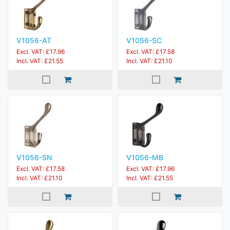
V1056-AT
V1056-SC
Excl. VAT: £17.96
Excl. VAT: £17.58
Incl. VAT: £21.55
Incl. VAT: £21.10
V1056-SN
V1056-MB
Excl. VAT: £17.58
Excl. VAT: £17.96
Incl. VAT: £21.10
Incl. VAT: £21.55