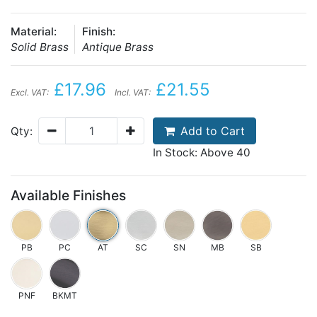
Material:
Finish:
Solid Brass
Antique Brass
£17.96
£21.55
Excl. VAT:
Incl. VAT:
Add to Cart
Qty:
In Stock: Above 40
Available Finishes
PB
PC
AT
SC
SN
MB
SB
PNF
BKMT