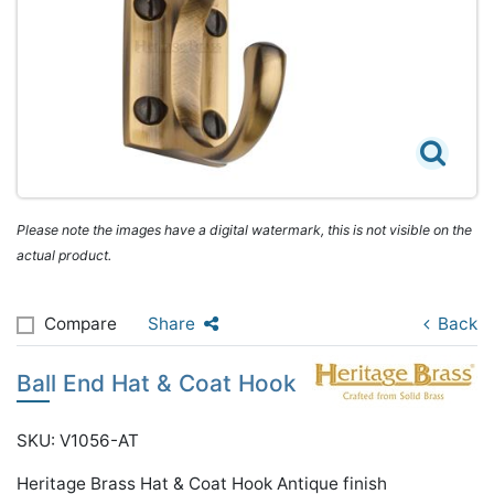
Please note the images have a digital watermark, this is not visible on the
actual product.
Compare
Share
Back
Ball End Hat & Coat Hook
SKU: V1056-AT
Heritage Brass Hat & Coat Hook Antique finish