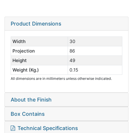
Product Dimensions
Width
30
Projection
86
Height
49
Weight (Kg.)
0.15
All dimensions are in millimeters unless otherwise indicated.
About the Finish
Box Contains
Technical Specifications