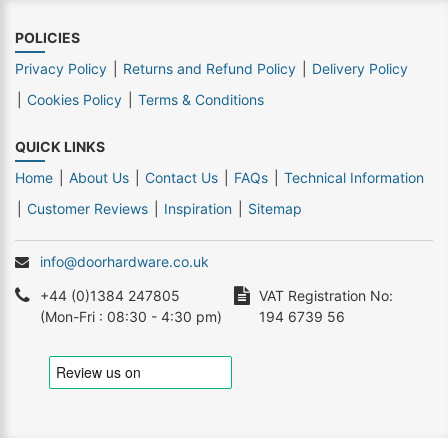
POLICIES
Privacy Policy
Returns and Refund Policy
Delivery Policy
Cookies Policy
Terms & Conditions
QUICK LINKS
Home
About Us
Contact Us
FAQs
Technical Information
Customer Reviews
Inspiration
Sitemap
info@doorhardware.co.uk
+44 (0)1384 247805
VAT Registration No:
(Mon-Fri : 08:30 - 4:30 pm)
194 6739 56