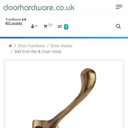
(0)
0
Door Furniture
Door Hooks
Ball End Hat & Coat Hook