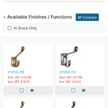
Available Finishes / Functions
Compare
In Stock Only
V1056-PB
V1056-PC
Excl. VAT: £13.46
Excl. VAT: £17.58
Incl. VAT: £16.15
Incl. VAT: £21.10