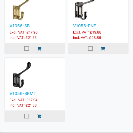
V1056-SB
V1056-PNF
Excl. VAT: £17.96
Excl. VAT: £19.88
Incl. VAT: £21.55
Incl. VAT: £23.86
V1056-BKMT
Excl. VAT: £17.94
Incl. VAT: £21.53