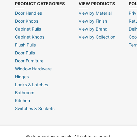
PRODUCT CATEGORIES
VIEW PRODUCTS
POL
Door Handles
View by Material
Priv
Door Knobs
View by Finish
Ret
Cabinet Pulls
View by Brand
Deli
Cabinet Knobs
View by Collection
Coo
Flush Pulls
Ter
Door Pulls
Door Furniture
Window Hardware
Hinges
Locks & Latches
Bathroom
Kitchen
Switches & Sockets
© doorhardware.co.uk. All rights reserved.