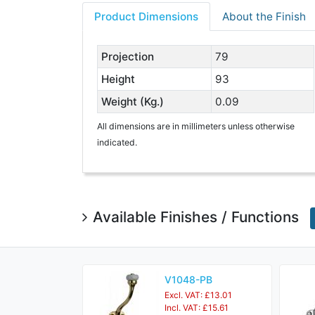
Product Dimensions
About the Finish
Projection
79
Height
93
Weight (Kg.)
0.09
All dimensions are in millimeters unless otherwise
indicated.
Available Finishes / Functions
V1048-PB
Excl. VAT: £13.01
Incl. VAT: £15.61