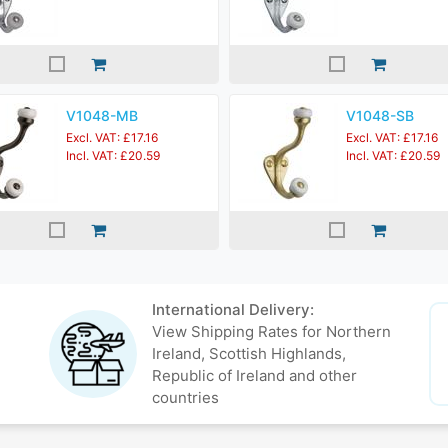
V1048-MB
V1048-SB
Excl. VAT: £17.16
Excl. VAT: £17.16
Incl. VAT: £20.59
Incl. VAT: £20.59
International Delivery:
View Shipping Rates for Northern
Ireland, Scottish Highlands,
Republic of Ireland and other
countries