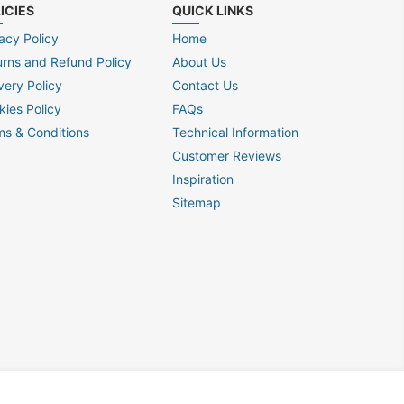
ICIES
QUICK LINKS
acy Policy
Home
urns and Refund Policy
About Us
very Policy
Contact Us
kies Policy
FAQs
ms & Conditions
Technical Information
Customer Reviews
Inspiration
Sitemap