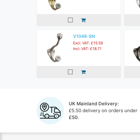
V1048-SN
Excl. VAT: £15.59
Incl. VAT: £18.71
UK Mainland Delivery:
£5.50 delivery on orders under
£50
.