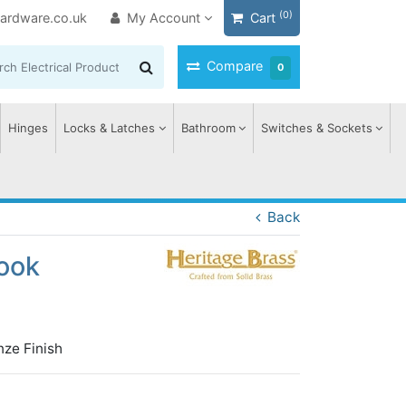
(0)
ardware.co.uk
My Account
Cart
Compare
0
Hinges
Locks & Latches
Bathroom
Switches & Sockets
Back
ook
nze Finish