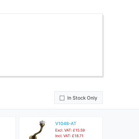
In Stock Only
V1048-AT
Excl. VAT: £15.59
Incl. VAT: £18.71