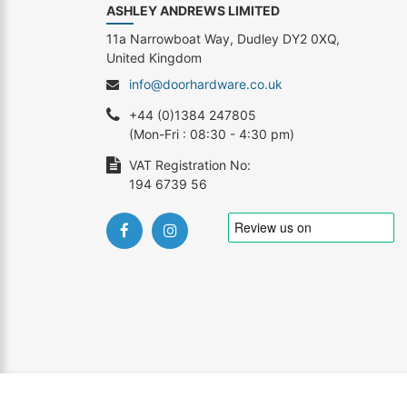
ASHLEY ANDREWS LIMITED
11a Narrowboat Way, Dudley DY2 0XQ,
United Kingdom
info@doorhardware.co.uk
+44 (0)1384 247805
(Mon-Fri : 08:30 - 4:30 pm)
VAT Registration No:
194 6739 56