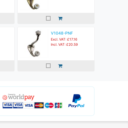
V1048-PNF
Excl. VAT: £17.16
Incl. VAT: £20.59