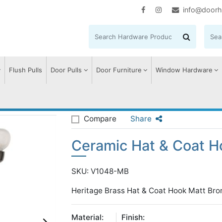
info@doorh
Flush Pulls
Door Pulls
Door Furniture
Window Hardware
at & Coat Hook
Compare
Share
Ceramic Hat & Coat H
SKU: V1048-MB
Heritage Brass Hat & Coat Hook Matt Bro
Material:
Finish: