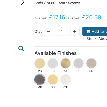
Solid Brass
Matt Bronze
£17.16
£20.59
Excl. VAT:
Incl. VAT:
Add to 
Qty:
In Stock: Abo
Available Finishes
PB
PC
AT
SC
SN
MB
SB
PNF