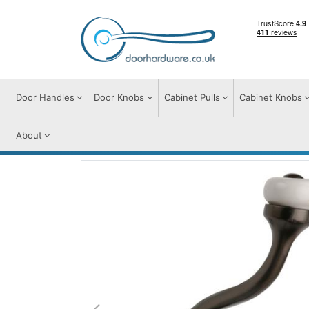
Door Handles
Door Knobs
Cabinet Pulls
Cabinet Knobs
About
Door Furniture
Door Hooks
Ceramic H