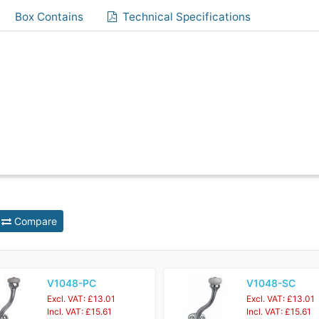
Box Contains
Technical Specifications
Compare
V1048-PC
V1048-SC
Excl. VAT: £13.01
Excl. VAT: £13.01
Incl. VAT: £15.61
Incl. VAT: £15.61