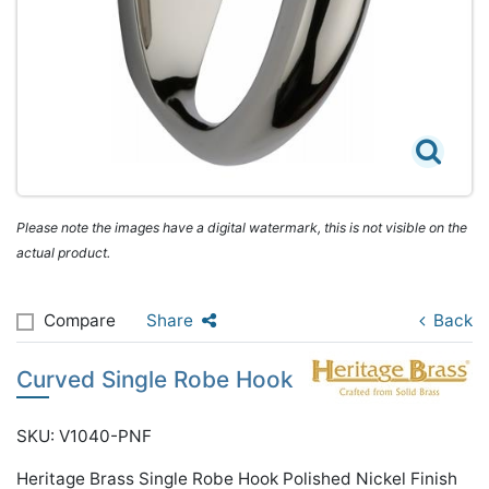
Please note the images have a digital watermark, this is not visible on the
actual product.
Compare
Share
Back
Curved Single Robe Hook
SKU: V1040-PNF
Heritage Brass Single Robe Hook Polished Nickel Finish