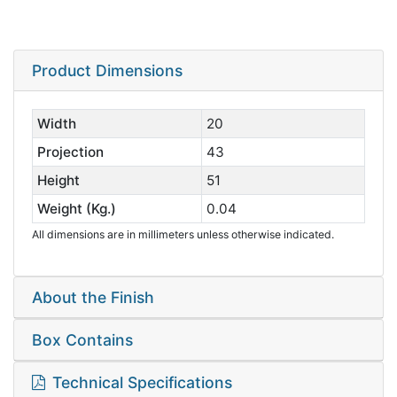
Product Dimensions
Width
20
Projection
43
Height
51
Weight (Kg.)
0.04
All dimensions are in millimeters unless otherwise indicated.
About the Finish
Box Contains
Technical Specifications