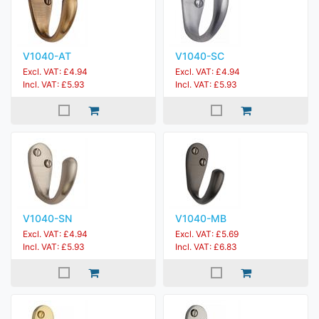
V1040-AT
V1040-SC
Excl. VAT: £4.94
Excl. VAT: £4.94
Incl. VAT: £5.93
Incl. VAT: £5.93
V1040-SN
V1040-MB
Excl. VAT: £4.94
Excl. VAT: £5.69
Incl. VAT: £5.93
Incl. VAT: £6.83