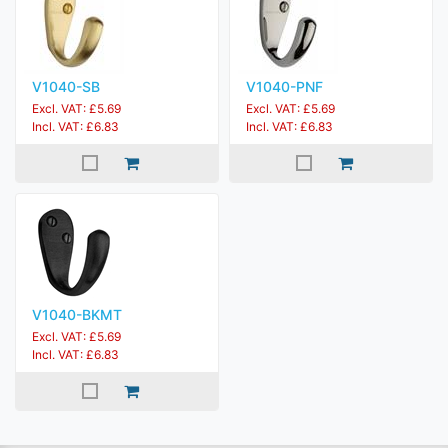
V1040-SB
V1040-PNF
Excl. VAT: £5.69
Excl. VAT: £5.69
Incl. VAT: £6.83
Incl. VAT: £6.83
V1040-BKMT
Excl. VAT: £5.69
Incl. VAT: £6.83