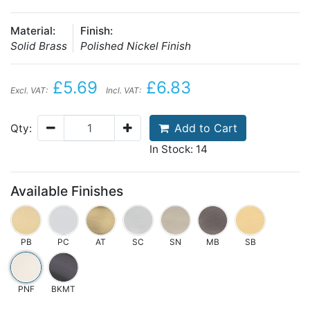
Material:
Finish:
Solid Brass
Polished Nickel Finish
£5.69
£6.83
Excl. VAT:
Incl. VAT:
Add to Cart
Qty:
In Stock: 14
Available Finishes
PB
PC
AT
SC
SN
MB
SB
PNF
BKMT