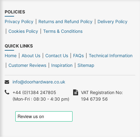
POLICIES
Privacy Policy
Returns and Refund Policy
Delivery Policy
Cookies Policy
Terms & Conditions
QUICK LINKS
Home
About Us
Contact Us
FAQs
Technical Information
Customer Reviews
Inspiration
Sitemap
info@doorhardware.co.uk
+44 (0)1384 247805
VAT Registration No:
(Mon-Fri : 08:30 - 4:30 pm)
194 6739 56