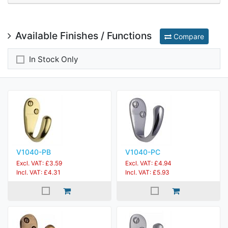
Available Finishes / Functions
Compare
In Stock Only
V1040-PB
V1040-PC
Excl. VAT: £3.59
Excl. VAT: £4.94
Incl. VAT: £4.31
Incl. VAT: £5.93