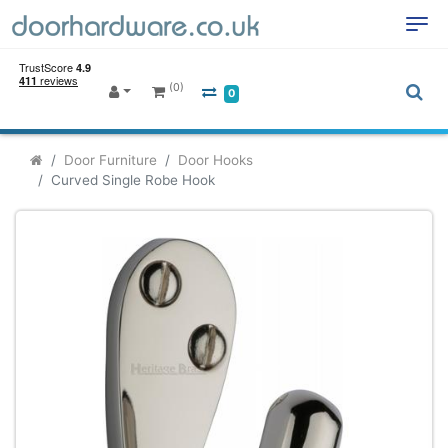
(0)
0
Door Furniture
Door Hooks
Curved Single Robe Hook