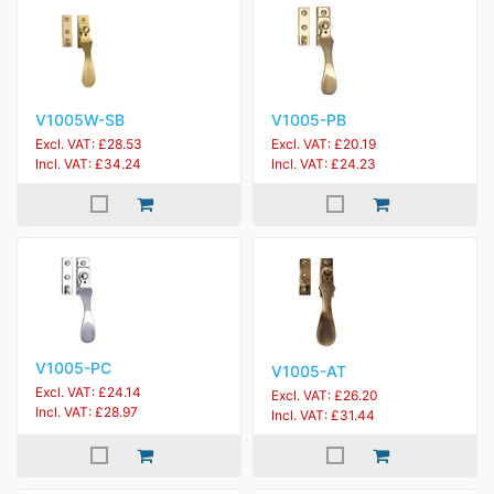
V1005W-SB
V1005-PB
Excl. VAT: £28.53
Excl. VAT: £20.19
Incl. VAT: £34.24
Incl. VAT: £24.23
V1005-PC
V1005-AT
Excl. VAT: £24.14
Excl. VAT: £26.20
Incl. VAT: £28.97
Incl. VAT: £31.44