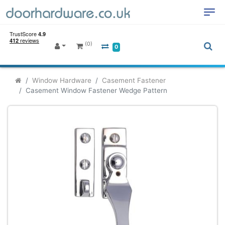
(0)
0
Window Hardware
Casement Fastener
Casement Window Fastener Wedge Pattern