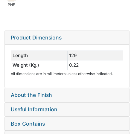
PNF
Product Dimensions
Length
129
Weight (Kg.)
0.22
All dimensions are in millimeters unless otherwise indicated.
About the Finish
Useful Information
Box Contains