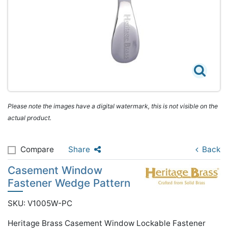
Please note the images have a digital watermark, this is not visible on the
actual product.
Compare
Share
Back
Casement Window
Fastener Wedge Pattern
SKU: V1005W-PC
Heritage Brass Casement Window Lockable Fastener