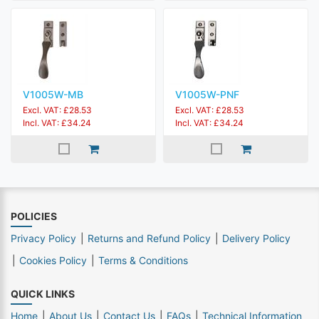
V1005W-MB
V1005W-PNF
Excl. VAT: £28.53
Excl. VAT: £28.53
Incl. VAT: £34.24
Incl. VAT: £34.24
POLICIES
Privacy Policy
Returns and Refund Policy
Delivery Policy
Cookies Policy
Terms & Conditions
QUICK LINKS
Home
About Us
Contact Us
FAQs
Technical Information