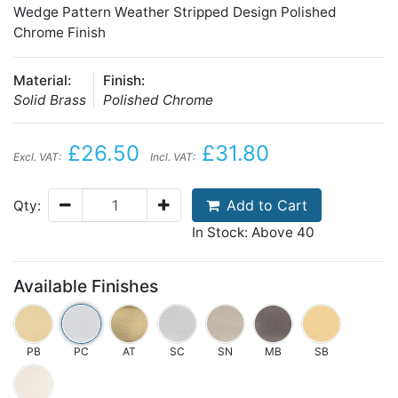
Wedge Pattern Weather Stripped Design Polished
Chrome Finish
Material:
Finish:
Solid Brass
Polished Chrome
£26.50
£31.80
Excl. VAT:
Incl. VAT:
Add to Cart
Qty:
In Stock: Above 40
Available Finishes
PB
PC
AT
SC
SN
MB
SB