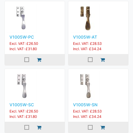
V1005W-PC
V1005W-AT
Excl. VAT: £26.50
Excl. VAT: £28.53
Incl. VAT: £31.80
Incl. VAT: £34.24
V1005W-SC
V1005W-SN
Excl. VAT: £26.50
Excl. VAT: £28.53
Incl. VAT: £31.80
Incl. VAT: £34.24