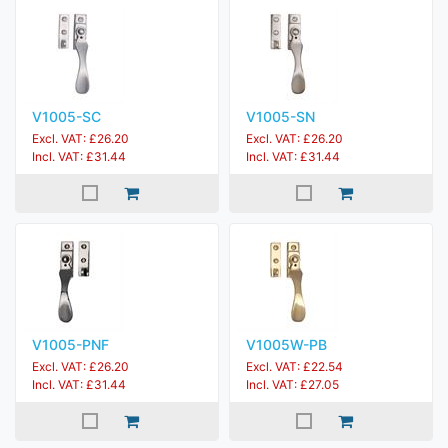
V1005-SC
V1005-SN
Excl. VAT: £26.20
Excl. VAT: £26.20
Incl. VAT: £31.44
Incl. VAT: £31.44
V1005-PNF
V1005W-PB
Excl. VAT: £26.20
Excl. VAT: £22.54
Incl. VAT: £31.44
Incl. VAT: £27.05