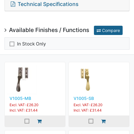
Technical Specifications
Available Finishes / Functions
Compare
In Stock Only
V1005-MB
V1005-SB
Excl. VAT: £26.20
Excl. VAT: £26.20
Incl. VAT: £31.44
Incl. VAT: £31.44