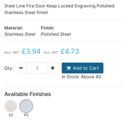
Steel Line Fire Door Keep Locked Engraving Polished
Stainless Steel finish
Material:
Finish:
Stainless Steel
Polished Steel
£3.94
£4.73
Excl. VAT:
Incl. VAT:
Add to Cart
Qty:
In Stock: Above 40
Available Finishes
SS
PS