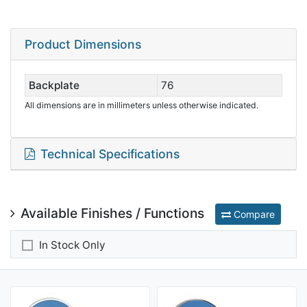
Product Dimensions
Backplate
76
All dimensions are in millimeters unless otherwise indicated.
Technical Specifications
Available Finishes / Functions
Compare
In Stock Only