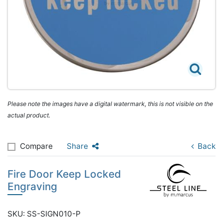
Please note the images have a digital watermark, this is not visible on the
actual product.
Compare
Share
Back
Fire Door Keep Locked
Engraving
SKU: SS-SIGN010-P