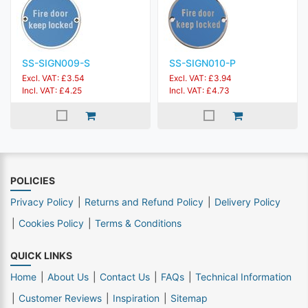
SS-SIGN009-S
SS-SIGN010-P
Excl. VAT: £3.54
Excl. VAT: £3.94
Incl. VAT: £4.25
Incl. VAT: £4.73
POLICIES
Privacy Policy
Returns and Refund Policy
Delivery Policy
Cookies Policy
Terms & Conditions
QUICK LINKS
Home
About Us
Contact Us
FAQs
Technical Information
Customer Reviews
Inspiration
Sitemap