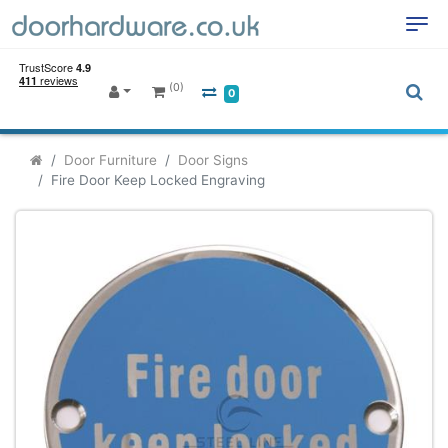
(0)
0
Door Furniture
Door Signs
Fire Door Keep Locked Engraving