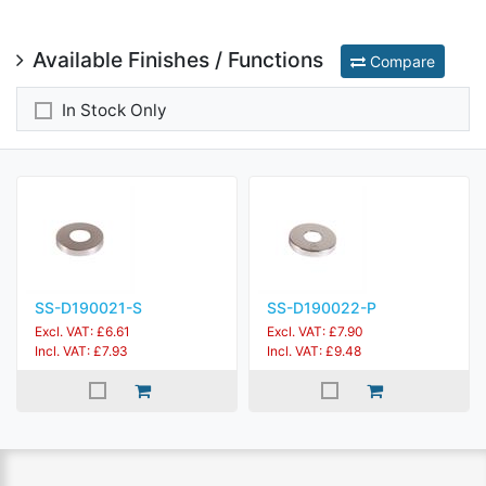
Available Finishes / Functions
Compare
In Stock Only
SS-D190021-S
SS-D190022-P
Excl. VAT: £6.61
Excl. VAT: £7.90
Incl. VAT: £7.93
Incl. VAT: £9.48