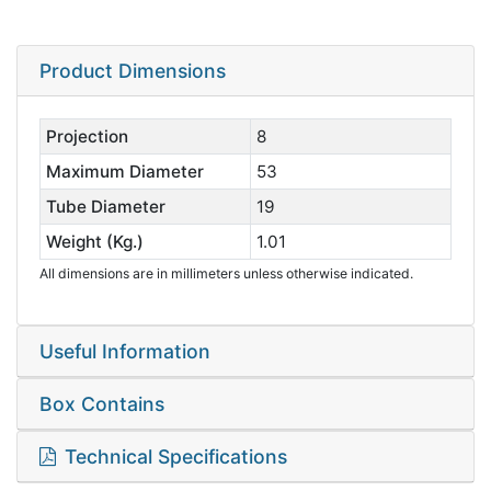
Product Dimensions
Projection
8
Maximum Diameter
53
Tube Diameter
19
Weight (Kg.)
1.01
All dimensions are in millimeters unless otherwise indicated.
Useful Information
Box Contains
Technical Specifications