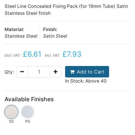
Steel Line Concealed Fixing Pack (for 19mm Tube) Satin
Stainless Steel finish
Material:
Finish:
Stainless Steel
Satin Steel
£6.61
£7.93
Excl. VAT:
Incl. VAT:
Add to Cart
Qty:
In Stock: Above 40
Available Finishes
SS
PS