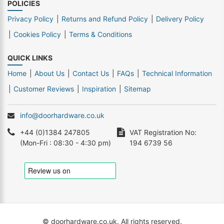
POLICIES
Privacy Policy
Returns and Refund Policy
Delivery Policy
Cookies Policy
Terms & Conditions
QUICK LINKS
Home
About Us
Contact Us
FAQs
Technical Information
Customer Reviews
Inspiration
Sitemap
info@doorhardware.co.uk
+44 (0)1384 247805
VAT Registration No:
(Mon-Fri : 08:30 - 4:30 pm)
194 6739 56
© doorhardware.co.uk. All rights reserved.