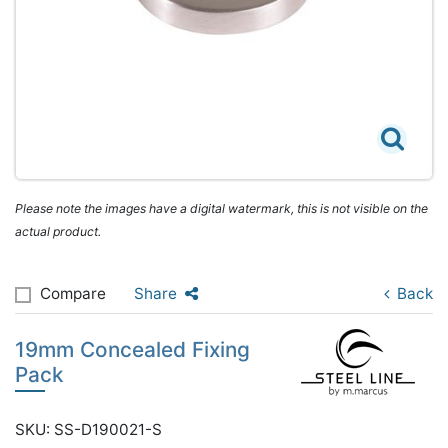
Please note the images have a digital watermark, this is not visible on the
actual product.
Compare
Share
Back
19mm Concealed Fixing
Pack
SKU: SS-D190021-S