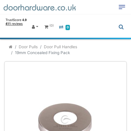
(0)
0
Door Pulls
Door Pull Handles
19mm Concealed Fixing Pack