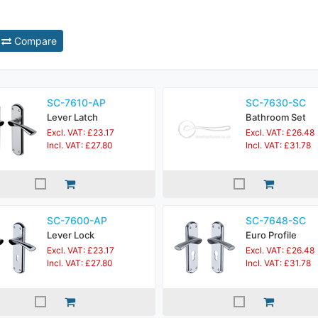
Compare
SC-7610-AP
SC-7630-SC
Lever Latch
Bathroom Set
Excl. VAT: £23.17
Excl. VAT: £26.48
Incl. VAT: £27.80
Incl. VAT: £31.78
SC-7600-AP
SC-7648-SC
Lever Lock
Euro Profile
Excl. VAT: £23.17
Excl. VAT: £26.48
Incl. VAT: £27.80
Incl. VAT: £31.78