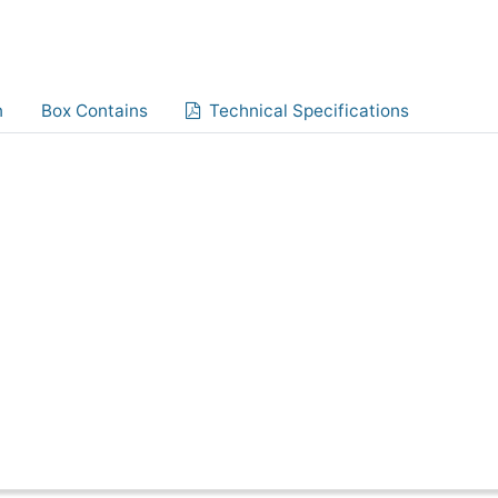
n
Box Contains
Technical Specifications