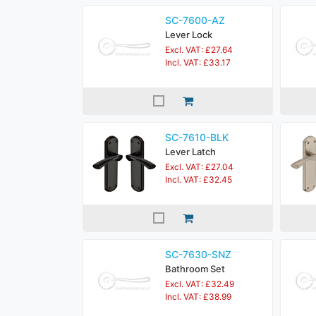
SC-7600-AZ
Lever Lock
Excl. VAT: £27.64
Incl. VAT: £33.17
SC-7610-BLK
Lever Latch
Excl. VAT: £27.04
Incl. VAT: £32.45
SC-7630-SNZ
Bathroom Set
Excl. VAT: £32.49
Incl. VAT: £38.99