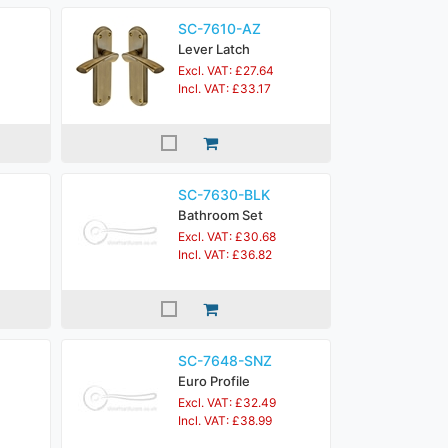
SC-7610-AZ
Lever Latch
Excl. VAT: £27.64
Incl. VAT: £33.17
SC-7630-BLK
Bathroom Set
Excl. VAT: £30.68
Incl. VAT: £36.82
SC-7648-SNZ
Euro Profile
Excl. VAT: £32.49
Incl. VAT: £38.99