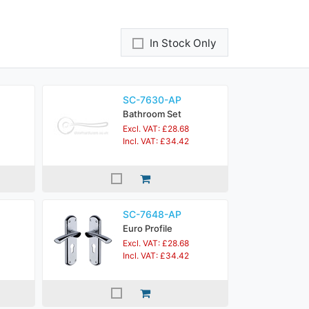
In Stock Only
SC-7630-AP
Bathroom Set
Excl. VAT: £28.68
Incl. VAT: £34.42
SC-7648-AP
Euro Profile
Excl. VAT: £28.68
Incl. VAT: £34.42