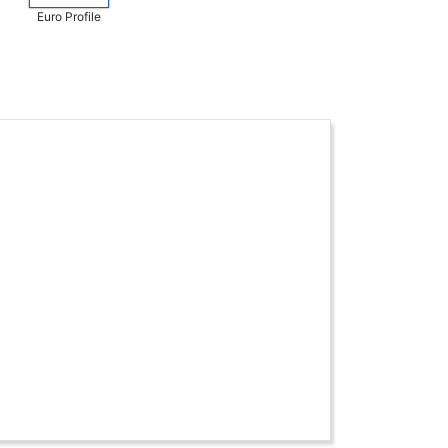
Euro Profile