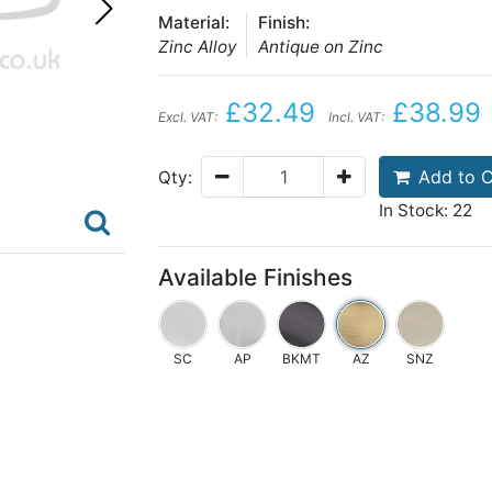
Material:
Finish:
Zinc Alloy
Antique on Zinc
£32.49
£38.99
Excl. VAT:
Incl. VAT:
Add to C
Qty:
In Stock: 22
Available Finishes
SC
AP
BKMT
AZ
SNZ