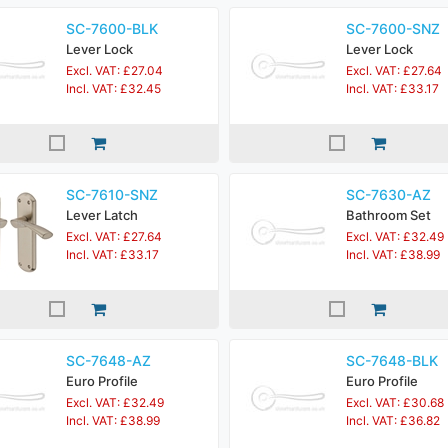
SC-7600-BLK
SC-7600-SNZ
Lever Lock
Lever Lock
Excl. VAT: £27.04
Excl. VAT: £27.64
Incl. VAT: £32.45
Incl. VAT: £33.17
SC-7610-SNZ
SC-7630-AZ
Lever Latch
Bathroom Set
Excl. VAT: £27.64
Excl. VAT: £32.49
Incl. VAT: £33.17
Incl. VAT: £38.99
SC-7648-AZ
SC-7648-BLK
Euro Profile
Euro Profile
Excl. VAT: £32.49
Excl. VAT: £30.68
Incl. VAT: £38.99
Incl. VAT: £36.82