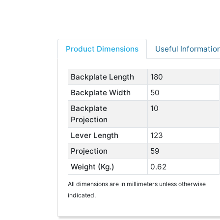
Product Dimensions
Useful Informatio
Backplate Length
180
Backplate Width
50
Backplate
10
Projection
Lever Length
123
Projection
59
Weight (Kg.)
0.62
All dimensions are in millimeters unless otherwise
indicated.