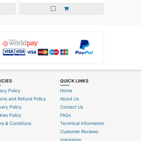
ICIES
QUICK LINKS
acy Policy
Home
urns and Refund Policy
About Us
very Policy
Contact Us
kies Policy
FAQs
ms & Conditions
Technical Information
Customer Reviews
Inspiration