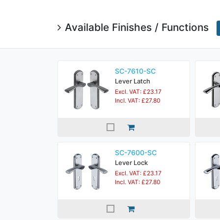
Available Finishes / Functions
SC-7610-SC
Lever Latch
Excl. VAT: £23.17
Incl. VAT: £27.80
SC-7600-SC
Lever Lock
Excl. VAT: £23.17
Incl. VAT: £27.80