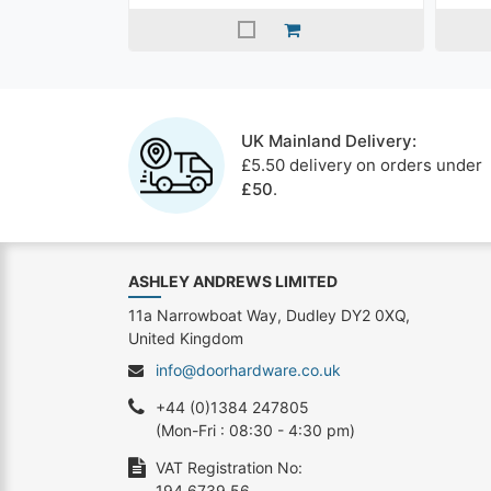
UK Mainland Delivery:
£5.50 delivery on orders under
£50
.
ASHLEY ANDREWS LIMITED
11a Narrowboat Way, Dudley DY2 0XQ,
United Kingdom
info@doorhardware.co.uk
+44 (0)1384 247805
(Mon-Fri : 08:30 - 4:30 pm)
VAT Registration No:
194 6739 56