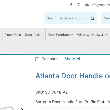
info@doorh
Flush Pulls
Door Pulls
Door Furniture
Window Hardware
tlanta Door Handle on Plate
Compare
Share
Atlanta Door Handle o
SKU: SC-7648-AZ
Sorrento Door Handle Euro Profile Plate A