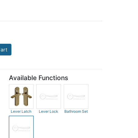
art
Available Functions
Lever Latch
Lever Lock
Bathroom Set