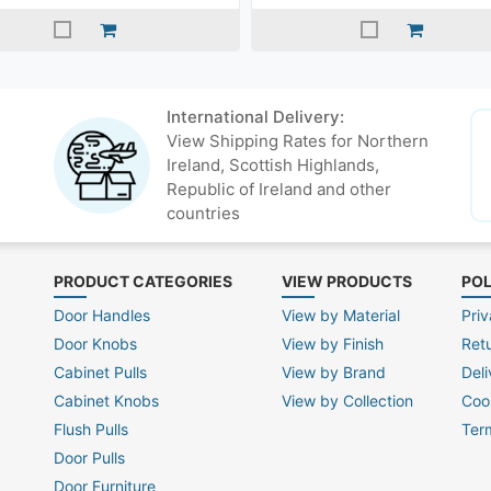
International Delivery:
View Shipping Rates for Northern
Ireland, Scottish Highlands,
Republic of Ireland and other
countries
PRODUCT CATEGORIES
VIEW PRODUCTS
POL
Door Handles
View by Material
Priv
Door Knobs
View by Finish
Ret
Cabinet Pulls
View by Brand
Deli
Cabinet Knobs
View by Collection
Coo
Flush Pulls
Ter
Door Pulls
Door Furniture