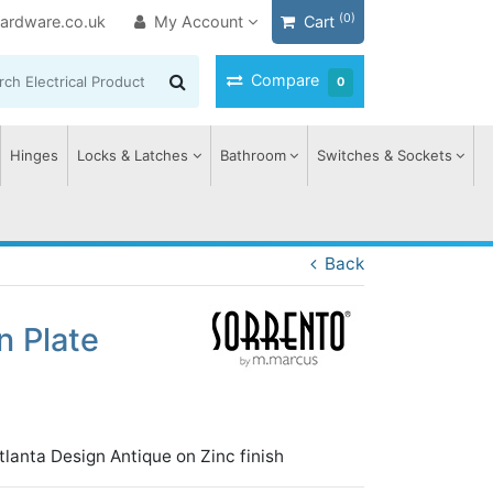
(0)
ardware.co.uk
My Account
Cart
Compare
0
Hinges
Locks & Latches
Bathroom
Switches & Sockets
Back
n Plate
tlanta Design Antique on Zinc finish