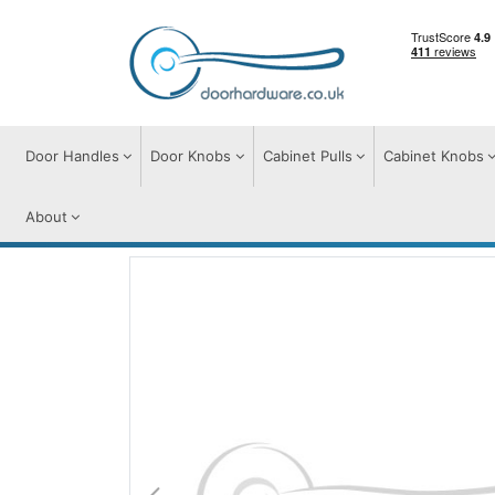
Door Handles
Door Knobs
Cabinet Pulls
Cabinet Knobs
About
Door Handles
Door Handles on Plate
A