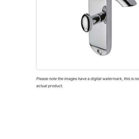
Please note the images have a digital watermark, this is not
actual product.