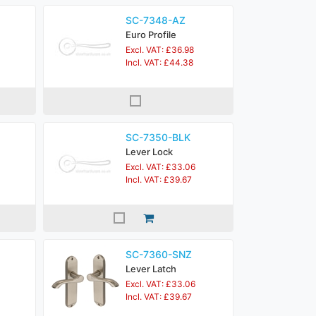
SC-7348-AZ
Euro Profile
Excl. VAT: £36.98
Incl. VAT: £44.38
SC-7350-BLK
Lever Lock
Excl. VAT: £33.06
Incl. VAT: £39.67
SC-7360-SNZ
Lever Latch
Excl. VAT: £33.06
Incl. VAT: £39.67