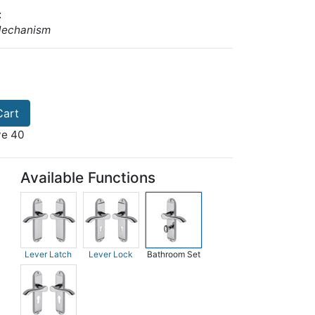
:
Mechanism
Cart
ve 40
Available Functions
Lever Latch
Lever Lock
Bathroom Set