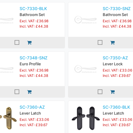
SC-7330-BLK
SC-7330-SNZ
Bathroom Set
Bathroom Set
Excl. VAT: £36.98
Excl. VAT: £36.98
Incl. VAT: £44.38
Incl. VAT: £44.38
SC-7348-SNZ
SC-7350-AZ
Euro Profile
Lever Lock
Excl. VAT: £36.98
Excl. VAT: £33.06
Incl. VAT: £44.38
Incl. VAT: £39.67
SC-7360-AZ
SC-7360-BLK
Lever Latch
Lever Latch
Excl. VAT: £33.06
Excl. VAT: £33.06
Incl. VAT: £39.67
Incl. VAT: £39.67