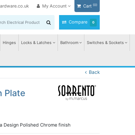
(0)
ardware.co.uk
My Account
Cart
Compare
0
Hinges
Locks & Latches
Bathroom
Switches & Sockets
Back
 Plate
a Design Polished Chrome finish