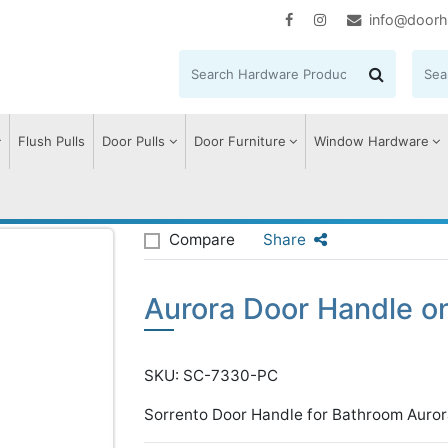
info@doorh
Flush Pulls
Door Pulls
Door Furniture
Window Hardware
urora Door Handle on Plate
Compare
Share
Aurora Door Handle on
SKU: SC-7330-PC
Sorrento Door Handle for Bathroom Auror