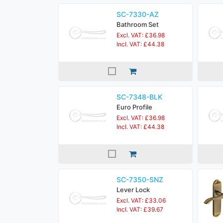
SC-7330-AZ
Bathroom Set
Excl. VAT: £36.98
Incl. VAT: £44.38
SC-7348-BLK
Euro Profile
Excl. VAT: £36.98
Incl. VAT: £44.38
SC-7350-SNZ
Lever Lock
Excl. VAT: £33.06
Incl. VAT: £39.67