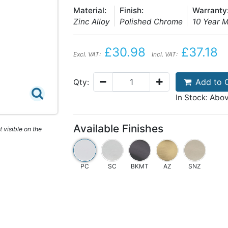
Material:
Finish:
Warranty
Zinc Alloy
Polished Chrome
10 Year 
£30.98
£37.18
Excl. VAT:
Incl. VAT:
Add to 
Qty:
In Stock: Abo
Available Finishes
 visible on the
PC
SC
BKMT
AZ
SNZ