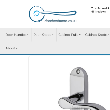
Door Handles
Door Knobs
Cabinet Pulls
Cabinet Knobs
About
Door Handles
Door Handles on Plate
A