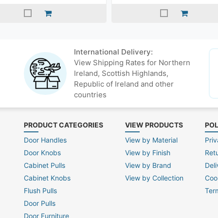
International Delivery:
View Shipping Rates for Northern
Ireland, Scottish Highlands,
Republic of Ireland and other
countries
PRODUCT CATEGORIES
VIEW PRODUCTS
POL
Door Handles
View by Material
Priv
Door Knobs
View by Finish
Ret
Cabinet Pulls
View by Brand
Deli
Cabinet Knobs
View by Collection
Coo
Flush Pulls
Ter
Door Pulls
Door Furniture