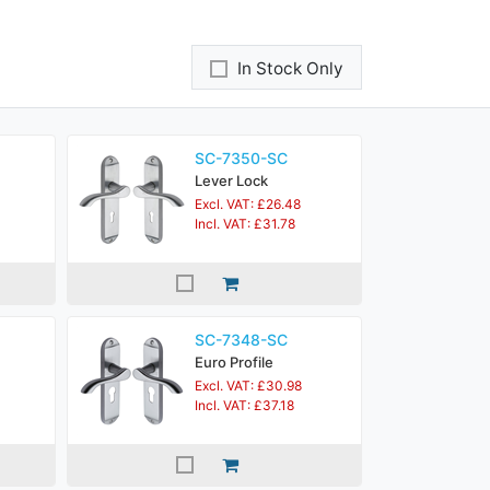
In Stock Only
SC-7350-SC
Lever Lock
Excl. VAT: £26.48
Incl. VAT: £31.78
SC-7348-SC
Euro Profile
Excl. VAT: £30.98
Incl. VAT: £37.18