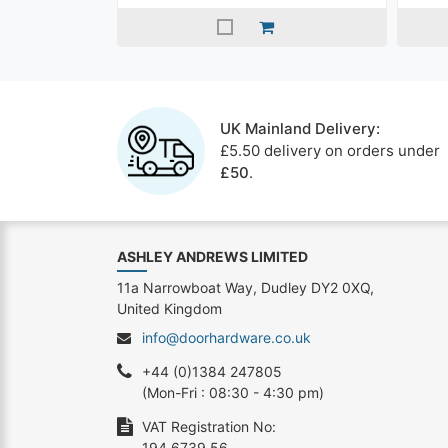
UK Mainland Delivery:
£5.50 delivery on orders under
£50
.
ASHLEY ANDREWS LIMITED
11a Narrowboat Way, Dudley DY2 0XQ,
United Kingdom
info@doorhardware.co.uk
+44 (0)1384 247805
(Mon-Fri : 08:30 - 4:30 pm)
VAT Registration No:
194 6739 56