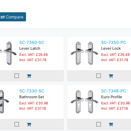
Compare
SC-7360-SC
SC-7350-PC
Lever Latch
Lever Lock
Excl. VAT: £26.48
Excl. VAT: £26.48
Incl. VAT: £31.78
Incl. VAT: £31.78
SC-7330-SC
SC-7348-PC
Bathroom Set
Euro Profile
Excl. VAT: £30.98
Excl. VAT: £30.98
Incl. VAT: £37.18
Incl. VAT: £37.18