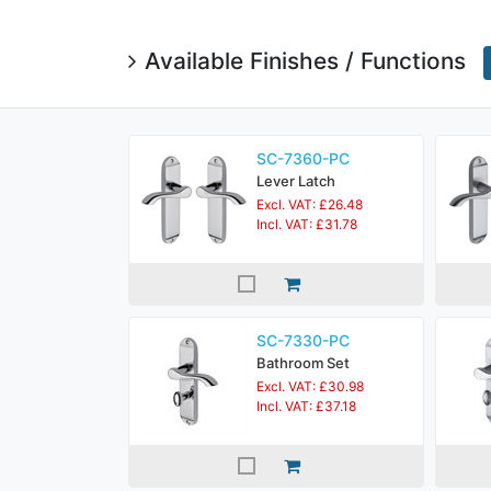
Available Finishes / Functions
SC-7360-PC
Lever Latch
Excl. VAT: £26.48
Incl. VAT: £31.78
SC-7330-PC
Bathroom Set
Excl. VAT: £30.98
Incl. VAT: £37.18