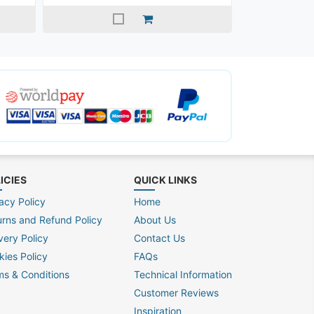
ICIES
QUICK LINKS
acy Policy
Home
urns and Refund Policy
About Us
very Policy
Contact Us
kies Policy
FAQs
ms & Conditions
Technical Information
Customer Reviews
Inspiration