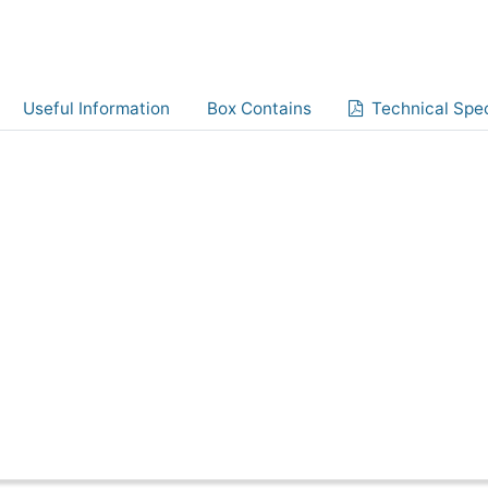
Useful Information
Box Contains
Technical Spec