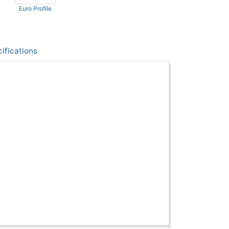
Euro Profile
ifications