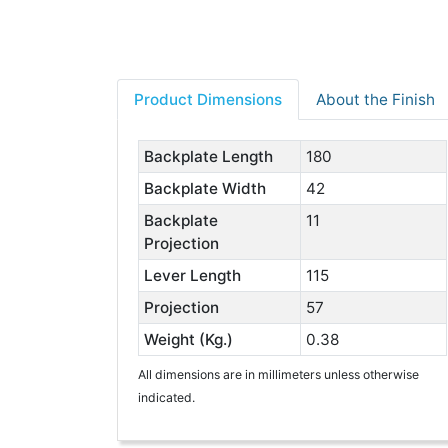
Product Dimensions
About the Finish
Backplate Length
180
Backplate Width
42
Backplate
11
Projection
Lever Length
115
Projection
57
Weight (Kg.)
0.38
All dimensions are in millimeters unless otherwise
indicated.