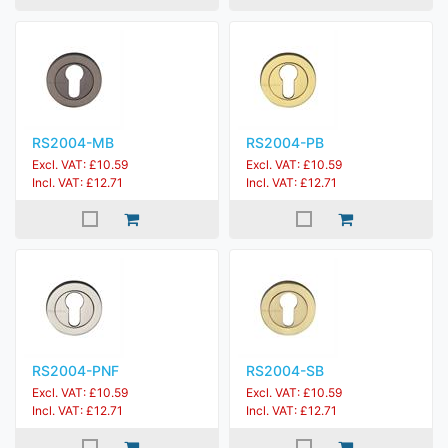
RS2004-MB
RS2004-PB
Excl. VAT: £10.59
Excl. VAT: £10.59
Incl. VAT: £12.71
Incl. VAT: £12.71
RS2004-PNF
RS2004-SB
Excl. VAT: £10.59
Excl. VAT: £10.59
Incl. VAT: £12.71
Incl. VAT: £12.71