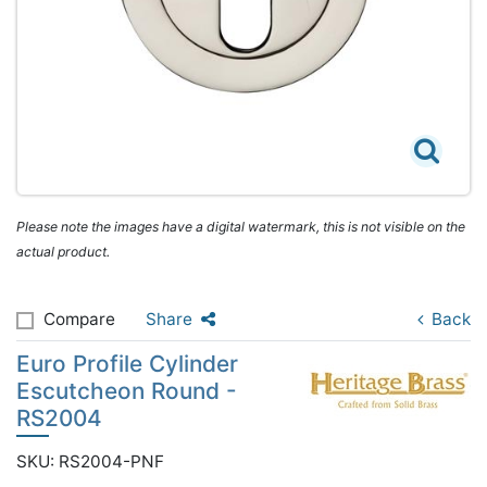
Please note the images have a digital watermark, this is not visible on the
actual product.
Compare
Share
Back
Euro Profile Cylinder
Escutcheon Round -
RS2004
SKU: RS2004-PNF