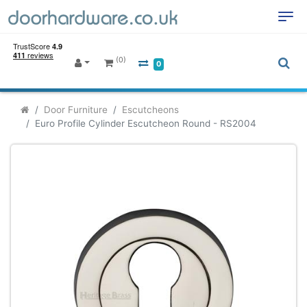
(0)
0
Door Furniture
Escutcheons
Euro Profile Cylinder Escutcheon Round - RS2004