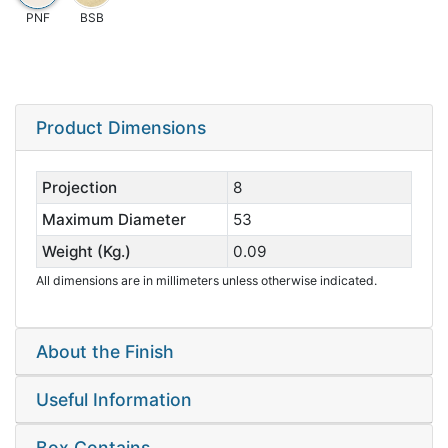
PNF
BSB
Product Dimensions
Projection
8
Maximum Diameter
53
Weight (Kg.)
0.09
All dimensions are in millimeters unless otherwise indicated.
About the Finish
Useful Information
Box Contains