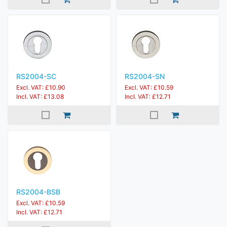
RS2004-SC
RS2004-SN
Excl. VAT: £10.90
Excl. VAT: £10.59
Incl. VAT: £13.08
Incl. VAT: £12.71
RS2004-BSB
Excl. VAT: £10.59
Incl. VAT: £12.71