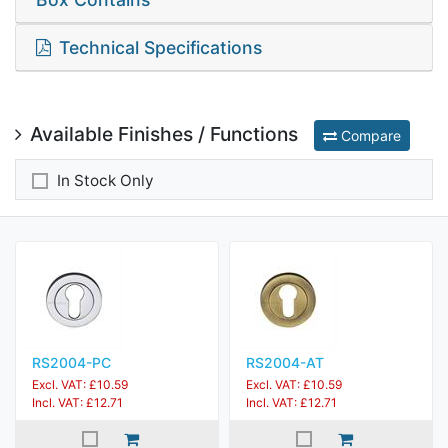
Technical Specifications
Available Finishes / Functions
Compare
In Stock Only
RS2004-PC
RS2004-AT
Excl. VAT: £10.59
Excl. VAT: £10.59
Incl. VAT: £12.71
Incl. VAT: £12.71