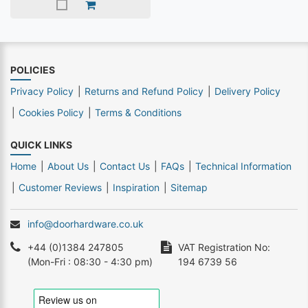
POLICIES
Privacy Policy
Returns and Refund Policy
Delivery Policy
Cookies Policy
Terms & Conditions
QUICK LINKS
Home
About Us
Contact Us
FAQs
Technical Information
Customer Reviews
Inspiration
Sitemap
info@doorhardware.co.uk
+44 (0)1384 247805
VAT Registration No:
(Mon-Fri : 08:30 - 4:30 pm)
194 6739 56