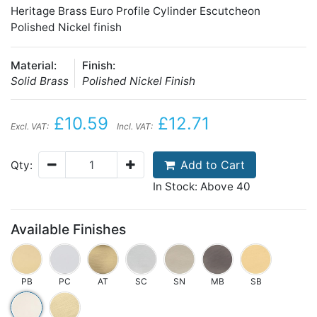
Heritage Brass Euro Profile Cylinder Escutcheon
Polished Nickel finish
Material:
Finish:
Solid Brass
Polished Nickel Finish
£10.59
£12.71
Excl. VAT:
Incl. VAT:
Add to Cart
Qty:
In Stock: Above 40
Available Finishes
PB
PC
AT
SC
SN
MB
SB