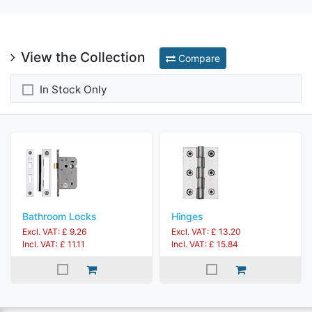
View the Collection
Compare
In Stock Only
Bathroom Locks
Hinges
Excl. VAT: £ 9.26
Excl. VAT: £ 13.20
Incl. VAT: £ 11.11
Incl. VAT: £ 15.84