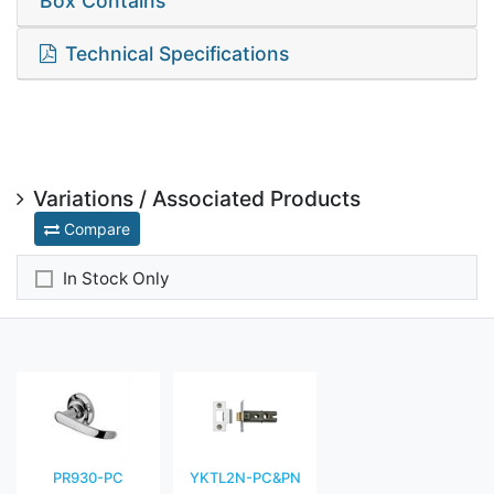
Box Contains
Technical Specifications
Variations / Associated Products
Compare
In Stock Only
PR930-PC
YKTL2N-PC&PN