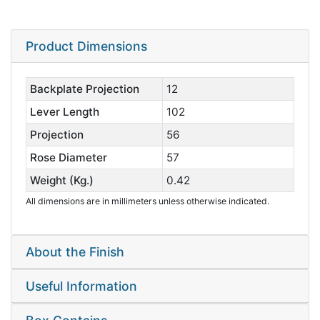
Product Dimensions
Backplate Projection
12
Lever Length
102
Projection
56
Rose Diameter
57
Weight (Kg.)
0.42
All dimensions are in millimeters unless otherwise indicated.
About the Finish
Useful Information