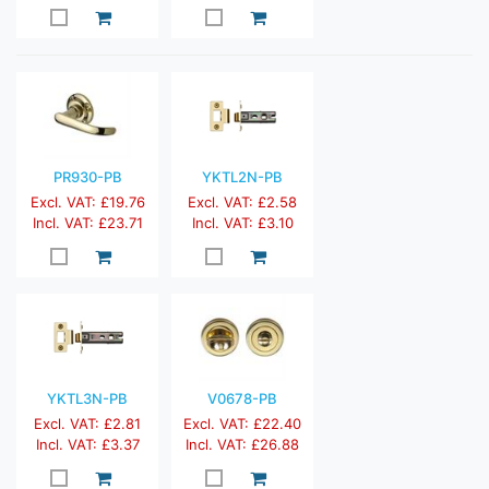
PR930-PB
YKTL2N-PB
Excl. VAT: £19.76
Excl. VAT: £2.58
Incl. VAT: £23.71
Incl. VAT: £3.10
YKTL3N-PB
V0678-PB
Excl. VAT: £2.81
Excl. VAT: £22.40
Incl. VAT: £3.37
Incl. VAT: £26.88