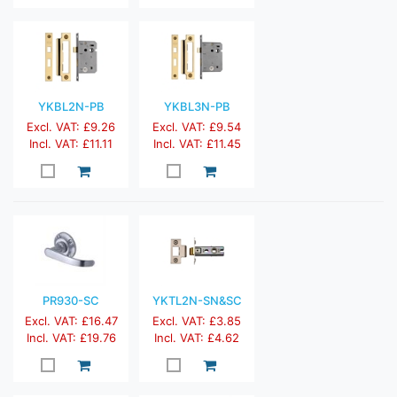
YKBL2N-PB
YKBL3N-PB
Excl. VAT: £9.26
Excl. VAT: £9.54
Incl. VAT: £11.11
Incl. VAT: £11.45
PR930-SC
YKTL2N-SN&SC
Excl. VAT: £16.47
Excl. VAT: £3.85
Incl. VAT: £19.76
Incl. VAT: £4.62