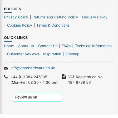
POLICIES
Privacy Policy
Returns and Refund Policy
Delivery Policy
Cookies Policy
Terms & Conditions
QUICK LINKS
Home
About Us
Contact Us
FAQs
Technical Information
Customer Reviews
Inspiration
Sitemap
info@doorhardware.co.uk
+44 (0)1384 247805
VAT Registration No:
(Mon-Fri : 08:30 - 4:30 pm)
194 6739 56