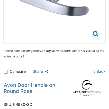
Please note the images have a digital watermark, this is not visible on the
actual product.
Compare
Share
Back
Avon Door Handle on
Round Rose
SKU: PR930-SC