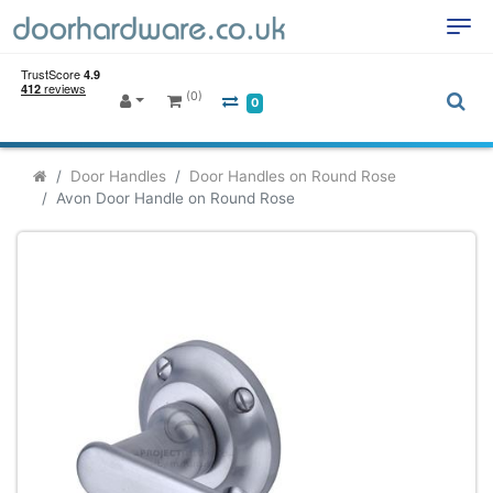
(0)
0
Door Handles
Door Handles on Round Rose
Avon Door Handle on Round Rose