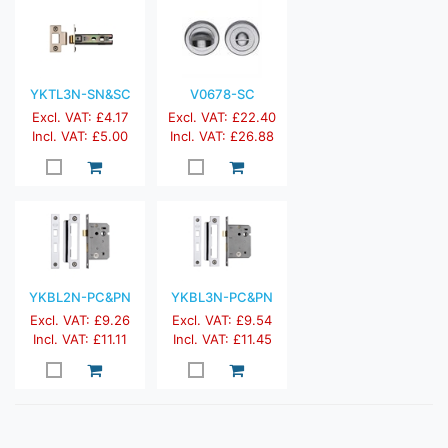
YKTL3N-SN&SC
V0678-SC
Excl. VAT: £4.17
Excl. VAT: £22.40
Incl. VAT: £5.00
Incl. VAT: £26.88
YKBL2N-PC&PN
YKBL3N-PC&PN
Excl. VAT: £9.26
Excl. VAT: £9.54
Incl. VAT: £11.11
Incl. VAT: £11.45