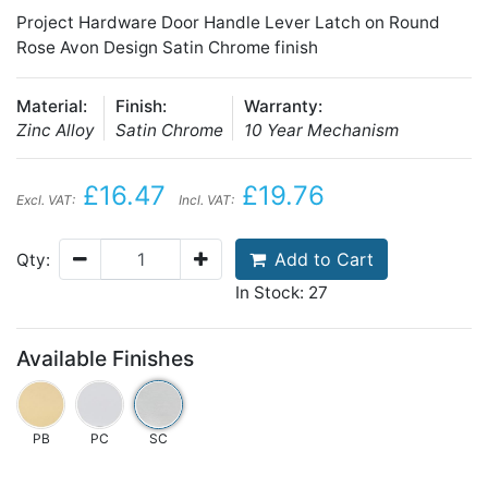
Project Hardware Door Handle Lever Latch on Round
Rose Avon Design Satin Chrome finish
Material:
Finish:
Warranty:
Zinc Alloy
Satin Chrome
10 Year Mechanism
£16.47
£19.76
Excl. VAT:
Incl. VAT:
Add to Cart
Qty:
In Stock: 27
Available Finishes
PB
PC
SC