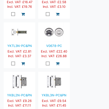
Excl. VAT: £16.47
Excl. VAT: £2.58
Incl. VAT: £19.76
Incl. VAT: £3.10
YKTL3N-PC&PN
V0678-PC
Excl. VAT: £2.81
Excl. VAT: £22.40
Incl. VAT: £3.37
Incl. VAT: £26.88
YKBL2N-PC&PN
YKBL3N-PC&PN
Excl. VAT: £9.26
Excl. VAT: £9.54
Incl. VAT: £11.11
Incl. VAT: £11.45