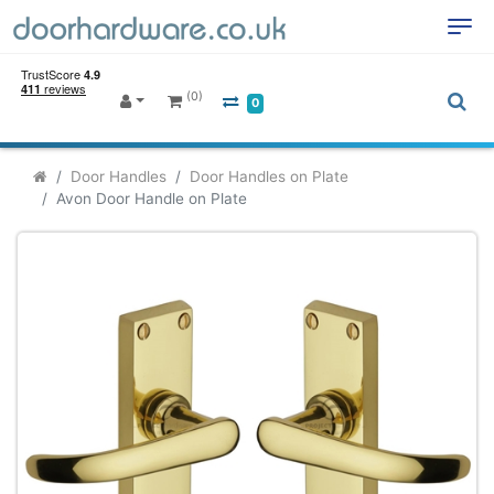
(0)
0
Door Handles
Door Handles on Plate
Avon Door Handle on Plate