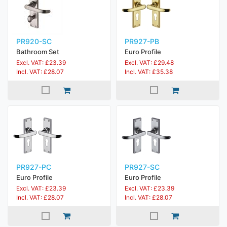
PR920-SC
PR927-PB
Bathroom Set
Euro Profile
Excl. VAT: £23.39
Excl. VAT: £29.48
Incl. VAT: £28.07
Incl. VAT: £35.38
PR927-PC
PR927-SC
Euro Profile
Euro Profile
Excl. VAT: £23.39
Excl. VAT: £23.39
Incl. VAT: £28.07
Incl. VAT: £28.07