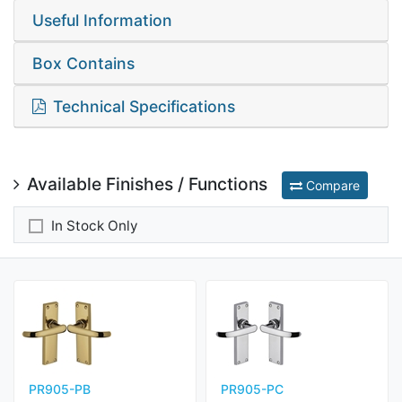
Useful Information
Box Contains
Technical Specifications
Available Finishes / Functions
Compare
In Stock Only
PR905-PB
PR905-PC