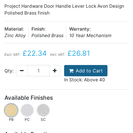
Project Hardware Door Handle Lever Lock Avon Design
Polished Brass finish
Material:
Finish:
Warranty:
Zinc Alloy
Polished Brass
10 Year Mechanism
£22.34
£26.81
Excl. VAT:
Incl. VAT:
Add to Cart
Qty:
In Stock: Above 40
Available Finishes
PB
PC
SC