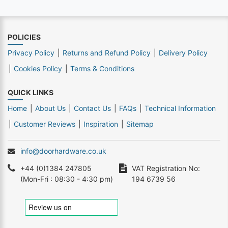
POLICIES
Privacy Policy
Returns and Refund Policy
Delivery Policy
Cookies Policy
Terms & Conditions
QUICK LINKS
Home
About Us
Contact Us
FAQs
Technical Information
Customer Reviews
Inspiration
Sitemap
info@doorhardware.co.uk
+44 (0)1384 247805
VAT Registration No:
(Mon-Fri : 08:30 - 4:30 pm)
194 6739 56