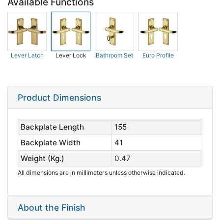
Available Functions
Lever Latch
Lever Lock
Bathroom Set
Euro Profile
Product Dimensions
Backplate Length
155
Backplate Width
41
Weight (Kg.)
0.47
All dimensions are in millimeters unless otherwise indicated.
About the Finish