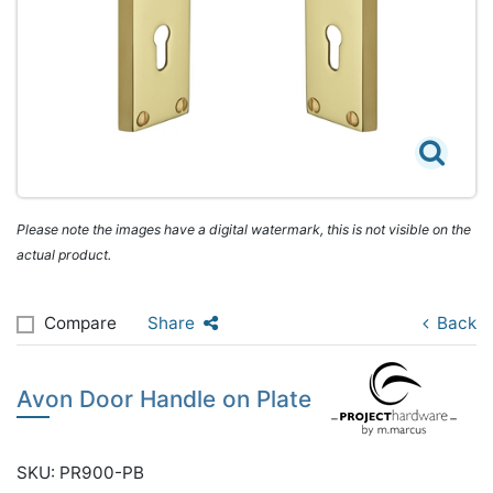
Please note the images have a digital watermark, this is not visible on the
actual product.
Compare
Share
Back
Avon Door Handle on Plate
SKU: PR900-PB