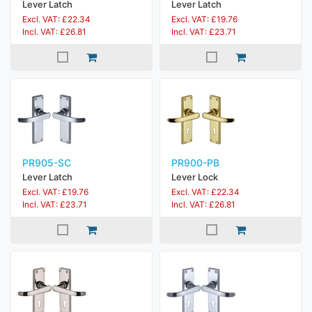
Lever Latch
Lever Latch
Excl. VAT: £22.34
Excl. VAT: £19.76
Incl. VAT: £26.81
Incl. VAT: £23.71
PR905-SC
PR900-PB
Lever Latch
Lever Lock
Excl. VAT: £19.76
Excl. VAT: £22.34
Incl. VAT: £23.71
Incl. VAT: £26.81