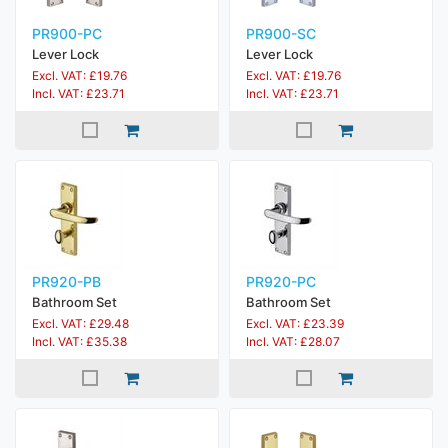
PR900-PC
PR900-SC
Lever Lock
Lever Lock
Excl. VAT: £19.76
Excl. VAT: £19.76
Incl. VAT: £23.71
Incl. VAT: £23.71
PR920-PB
PR920-PC
Bathroom Set
Bathroom Set
Excl. VAT: £29.48
Excl. VAT: £23.39
Incl. VAT: £35.38
Incl. VAT: £28.07