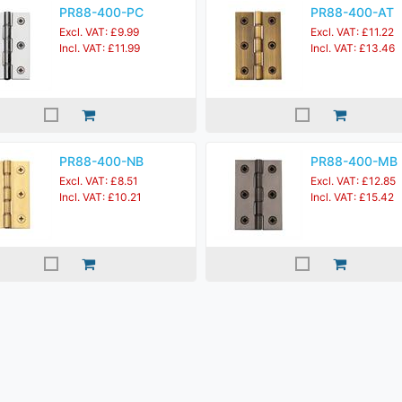
PR88-400-PC
PR88-400-AT
Excl. VAT: £9.99
Excl. VAT: £11.22
Incl. VAT: £11.99
Incl. VAT: £13.46
PR88-400-NB
PR88-400-MB
Excl. VAT: £8.51
Excl. VAT: £12.85
Incl. VAT: £10.21
Incl. VAT: £15.42