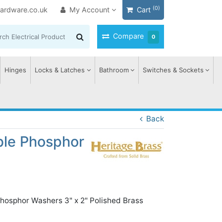
(0)
ardware.co.uk
My Account
Cart
Compare
0
Hinges
Locks & Latches
Bathroom
Switches & Sockets
Back
ble Phosphor
Phosphor Washers 3" x 2" Polished Brass