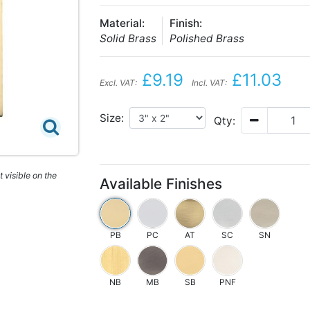
Material:
Finish:
Solid Brass
Polished Brass
£9.19
£11.03
Excl. VAT:
Incl. VAT:
Size:
Qty:
 visible on the
Available Finishes
PB
PC
AT
SC
SN
NB
MB
SB
PNF