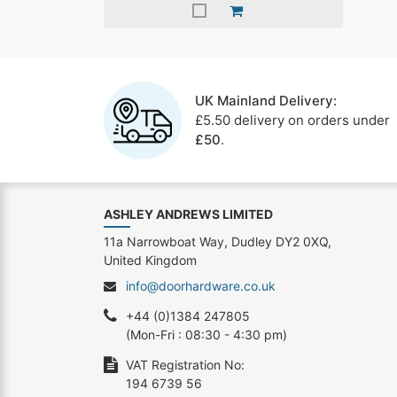
UK Mainland Delivery:
£5.50 delivery on orders under
£50
.
ASHLEY ANDREWS LIMITED
11a Narrowboat Way, Dudley DY2 0XQ,
United Kingdom
info@doorhardware.co.uk
+44 (0)1384 247805
(Mon-Fri : 08:30 - 4:30 pm)
VAT Registration No:
194 6739 56