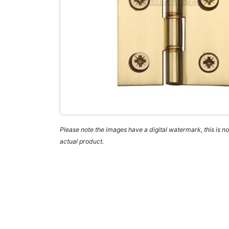
Please note the images have a digital watermark, this is not
actual product.