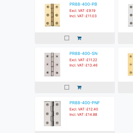
PR88-400-PB
Excl. VAT: £9.19
Incl. VAT: £11.03
PR88-400-SN
Excl. VAT: £11.22
Incl. VAT: £13.46
PR88-400-PNF
Excl. VAT: £12.40
Incl. VAT: £14.88