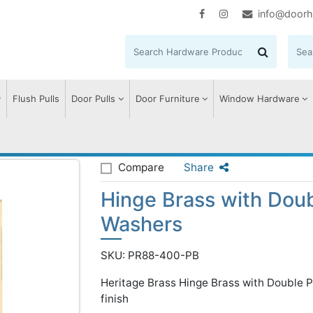
info@doorh
Flush Pulls
Door Pulls
Door Furniture
Window Hardware
le Phosphor Washers
Compare
Share
Hinge Brass with Dou
Washers
SKU: PR88-400-PB
Heritage Brass Hinge Brass with Double 
finish