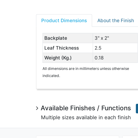
Product Dimensions
About the Finish
Backplate
3" x 2"
Leaf Thickness
2.5
Weight (Kg.)
0.18
All dimensions are in millimeters unless otherwise
indicated.
Available Finishes / Functions
Multiple sizes available in each finish