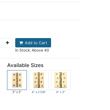
Add to Cart
In Stock: Above 40
Available Sizes
3" x 2"
4" x 2 5/8"
4" x 3"