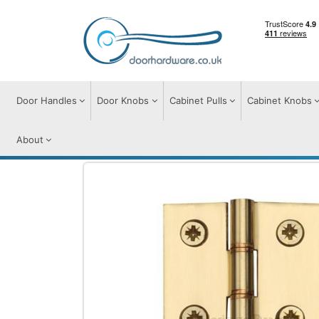
Door Handles
Door Knobs
Cabinet Pulls
Cabinet Knobs
About
Hinges
Hinges
Hinge Brass with Doub