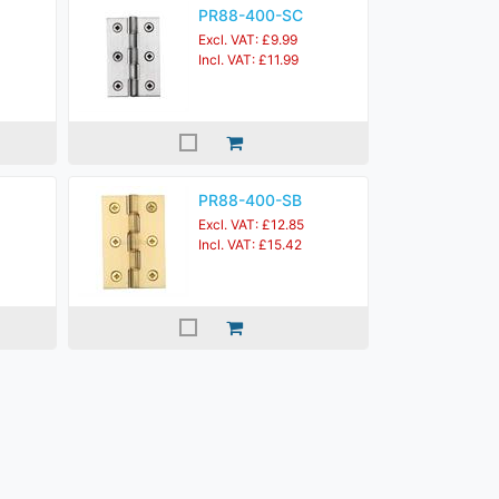
PR88-400-SC
Excl. VAT: £9.99
Incl. VAT: £11.99
PR88-400-SB
Excl. VAT: £12.85
Incl. VAT: £15.42