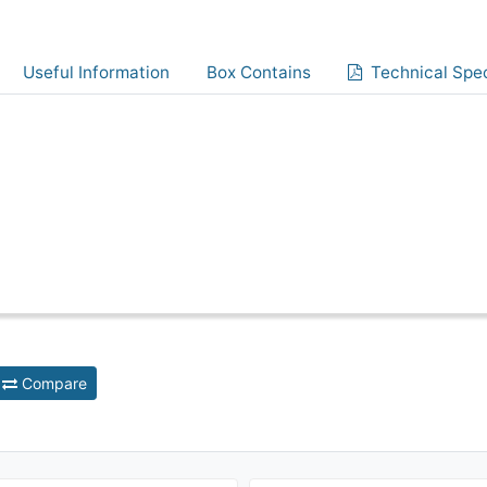
Useful Information
Box Contains
Technical Spec
Compare