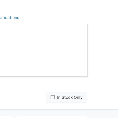
ifications
In Stock Only