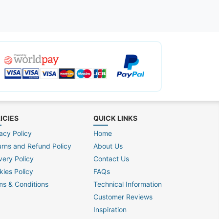
ICIES
QUICK LINKS
acy Policy
Home
urns and Refund Policy
About Us
very Policy
Contact Us
kies Policy
FAQs
ms & Conditions
Technical Information
Customer Reviews
Inspiration