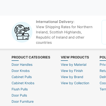
International Delivery:
View Shipping Rates for Northern
Ireland, Scottish Highlands,
Republic of Ireland and other
countries
PRODUCT CATEGORIES
VIEW PRODUCTS
POL
Door Handles
View by Material
Priv
Door Knobs
View by Finish
Ret
Cabinet Pulls
View by Brand
Deli
Cabinet Knobs
View by Collection
Coo
Flush Pulls
Ter
Door Pulls
Door Furniture