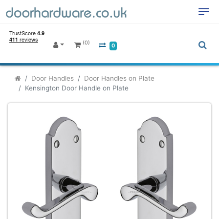
(0)
0
Door Handles
Door Handles on Plate
Kensington Door Handle on Plate