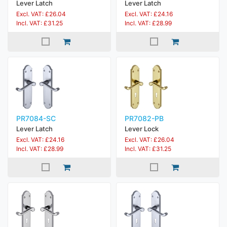
Lever Latch
Lever Latch
Excl. VAT: £26.04
Excl. VAT: £24.16
Incl. VAT: £31.25
Incl. VAT: £28.99
PR7084-SC
PR7082-PB
Lever Latch
Lever Lock
Excl. VAT: £24.16
Excl. VAT: £26.04
Incl. VAT: £28.99
Incl. VAT: £31.25