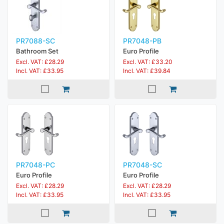
PR7088-SC
PR7048-PB
Bathroom Set
Euro Profile
Excl. VAT: £28.29
Excl. VAT: £33.20
Incl. VAT: £33.95
Incl. VAT: £39.84
PR7048-PC
PR7048-SC
Euro Profile
Euro Profile
Excl. VAT: £28.29
Excl. VAT: £28.29
Incl. VAT: £33.95
Incl. VAT: £33.95