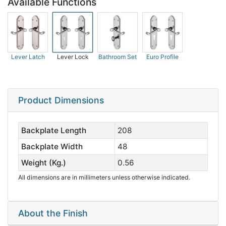
Available Functions
Lever Latch
Lever Lock
Bathroom Set
Euro Profile
Product Dimensions
Backplate Length
208
Backplate Width
48
Weight (Kg.)
0.56
All dimensions are in millimeters unless otherwise indicated.
About the Finish