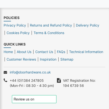
POLICIES
Privacy Policy
Returns and Refund Policy
Delivery Policy
Cookies Policy
Terms & Conditions
QUICK LINKS
Home
About Us
Contact Us
FAQs
Technical Information
Customer Reviews
Inspiration
Sitemap
info@doorhardware.co.uk
+44 (0)1384 247805
VAT Registration No:
(Mon-Fri : 08:30 - 4:30 pm)
194 6739 56