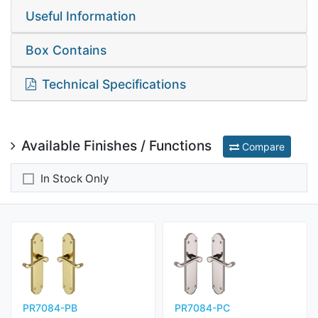
Useful Information
Box Contains
Technical Specifications
Available Finishes / Functions
Compare
In Stock Only
PR7084-PB
PR7084-PC