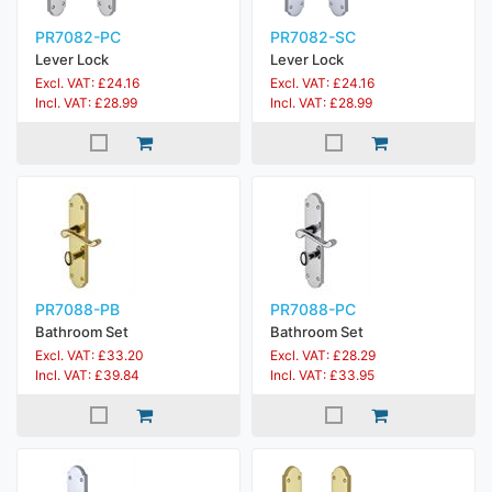
PR7082-PC
PR7082-SC
Lever Lock
Lever Lock
Excl. VAT: £24.16
Excl. VAT: £24.16
Incl. VAT: £28.99
Incl. VAT: £28.99
PR7088-PB
PR7088-PC
Bathroom Set
Bathroom Set
Excl. VAT: £33.20
Excl. VAT: £28.29
Incl. VAT: £39.84
Incl. VAT: £33.95