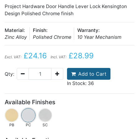
Project Hardware Door Handle Lever Lock Kensington
Design Polished Chrome finish
Material:
Finish:
Warranty:
Zinc Alloy
Polished Chrome
10 Year Mechanism
£24.16
£28.99
Excl. VAT:
Incl. VAT:
Add to Cart
Qty:
In Stock: 36
Available Finishes
PB
PC
SC