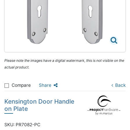
Please note the images have a digital watermark, this is not visible on the
actual product.
Compare
Share
Back
Kensington Door Handle
on Plate
SKU: PR7082-PC