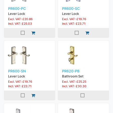
PR600-PC
PR600-SC
Lever Lock
Lever Lock
Excl. VAT: £20.86
Excl. VAT: £19.76
Incl. VAT: £25.03
Incl. VAT: £23.71
PR600-SN
PR620-PB
Lever Lock
Bathroom Set
Excl. VAT: £19.76
Excl. VAT: £25.25
Incl. VAT: £23.71
Incl. VAT: £30.30