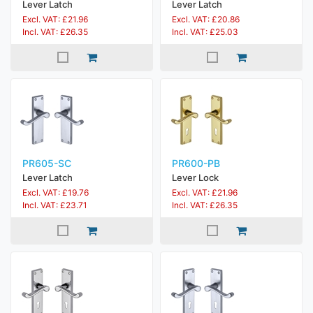
Lever Latch
Lever Latch
Excl. VAT: £21.96
Excl. VAT: £20.86
Incl. VAT: £26.35
Incl. VAT: £25.03
PR605-SC
PR600-PB
Lever Latch
Lever Lock
Excl. VAT: £19.76
Excl. VAT: £21.96
Incl. VAT: £23.71
Incl. VAT: £26.35