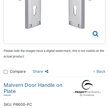
Please note the images have a digital watermark, this is not visible on the
actual product.
Compare
Share
Back
Malvern Door Handle on
Plate
SKU: PR600-PC