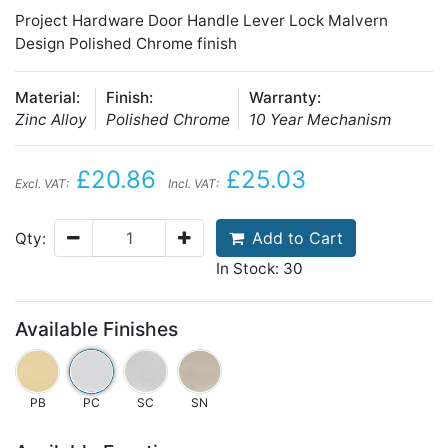
Project Hardware Door Handle Lever Lock Malvern
Design Polished Chrome finish
Material:
Finish:
Warranty:
Zinc Alloy
Polished Chrome
10 Year Mechanism
£20.86
£25.03
Excl. VAT:
Incl. VAT:
Add to Cart
Qty:
In Stock: 30
Available Finishes
PB
PC
SC
SN