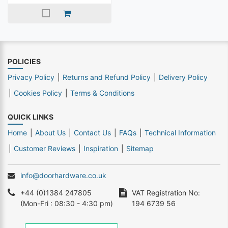
POLICIES
Privacy Policy
Returns and Refund Policy
Delivery Policy
Cookies Policy
Terms & Conditions
QUICK LINKS
Home
About Us
Contact Us
FAQs
Technical Information
Customer Reviews
Inspiration
Sitemap
info@doorhardware.co.uk
+44 (0)1384 247805
VAT Registration No:
(Mon-Fri : 08:30 - 4:30 pm)
194 6739 56