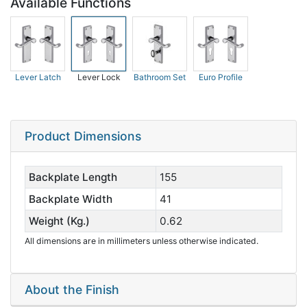
Available Functions
Lever Latch
Lever Lock
Bathroom Set
Euro Profile
Product Dimensions
Backplate Length
155
Backplate Width
41
Weight (Kg.)
0.62
All dimensions are in millimeters unless otherwise indicated.
About the Finish