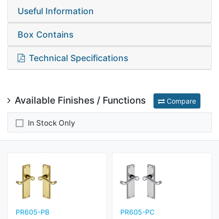
Useful Information
Box Contains
Technical Specifications
Available Finishes / Functions
Compare
In Stock Only
PR605-PB
PR605-PC