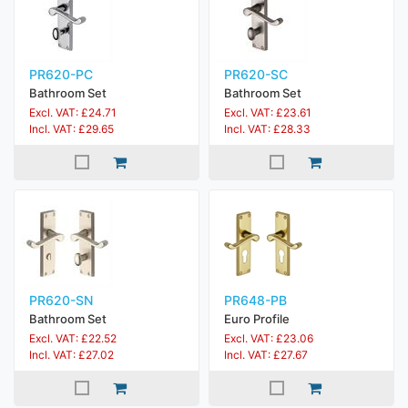
PR620-PC
PR620-SC
Bathroom Set
Bathroom Set
Excl. VAT: £24.71
Excl. VAT: £23.61
Incl. VAT: £29.65
Incl. VAT: £28.33
PR620-SN
PR648-PB
Bathroom Set
Euro Profile
Excl. VAT: £22.52
Excl. VAT: £23.06
Incl. VAT: £27.02
Incl. VAT: £27.67