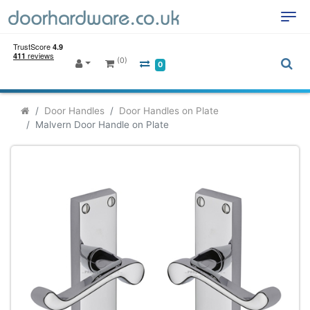
(0)
0
Door Handles
Door Handles on Plate
Malvern Door Handle on Plate