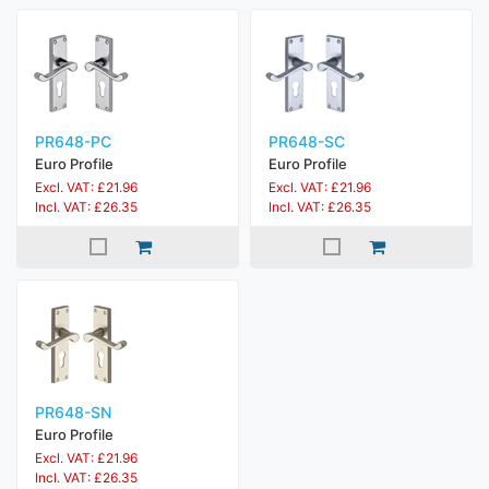
PR648-PC
PR648-SC
Euro Profile
Euro Profile
Excl. VAT: £21.96
Excl. VAT: £21.96
Incl. VAT: £26.35
Incl. VAT: £26.35
PR648-SN
Euro Profile
Excl. VAT: £21.96
Incl. VAT: £26.35