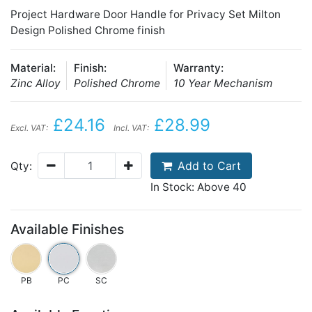
Project Hardware Door Handle for Privacy Set Milton
Design Polished Chrome finish
Material:
Finish:
Warranty:
Zinc Alloy
Polished Chrome
10 Year Mechanism
£24.16
£28.99
Excl. VAT:
Incl. VAT:
Add to Cart
Qty:
In Stock: Above 40
Available Finishes
PB
PC
SC