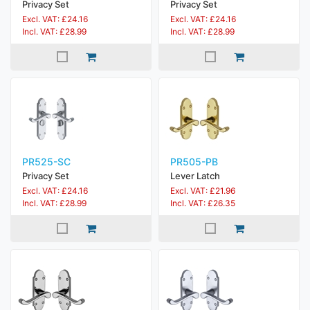
Privacy Set
Privacy Set
Excl. VAT: £24.16
Excl. VAT: £24.16
Incl. VAT: £28.99
Incl. VAT: £28.99
PR525-SC
PR505-PB
Privacy Set
Lever Latch
Excl. VAT: £24.16
Excl. VAT: £21.96
Incl. VAT: £28.99
Incl. VAT: £26.35