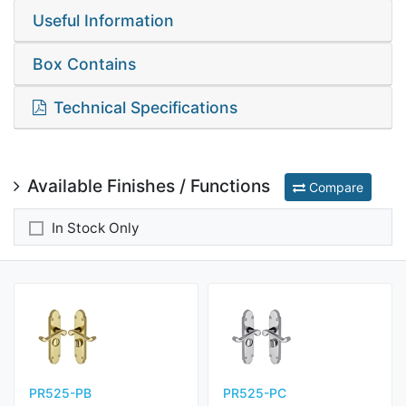
Useful Information
Box Contains
Technical Specifications
Available Finishes / Functions
Compare
In Stock Only
PR525-PB
PR525-PC