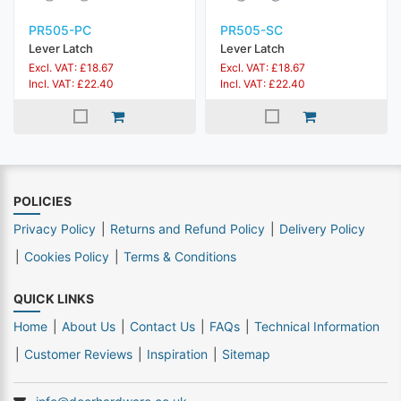
PR505-PC
PR505-SC
Lever Latch
Lever Latch
Excl. VAT: £18.67
Excl. VAT: £18.67
Incl. VAT: £22.40
Incl. VAT: £22.40
POLICIES
Privacy Policy
Returns and Refund Policy
Delivery Policy
Cookies Policy
Terms & Conditions
QUICK LINKS
Home
About Us
Contact Us
FAQs
Technical Information
Customer Reviews
Inspiration
Sitemap