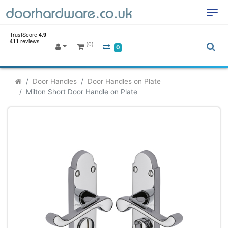
(0)
0
Door Handles
Door Handles on Plate
Milton Short Door Handle on Plate