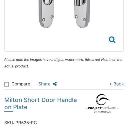
Please note the images have a digital watermark, this is not visible on the
actual product.
Compare
Share
Back
Milton Short Door Handle
on Plate
SKU: PR525-PC