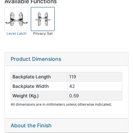
Available Functions
Lever Latch
Privacy Set
Product Dimensions
Backplate Length
119
Backplate Width
42
Weight (Kg.)
0.59
All dimensions are in millimeters unless otherwise indicated.
About the Finish