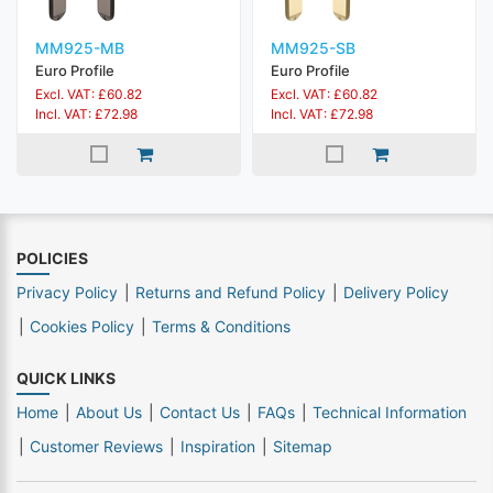
MM925-MB
MM925-SB
Euro Profile
Euro Profile
Excl. VAT: £60.82
Excl. VAT: £60.82
Incl. VAT: £72.98
Incl. VAT: £72.98
POLICIES
Privacy Policy
Returns and Refund Policy
Delivery Policy
Cookies Policy
Terms & Conditions
QUICK LINKS
Home
About Us
Contact Us
FAQs
Technical Information
Customer Reviews
Inspiration
Sitemap