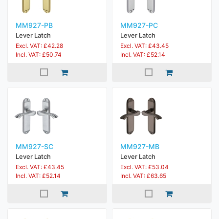
MM927-PB
MM927-PC
Lever Latch
Lever Latch
Excl. VAT: £42.28
Excl. VAT: £43.45
Incl. VAT: £50.74
Incl. VAT: £52.14
MM927-SC
MM927-MB
Lever Latch
Lever Latch
Excl. VAT: £43.45
Excl. VAT: £53.04
Incl. VAT: £52.14
Incl. VAT: £63.65