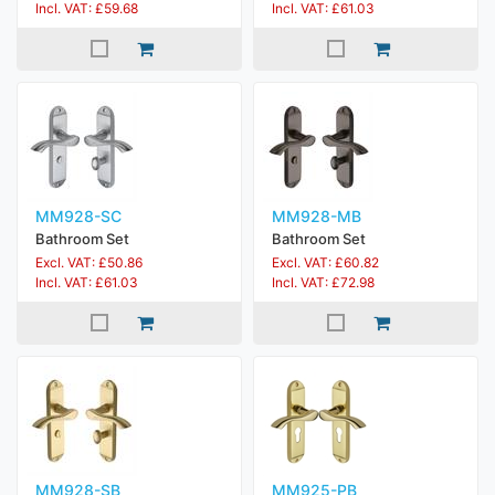
Incl. VAT: £59.68
Incl. VAT: £61.03
MM928-SC
MM928-MB
Bathroom Set
Bathroom Set
Excl. VAT: £50.86
Excl. VAT: £60.82
Incl. VAT: £61.03
Incl. VAT: £72.98
MM928-SB
MM925-PB