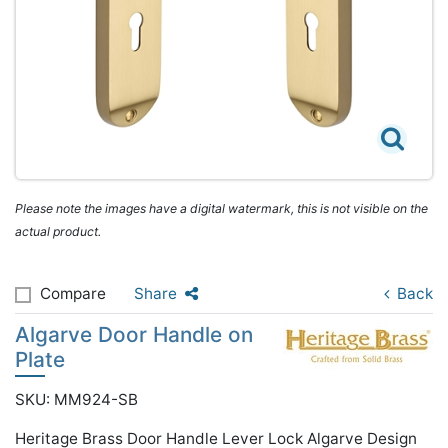
Please note the images have a digital watermark, this is not visible on the
actual product.
Compare
Share
Back
Algarve Door Handle on
Plate
SKU: MM924-SB
Heritage Brass Door Handle Lever Lock Algarve Design