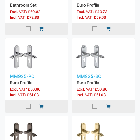
Bathroom Set
Euro Profile
Excl. VAT: £60.82
Excl. VAT: £49.73
Incl. VAT: £72.98
Incl. VAT: £59.68
MM925-PC
MM925-SC
Euro Profile
Euro Profile
Excl. VAT: £50.86
Excl. VAT: £50.86
Incl. VAT: £61.03
Incl. VAT: £61.03