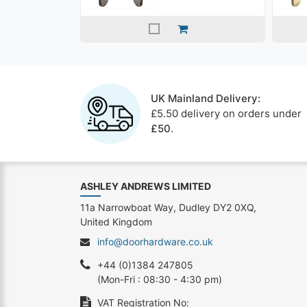
UK Mainland Delivery:
£5.50 delivery on orders under
£50
.
ASHLEY ANDREWS LIMITED
11a Narrowboat Way, Dudley DY2 0XQ,
United Kingdom
info@doorhardware.co.uk
+44 (0)1384 247805
(Mon-Fri : 08:30 - 4:30 pm)
VAT Registration No: