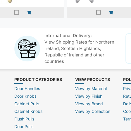
International Delivery:
View Shipping Rates for Northern
Ireland, Scottish Highlands,
Republic of Ireland and other
countries
PRODUCT CATEGORIES
VIEW PRODUCTS
POL
Door Handles
View by Material
Priv
Door Knobs
View by Finish
Ret
Cabinet Pulls
View by Brand
Deli
Cabinet Knobs
View by Collection
Coo
Flush Pulls
Ter
Door Pulls