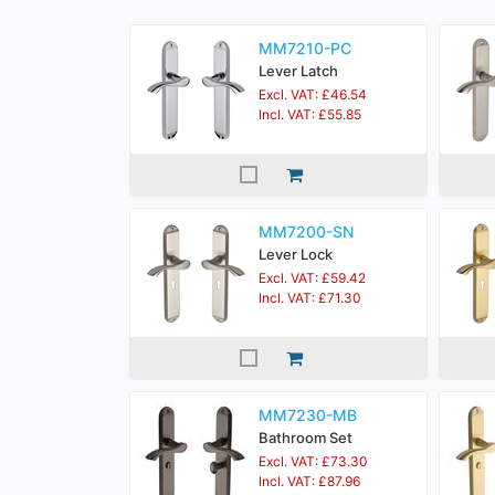
MM7210-PC
Lever Latch
Excl. VAT: £46.54
Incl. VAT: £55.85
MM7200-SN
Lever Lock
Excl. VAT: £59.42
Incl. VAT: £71.30
MM7230-MB
Bathroom Set
Excl. VAT: £73.30
Incl. VAT: £87.96