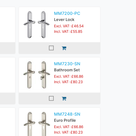
MM7200-PC
Lever Lock
Excl. VAT: £46.54
Incl. VAT: £55.85
MM7230-SN
Bathroom Set
Excl. VAT: £66.86
Incl. VAT: £80.23
MM7248-SN
Euro Profile
Excl. VAT: £66.86
Incl. VAT: £80.23