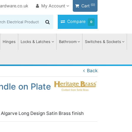
(0)
ardware.co.uk
My Account
Cart
Compare
0
Hinges
Locks & Latches
Bathroom
Switches & Sockets
Back
dle on Plate
Algarve Long Design Satin Brass finish