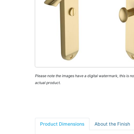
Please note the images have a digital watermark, this is not
actual product.
Product Dimensions
About the Finish