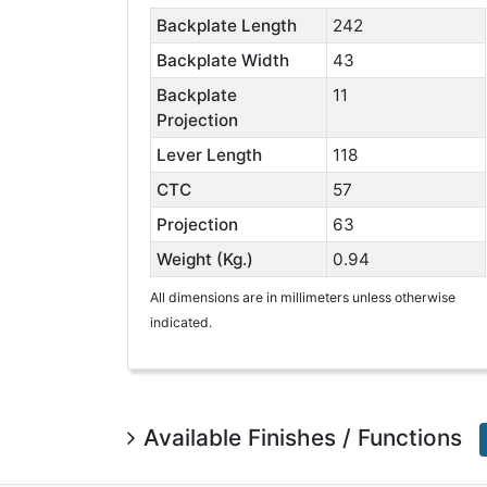
Backplate Length
242
Backplate Width
43
Backplate
11
Projection
Lever Length
118
CTC
57
Projection
63
Weight (Kg.)
0.94
All dimensions are in millimeters unless otherwise
indicated.
Available Finishes / Functions