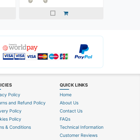
ICIES
QUICK LINKS
acy Policy
Home
urns and Refund Policy
About Us
very Policy
Contact Us
kies Policy
FAQs
ms & Conditions
Technical Information
Customer Reviews