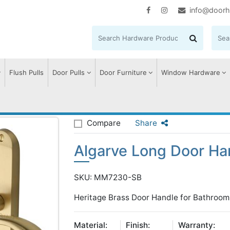
info@doorh
Flush Pulls
Door Pulls
Door Furniture
Window Hardware
lgarve Long Door Handle on Plate
Compare
Share
Algarve Long Door Han
SKU: MM7230-SB
Heritage Brass Door Handle for Bathroom 
Material:
Finish:
Warranty: