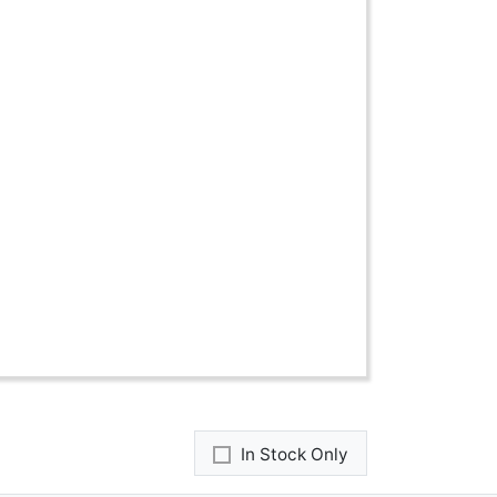
In Stock Only