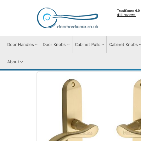
Door Handles
Door Knobs
Cabinet Pulls
Cabinet Knobs
About
Door Handles
Door Handles on Plate
A