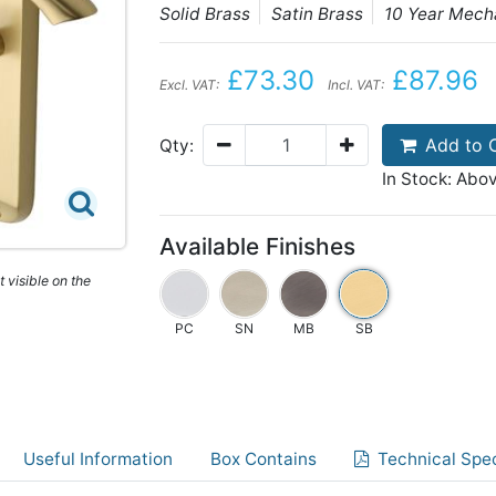
Solid Brass
Satin Brass
10 Year Mech
£73.30
£87.96
Excl. VAT:
Incl. VAT:
Add to 
Qty:
In Stock: Abo
Available Finishes
 visible on the
PC
SN
MB
SB
Useful Information
Box Contains
Technical Spec