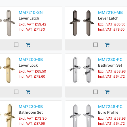
MM7210-SN
MM7210-MB
Lever Latch
Lever Latch
Excl. VAT: £59.42
Excl. VAT: £65.50
Incl. VAT: £71.30
Incl. VAT: £78.60
MM7200-SB
MM7230-PC
Lever Lock
Bathroom Set
Excl. VAT: £65.50
Excl. VAT: £53.93
Incl. VAT: £78.60
Incl. VAT: £64.72
MM7230-SB
MM7248-PC
Bathroom Set
Euro Profile
Excl. VAT: £73.30
Excl. VAT: £53.93
Incl. VAT: £87.96
Incl. VAT: £64.72