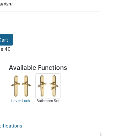
anism
Cart
ve 40
Available Functions
Lever Lock
Bathroom Set
ifications