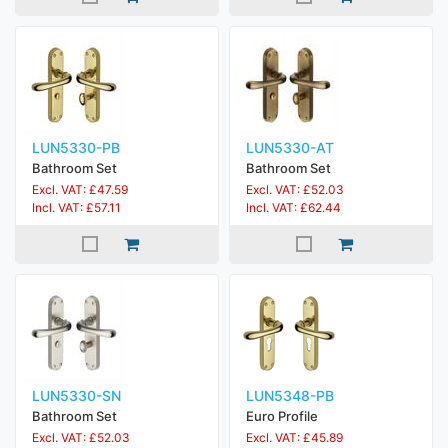
LUN5330-PB
LUN5330-AT
Bathroom Set
Bathroom Set
Excl. VAT: £47.59
Excl. VAT: £52.03
Incl. VAT: £57.11
Incl. VAT: £62.44
LUN5330-SN
LUN5348-PB
Bathroom Set
Euro Profile
Excl. VAT: £52.03
Excl. VAT: £45.89