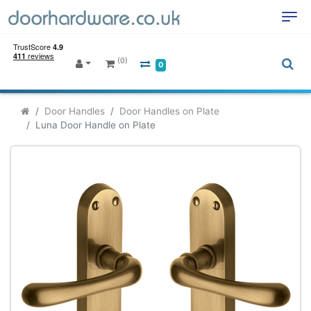
(0)
0
Door Handles
Door Handles on Plate
Luna Door Handle on Plate