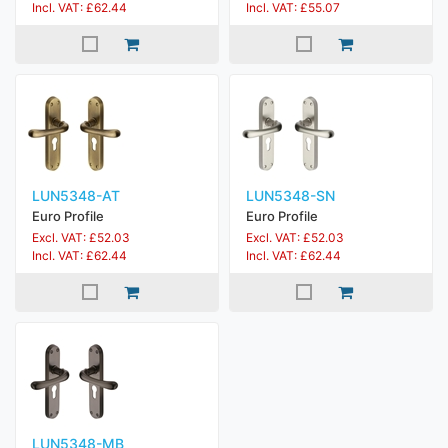
Incl. VAT: £62.44
Incl. VAT: £55.07
LUN5348-AT
LUN5348-SN
Euro Profile
Euro Profile
Excl. VAT: £52.03
Excl. VAT: £52.03
Incl. VAT: £62.44
Incl. VAT: £62.44
LUN5348-MB