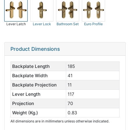
Lever Latch
Lever Lock
Bathroom Set
Euro Profile
Product Dimensions
Backplate Length
185
Backplate Width
41
Backplate Projection
11
Lever Length
117
Projection
70
Weight (Kg.)
0.83
All dimensions are in millimeters unless otherwise indicated.