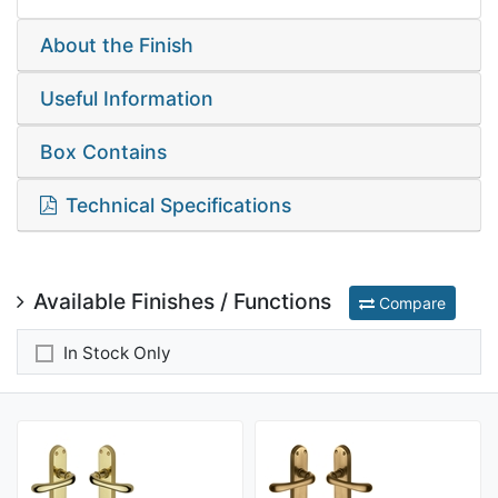
About the Finish
Useful Information
Box Contains
Technical Specifications
Available Finishes / Functions
Compare
In Stock Only