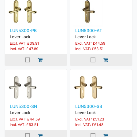
LUN5300-PB
LUN5300-AT
Lever Lock
Lever Lock
Excl. VAT: £39.91
Excl. VAT: £44.59
Incl. VAT: £47.89
Incl. VAT: £53.51
LUN5300-SN
LUN5300-SB
Lever Lock
Lever Lock
Excl. VAT: £44.59
Excl. VAT: £51.23
Incl. VAT: £53.51
Incl. VAT: £61.48