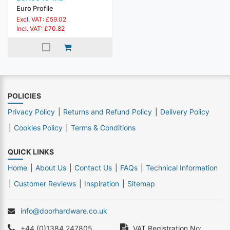
Euro Profile
Excl. VAT: £59.02
Incl. VAT: £70.82
POLICIES
Privacy Policy
Returns and Refund Policy
Delivery Policy
Cookies Policy
Terms & Conditions
QUICK LINKS
Home
About Us
Contact Us
FAQs
Technical Information
Customer Reviews
Inspiration
Sitemap
info@doorhardware.co.uk
+44 (0)1384 247805
VAT Registration No: