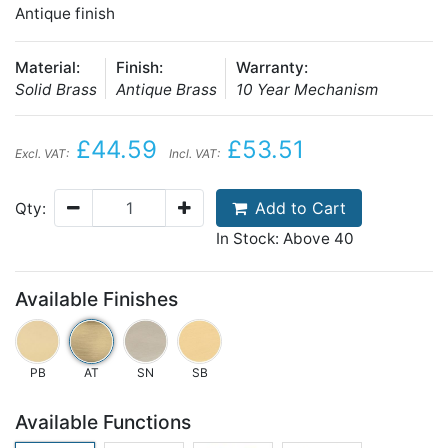
Antique finish
Material:
Finish:
Warranty:
Solid Brass
Antique Brass
10 Year Mechanism
£44.59
£53.51
Excl. VAT:
Incl. VAT:
Add to Cart
Qty:
In Stock: Above 40
Available Finishes
PB
AT
SN
SB
Available Functions