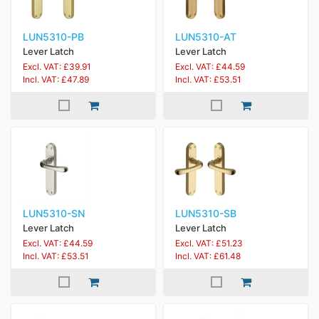
LUN5310-PB
LUN5310-AT
Lever Latch
Lever Latch
Excl. VAT: £39.91
Excl. VAT: £44.59
Incl. VAT: £47.89
Incl. VAT: £53.51
LUN5310-SN
LUN5310-SB
Lever Latch
Lever Latch
Excl. VAT: £44.59
Excl. VAT: £51.23
Incl. VAT: £53.51
Incl. VAT: £61.48