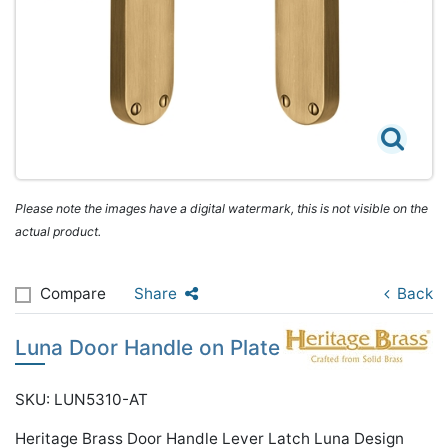
Please note the images have a digital watermark, this is not visible on the
actual product.
Compare
Share
Back
Luna Door Handle on Plate
SKU: LUN5310-AT
Heritage Brass Door Handle Lever Latch Luna Design