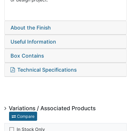
About the Finish
Useful Information
Box Contains
Technical Specifications
Variations / Associated Products
Compare
In Stock Only