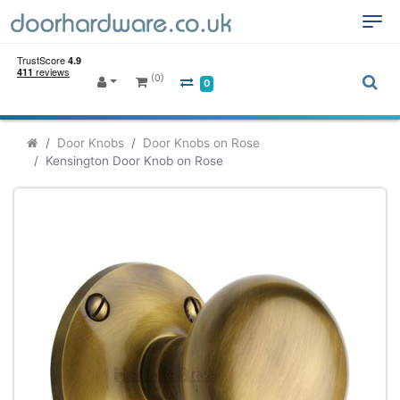
(0)
0
Door Knobs
Door Knobs on Rose
Kensington Door Knob on Rose