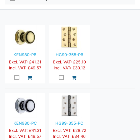
KEN980-PB
HG99-355-PB
Excl. VAT: £41.31
Excl. VAT: £25.10
Incl. VAT: £49.57
Incl. VAT: £30.12
KEN980-PC
HG99-355-PC
Excl. VAT: £41.31
Excl. VAT: £28.72
Incl. VAT: £49.57
Incl. VAT: £34.46