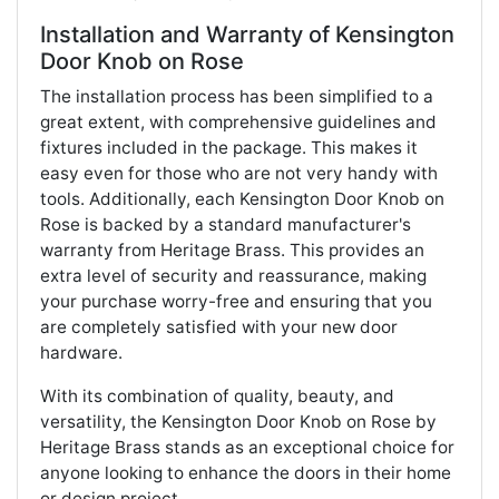
Installation and Warranty of Kensington
Door Knob on Rose
The installation process has been simplified to a
great extent, with comprehensive guidelines and
fixtures included in the package. This makes it
easy even for those who are not very handy with
tools. Additionally, each Kensington Door Knob on
Rose is backed by a standard manufacturer's
warranty from Heritage Brass. This provides an
extra level of security and reassurance, making
your purchase worry-free and ensuring that you
are completely satisfied with your new door
hardware.
With its combination of quality, beauty, and
versatility, the Kensington Door Knob on Rose by
Heritage Brass stands as an exceptional choice for
anyone looking to enhance the doors in their home
or design project.