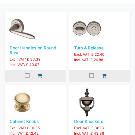
Door Handles on Round
Turn & Release
Rose
Excl. VAT: £ 22.40
Excl. VAT: £ 33.39
Incl. VAT: £ 26.88
Incl. VAT: £ 40.07
Cabinet Knobs
Door Knockers
Excl. VAT: £ 10.35
Excl. VAT: £ 36.13
Incl. VAT: £ 12.42
Incl. VAT: £ 43.36