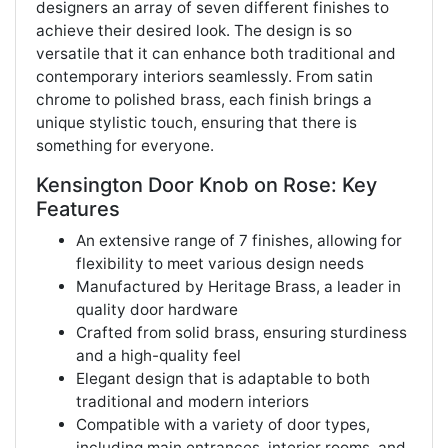
designers an array of seven different finishes to
achieve their desired look. The design is so
versatile that it can enhance both traditional and
contemporary interiors seamlessly. From satin
chrome to polished brass, each finish brings a
unique stylistic touch, ensuring that there is
something for everyone.
Kensington Door Knob on Rose: Key
Features
An extensive range of 7 finishes, allowing for
flexibility to meet various design needs
Manufactured by Heritage Brass, a leader in
quality door hardware
Crafted from solid brass, ensuring sturdiness
and a high-quality feel
Elegant design that is adaptable to both
traditional and modern interiors
Compatible with a variety of door types,
including main entrances, interior rooms, and