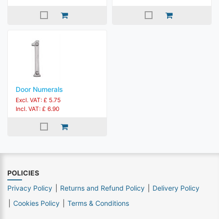
Door Numerals
Excl. VAT: £ 5.75
Incl. VAT: £ 6.90
POLICIES
Privacy Policy
Returns and Refund Policy
Delivery Policy
Cookies Policy
Terms & Conditions