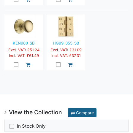
KEN980-SB
HG99-355-SB
Excl. VAT: £51.24
Excl. VAT: £31.09
Incl. VAT: £61.49
Incl. VAT: £37.31
View the Collection
Compare
In Stock Only