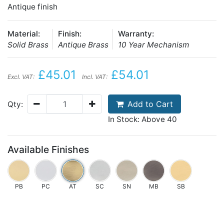
Antique finish
Material:
Finish:
Warranty:
Solid Brass
Antique Brass
10 Year Mechanism
£45.01
£54.01
Excl. VAT:
Incl. VAT:
Add to Cart
Qty:
In Stock: Above 40
Available Finishes
PB
PC
AT
SC
SN
MB
SB