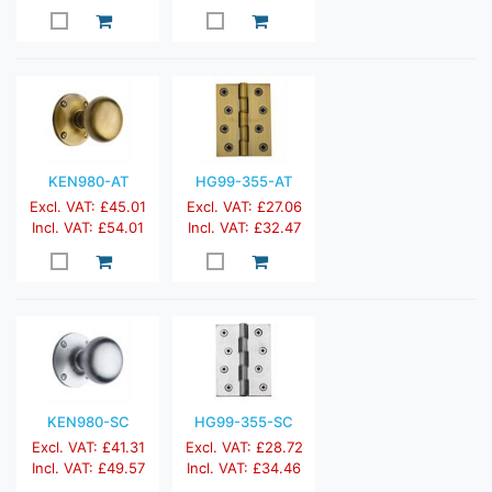
KEN980-AT
HG99-355-AT
Excl. VAT: £45.01
Excl. VAT: £27.06
Incl. VAT: £54.01
Incl. VAT: £32.47
KEN980-SC
HG99-355-SC
Excl. VAT: £41.31
Excl. VAT: £28.72
Incl. VAT: £49.57
Incl. VAT: £34.46