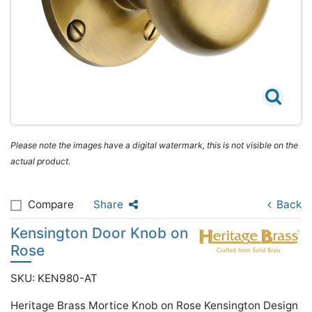
Please note the images have a digital watermark, this is not visible on the
actual product.
Compare
Share
Back
Kensington Door Knob on
Rose
SKU: KEN980-AT
Heritage Brass Mortice Knob on Rose Kensington Design