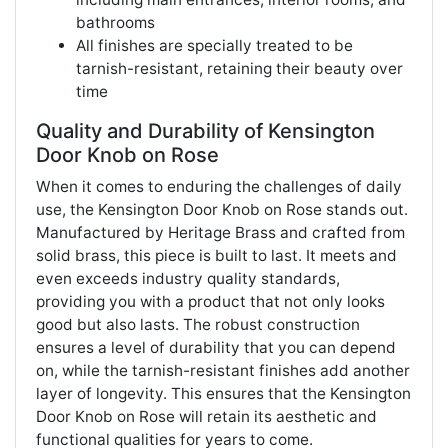
bathrooms
All finishes are specially treated to be
tarnish-resistant, retaining their beauty over
time
Quality and Durability of Kensington
Door Knob on Rose
When it comes to enduring the challenges of daily
use, the Kensington Door Knob on Rose stands out.
Manufactured by Heritage Brass and crafted from
solid brass, this piece is built to last. It meets and
even exceeds industry quality standards,
providing you with a product that not only looks
good but also lasts. The robust construction
ensures a level of durability that you can depend
on, while the tarnish-resistant finishes add another
layer of longevity. This ensures that the Kensington
Door Knob on Rose will retain its aesthetic and
functional qualities for years to come.