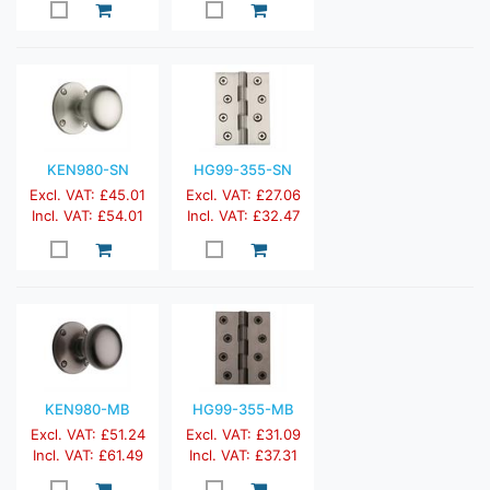
KEN980-SN
HG99-355-SN
Excl. VAT: £45.01
Excl. VAT: £27.06
Incl. VAT: £54.01
Incl. VAT: £32.47
KEN980-MB
HG99-355-MB
Excl. VAT: £51.24
Excl. VAT: £31.09
Incl. VAT: £61.49
Incl. VAT: £37.31