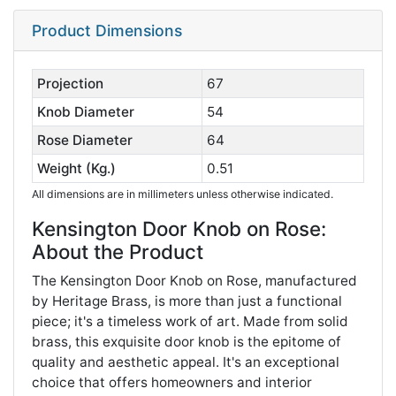
Product Dimensions
Projection
67
Knob Diameter
54
Rose Diameter
64
Weight (Kg.)
0.51
All dimensions are in millimeters unless otherwise indicated.
Kensington Door Knob on Rose:
About the Product
The Kensington Door Knob on Rose, manufactured
by Heritage Brass, is more than just a functional
piece; it's a timeless work of art. Made from solid
brass, this exquisite door knob is the epitome of
quality and aesthetic appeal. It's an exceptional
choice that offers homeowners and interior