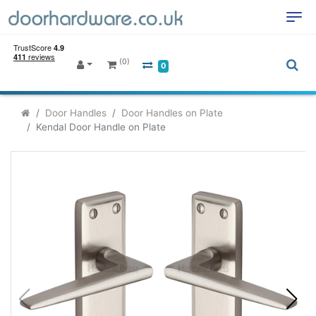
(0)
0
Door Handles
Door Handles on Plate
Kendal Door Handle on Plate