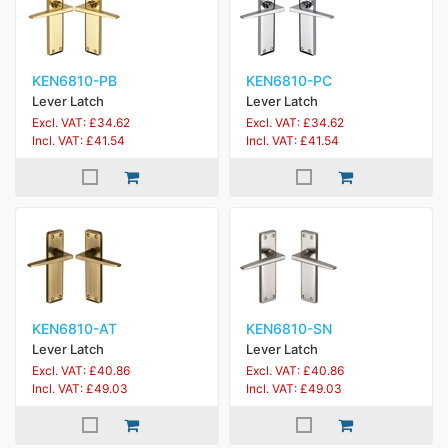
KEN6810-PB
KEN6810-PC
Lever Latch
Lever Latch
Excl. VAT: £34.62
Excl. VAT: £34.62
Incl. VAT: £41.54
Incl. VAT: £41.54
KEN6810-AT
KEN6810-SN
Lever Latch
Lever Latch
Excl. VAT: £40.86
Excl. VAT: £40.86
Incl. VAT: £49.03
Incl. VAT: £49.03