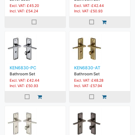
Excl. VAT: £45.20
Excl. VAT: £42.44
Incl. VAT: £54.24
Incl. VAT: £50.93
KEN6830-PC
KEN6830-AT
Bathroom Set
Bathroom Set
Excl. VAT: £42.44
Excl. VAT: £48.28
Incl. VAT: £50.93
Incl. VAT: £57.94