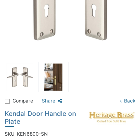
Compare
Share
Back
Kendal Door Handle on
Plate
SKU: KEN6800-SN