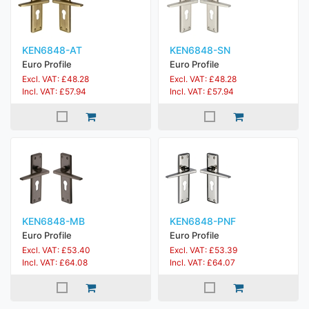
KEN6848-AT
KEN6848-SN
Euro Profile
Euro Profile
Excl. VAT: £48.28
Excl. VAT: £48.28
Incl. VAT: £57.94
Incl. VAT: £57.94
KEN6848-MB
KEN6848-PNF
Euro Profile
Euro Profile
Excl. VAT: £53.40
Excl. VAT: £53.39
Incl. VAT: £64.08
Incl. VAT: £64.07