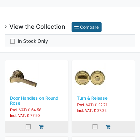
View the Collection
Compare
In Stock Only
Door Handles on Round
Turn & Release
Rose
Excl. VAT: £ 22.71
Excl. VAT: £ 64.58
Incl. VAT: £ 27.25
Incl. VAT: £ 77.50