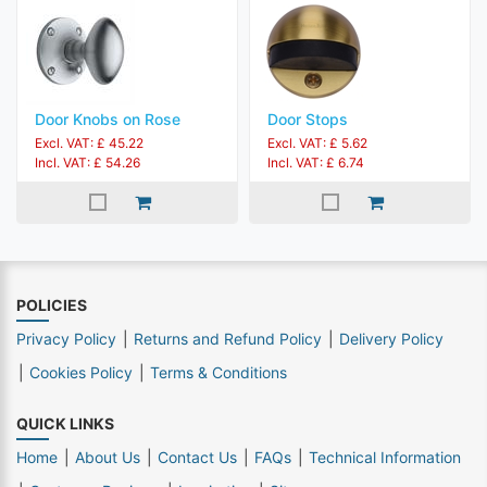
Door Knobs on Rose
Door Stops
Excl. VAT: £ 45.22
Excl. VAT: £ 5.62
Incl. VAT: £ 54.26
Incl. VAT: £ 6.74
POLICIES
Privacy Policy
Returns and Refund Policy
Delivery Policy
Cookies Policy
Terms & Conditions
QUICK LINKS
Home
About Us
Contact Us
FAQs
Technical Information