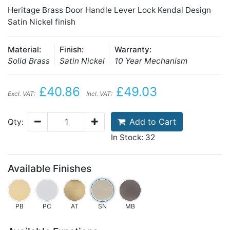
Heritage Brass Door Handle Lever Lock Kendal Design
Satin Nickel finish
Material:
Finish:
Warranty:
Solid Brass
Satin Nickel
10 Year Mechanism
£40.86
£49.03
Excl. VAT:
Incl. VAT:
Add to Cart
Qty:
In Stock: 32
Available Finishes
PB
PC
AT
SN
MB