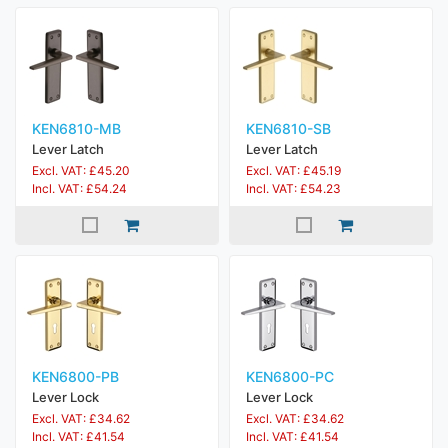
KEN6810-MB
KEN6810-SB
Lever Latch
Lever Latch
Excl. VAT: £45.20
Excl. VAT: £45.19
Incl. VAT: £54.24
Incl. VAT: £54.23
KEN6800-PB
KEN6800-PC
Lever Lock
Lever Lock
Excl. VAT: £34.62
Excl. VAT: £34.62
Incl. VAT: £41.54
Incl. VAT: £41.54