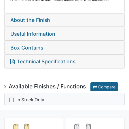
About the Finish
Useful Information
Box Contains
Technical Specifications
Available Finishes / Functions
Compare
In Stock Only