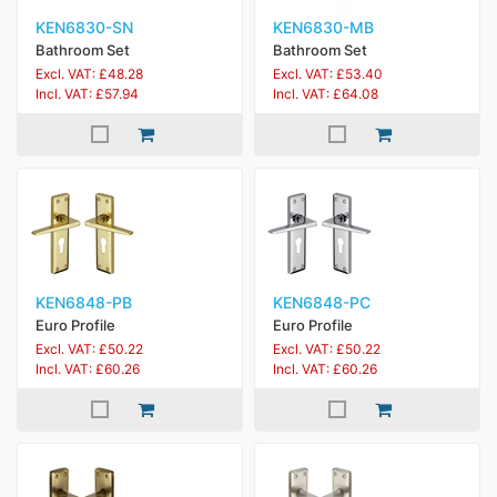
KEN6830-SN
KEN6830-MB
Bathroom Set
Bathroom Set
Excl. VAT: £48.28
Excl. VAT: £53.40
Incl. VAT: £57.94
Incl. VAT: £64.08
KEN6848-PB
KEN6848-PC
Euro Profile
Euro Profile
Excl. VAT: £50.22
Excl. VAT: £50.22
Incl. VAT: £60.26
Incl. VAT: £60.26