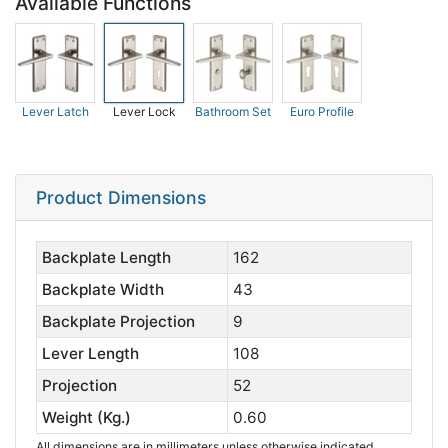
Available Functions
Lever Latch
Lever Lock
Bathroom Set
Euro Profile
Product Dimensions
Backplate Length
162
Backplate Width
43
Backplate Projection
9
Lever Length
108
Projection
52
Weight (Kg.)
0.60
All dimensions are in millimeters unless otherwise indicated.