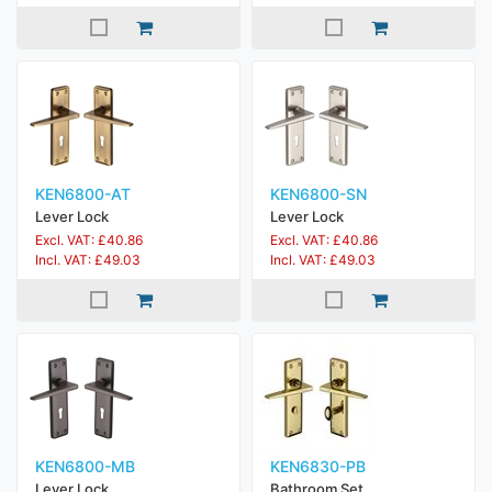
KEN6800-AT
KEN6800-SN
Lever Lock
Lever Lock
Excl. VAT: £40.86
Excl. VAT: £40.86
Incl. VAT: £49.03
Incl. VAT: £49.03
KEN6800-MB
KEN6830-PB
Lever Lock
Bathroom Set