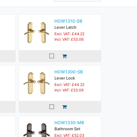
HOW1310-SB
Lever Latch
Excl. VAT: £44.22
Incl. VAT: £53.06
HOW1300-SB
Lever Lock
Excl. VAT: £44.22
Incl. VAT: £53.06
HOW1330-MB
Bathroom Set
Excl. VAT: £52.03