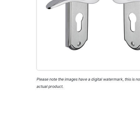
Please note the images have a digital watermark, this is not
actual product.