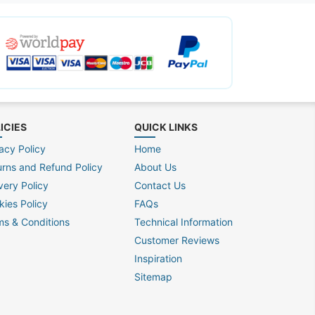
ICIES
QUICK LINKS
acy Policy
Home
urns and Refund Policy
About Us
very Policy
Contact Us
kies Policy
FAQs
ms & Conditions
Technical Information
Customer Reviews
Inspiration
Sitemap