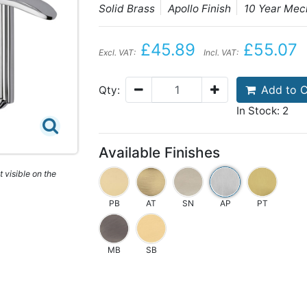
Solid Brass
Apollo Finish
10 Year Mec
£45.89
£55.07
Excl. VAT:
Incl. VAT:
Add to C
Qty:
In Stock: 2
Available Finishes
 visible on the
PB
AT
SN
AP
PT
MB
SB