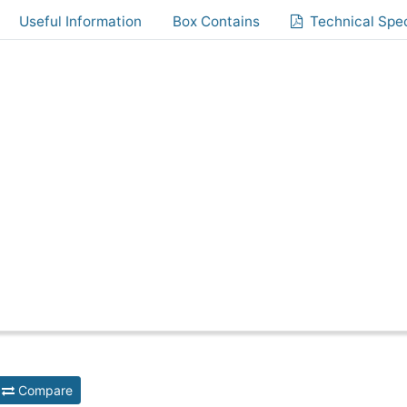
Useful Information
Box Contains
Technical Spec
Compare