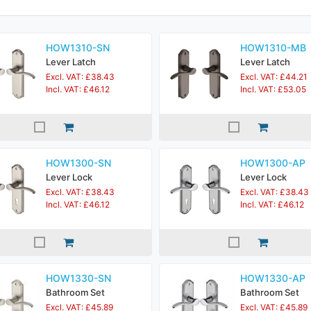
HOW1310-SN
HOW1310-MB
Lever Latch
Lever Latch
Excl. VAT: £38.43
Excl. VAT: £44.21
Incl. VAT: £46.12
Incl. VAT: £53.05
HOW1300-SN
HOW1300-AP
Lever Lock
Lever Lock
Excl. VAT: £38.43
Excl. VAT: £38.43
Incl. VAT: £46.12
Incl. VAT: £46.12
HOW1330-SN
HOW1330-AP
Bathroom Set
Bathroom Set
Excl. VAT: £45.89
Excl. VAT: £45.89