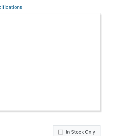
ifications
In Stock Only