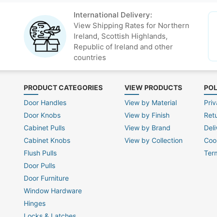
International Delivery:
View Shipping Rates for Northern
Ireland, Scottish Highlands,
Republic of Ireland and other
countries
PRODUCT CATEGORIES
VIEW PRODUCTS
POL
Door Handles
View by Material
Priv
Door Knobs
View by Finish
Ret
Cabinet Pulls
View by Brand
Deli
Cabinet Knobs
View by Collection
Coo
Flush Pulls
Ter
Door Pulls
Door Furniture
Window Hardware
Hinges
Locks & Latches