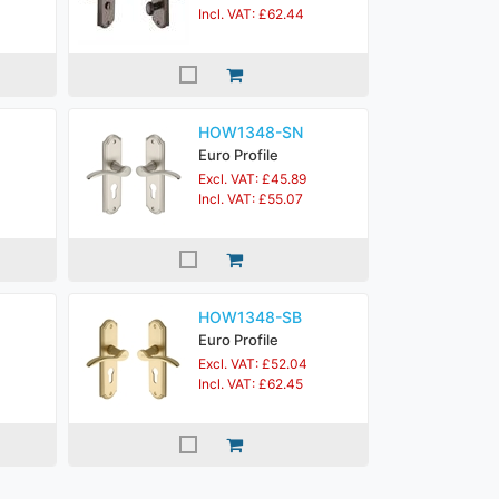
Incl. VAT: £62.44
HOW1348-SN
Euro Profile
Excl. VAT: £45.89
Incl. VAT: £55.07
HOW1348-SB
Euro Profile
Excl. VAT: £52.04
Incl. VAT: £62.45