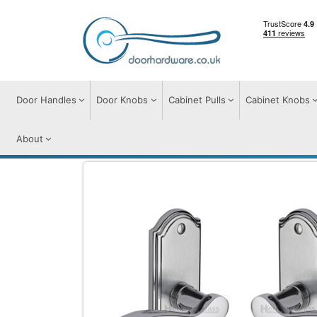
Door Handles
Door Knobs
Cabinet Pulls
Cabinet Knobs
About
Door Handles
Door Handles on Plate
H