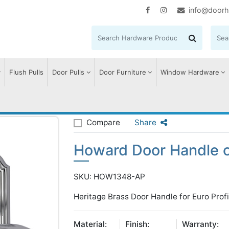
info@doorh
Flush Pulls
Door Pulls
Door Furniture
Window Hardware
oward Door Handle on Plate
Compare
Share
Howard Door Handle o
SKU: HOW1348-AP
Heritage Brass Door Handle for Euro Profi
Material:
Finish:
Warranty: