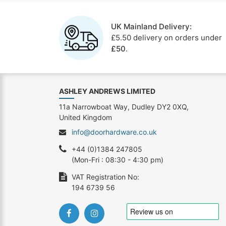
UK Mainland Delivery:
£5.50 delivery on orders under
£50
.
ASHLEY ANDREWS LIMITED
11a Narrowboat Way, Dudley DY2 0XQ,
United Kingdom
info@doorhardware.co.uk
+44 (0)1384 247805
(Mon-Fri : 08:30 - 4:30 pm)
VAT Registration No:
194 6739 56