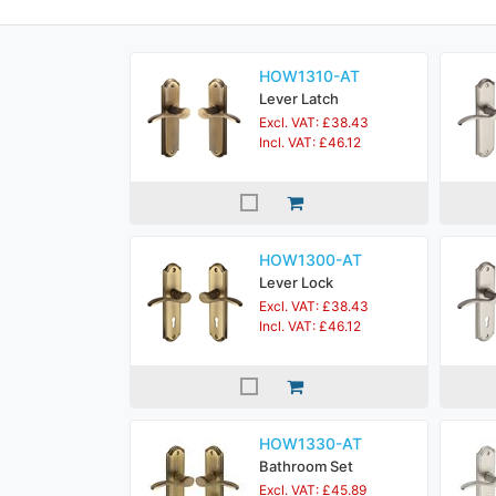
HOW1310-AT
Lever Latch
Excl. VAT: £38.43
Incl. VAT: £46.12
HOW1300-AT
Lever Lock
Excl. VAT: £38.43
Incl. VAT: £46.12
HOW1330-AT
Bathroom Set
Excl. VAT: £45.89