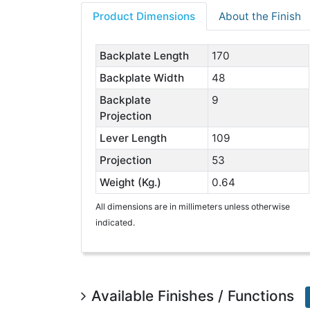
Product Dimensions
About the Finish
Backplate Length
170
Backplate Width
48
Backplate
9
Projection
Lever Length
109
Projection
53
Weight (Kg.)
0.64
All dimensions are in millimeters unless otherwise
indicated.
Available Finishes / Functions