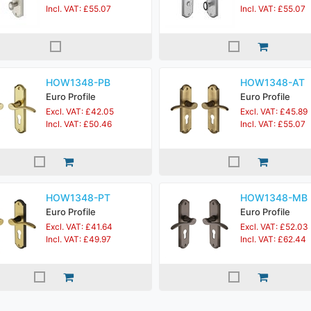
Incl. VAT: £55.07
Incl. VAT: £55.07
HOW1348-PB
HOW1348-AT
Euro Profile
Euro Profile
Excl. VAT: £42.05
Excl. VAT: £45.89
Incl. VAT: £50.46
Incl. VAT: £55.07
HOW1348-PT
HOW1348-MB
Euro Profile
Euro Profile
Excl. VAT: £41.64
Excl. VAT: £52.03
Incl. VAT: £49.97
Incl. VAT: £62.44