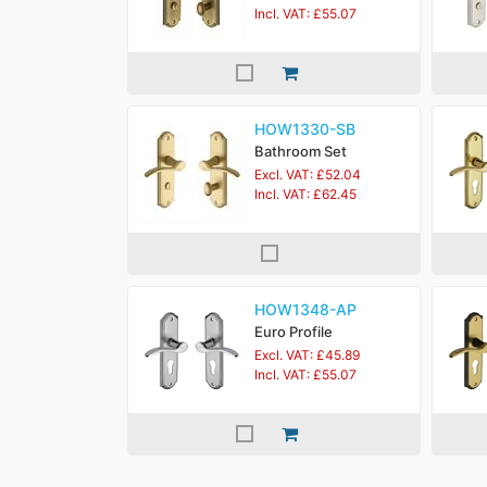
Incl. VAT: £55.07
HOW1330-SB
Bathroom Set
Excl. VAT: £52.04
Incl. VAT: £62.45
HOW1348-AP
Euro Profile
Excl. VAT: £45.89
Incl. VAT: £55.07