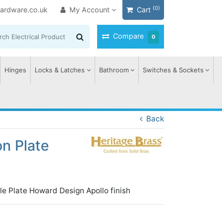
(0)
ardware.co.uk
My Account
Cart
Compare
0
Hinges
Locks & Latches
Bathroom
Switches & Sockets
Back
n Plate
le Plate Howard Design Apollo finish