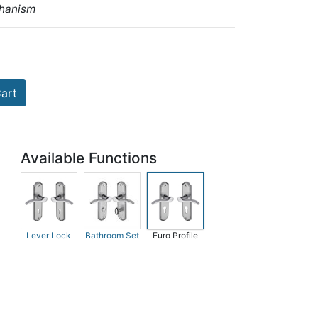
hanism
art
Available Functions
Lever Lock
Bathroom Set
Euro Profile