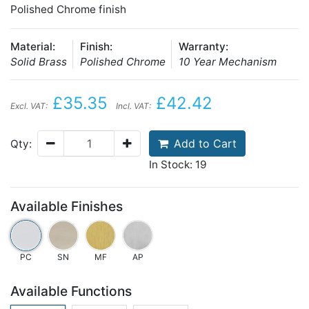
Polished Chrome finish
Material:
Finish:
Warranty:
Solid Brass
Polished Chrome
10 Year Mechanism
£35.35
£42.42
Excl. VAT:
Incl. VAT:
Add to Cart
Qty:
In Stock: 19
Available Finishes
PC
SN
MF
AP
Available Functions