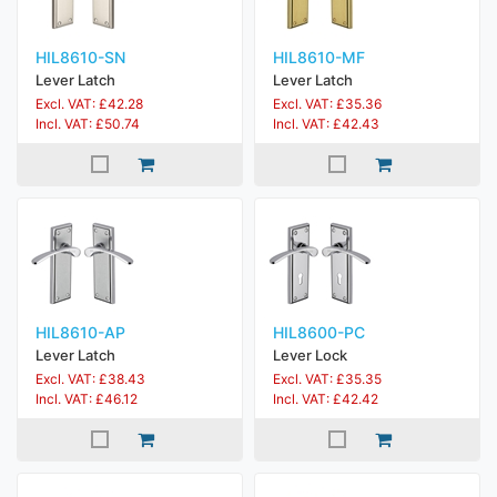
HIL8610-SN
HIL8610-MF
Lever Latch
Lever Latch
Excl. VAT: £42.28
Excl. VAT: £35.36
Incl. VAT: £50.74
Incl. VAT: £42.43
HIL8610-AP
HIL8600-PC
Lever Latch
Lever Lock
Excl. VAT: £38.43
Excl. VAT: £35.35
Incl. VAT: £46.12
Incl. VAT: £42.42