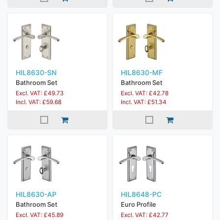
HIL8630-SN
HIL8630-MF
Bathroom Set
Bathroom Set
Excl. VAT: £49.73
Excl. VAT: £42.78
Incl. VAT: £59.68
Incl. VAT: £51.34
HIL8630-AP
HIL8648-PC
Bathroom Set
Euro Profile
Excl. VAT: £45.89
Excl. VAT: £42.77