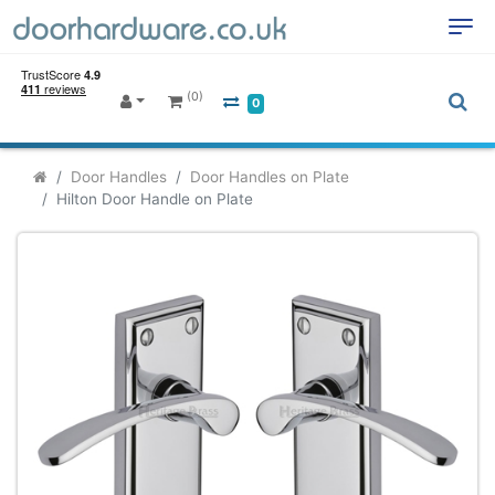
(0)
0
Door Handles
Door Handles on Plate
Hilton Door Handle on Plate