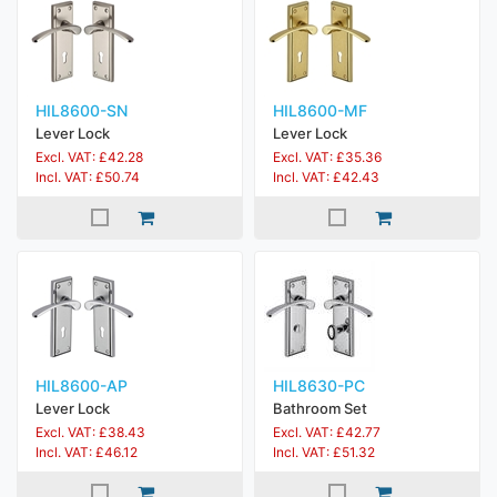
HIL8600-SN
HIL8600-MF
Lever Lock
Lever Lock
Excl. VAT: £42.28
Excl. VAT: £35.36
Incl. VAT: £50.74
Incl. VAT: £42.43
HIL8600-AP
HIL8630-PC
Lever Lock
Bathroom Set
Excl. VAT: £38.43
Excl. VAT: £42.77
Incl. VAT: £46.12
Incl. VAT: £51.32