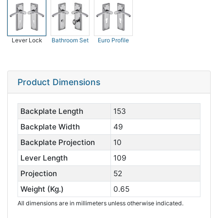
Lever Lock
Bathroom Set
Euro Profile
Product Dimensions
Backplate Length
153
Backplate Width
49
Backplate Projection
10
Lever Length
109
Projection
52
Weight (Kg.)
0.65
All dimensions are in millimeters unless otherwise indicated.