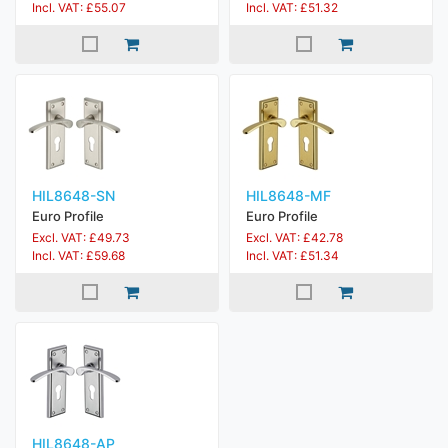
Incl. VAT: £55.07
Incl. VAT: £51.32
HIL8648-SN
HIL8648-MF
Euro Profile
Euro Profile
Excl. VAT: £49.73
Excl. VAT: £42.78
Incl. VAT: £59.68
Incl. VAT: £51.34
HIL8648-AP