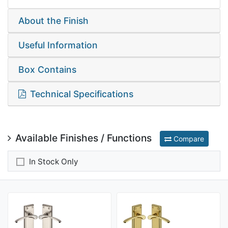
About the Finish
Useful Information
Box Contains
Technical Specifications
Available Finishes / Functions
Compare
In Stock Only