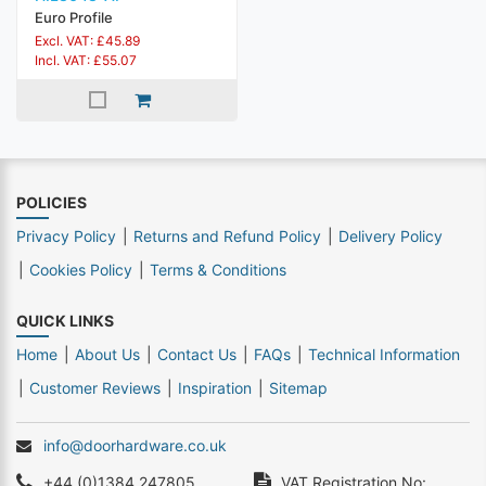
Euro Profile
Excl. VAT: £45.89
Incl. VAT: £55.07
POLICIES
Privacy Policy
Returns and Refund Policy
Delivery Policy
Cookies Policy
Terms & Conditions
QUICK LINKS
Home
About Us
Contact Us
FAQs
Technical Information
Customer Reviews
Inspiration
Sitemap
info@doorhardware.co.uk
+44 (0)1384 247805
VAT Registration No: