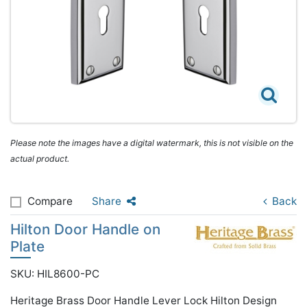
Please note the images have a digital watermark, this is not visible on the
actual product.
Compare
Share
Back
Hilton Door Handle on
Plate
SKU: HIL8600-PC
Heritage Brass Door Handle Lever Lock Hilton Design