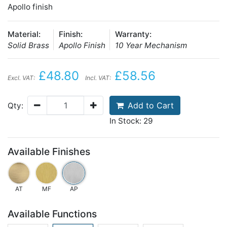
Apollo finish
Material:
Finish:
Warranty:
Solid Brass
Apollo Finish
10 Year Mechanism
£48.80
£58.56
Excl. VAT:
Incl. VAT:
Add to Cart
Qty:
In Stock: 29
Available Finishes
AT
MF
AP
Available Functions