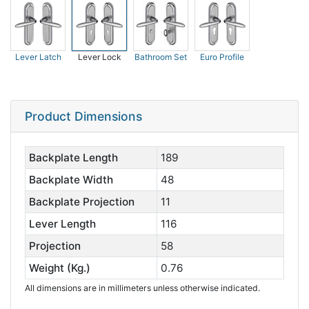
Lever Latch
Lever Lock
Bathroom Set
Euro Profile
Product Dimensions
Backplate Length
189
Backplate Width
48
Backplate Projection
11
Lever Length
116
Projection
58
Weight (Kg.)
0.76
All dimensions are in millimeters unless otherwise indicated.