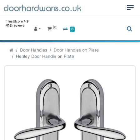
(0)
0
Door Handles
Door Handles on Plate
Henley Door Handle on Plate