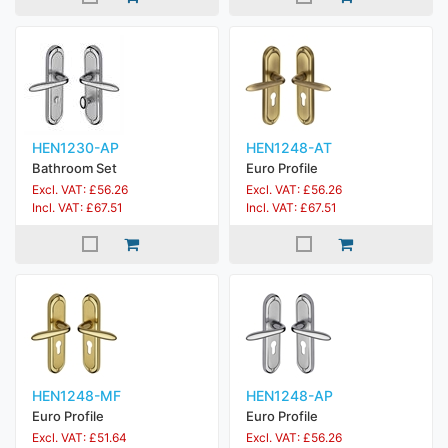
HEN1230-AP
HEN1248-AT
Bathroom Set
Euro Profile
Excl. VAT: £56.26
Excl. VAT: £56.26
Incl. VAT: £67.51
Incl. VAT: £67.51
HEN1248-MF
HEN1248-AP
Euro Profile
Euro Profile
Excl. VAT: £51.64
Excl. VAT: £56.26