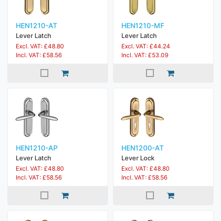
HEN1210-AT
HEN1210-MF
Lever Latch
Lever Latch
Excl. VAT: £48.80
Excl. VAT: £44.24
Incl. VAT: £58.56
Incl. VAT: £53.09
HEN1210-AP
HEN1200-AT
Lever Latch
Lever Lock
Excl. VAT: £48.80
Excl. VAT: £48.80
Incl. VAT: £58.56
Incl. VAT: £58.56