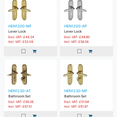
HEN1200-MF
HEN1200-AP
Lever Lock
Lever Lock
Excl. VAT: £44.24
Excl. VAT: £48.80
Incl. VAT: £53.09
Incl. VAT: £58.56
HEN1230-AT
HEN1230-MF
Bathroom Set
Bathroom Set
Excl. VAT: £56.26
Excl. VAT: £51.64
Incl. VAT: £67.51
Incl. VAT: £61.97