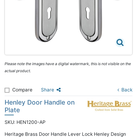
Please note the images have a digital watermark, this is not visible on the
actual product.
Compare
Share
Back
Henley Door Handle on
Plate
SKU: HEN1200-AP
Heritage Brass Door Handle Lever Lock Henley Design