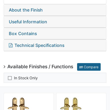
About the Finish
Useful Information
Box Contains
Technical Specifications
Available Finishes / Functions
Compare
In Stock Only