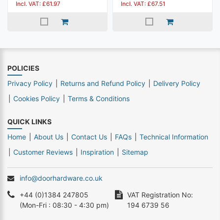
Incl. VAT: £61.97
Incl. VAT: £67.51
POLICIES
Privacy Policy
Returns and Refund Policy
Delivery Policy
Cookies Policy
Terms & Conditions
QUICK LINKS
Home
About Us
Contact Us
FAQs
Technical Information
Customer Reviews
Inspiration
Sitemap
info@doorhardware.co.uk
+44 (0)1384 247805
VAT Registration No:
(Mon-Fri : 08:30 - 4:30 pm)
194 6739 56