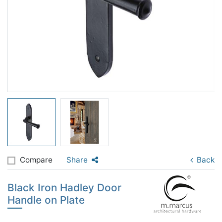
Compare
Share
Back
Black Iron Hadley Door
Handle on Plate