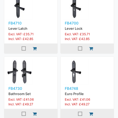
FB4710
FB4700
Lever Latch
Lever Lock
Excl. VAT: £35.71
Excl. VAT: £35.71
Incl. VAT: £42.85
Incl. VAT: £42.85
FB4730
FB4748
Bathroom Set
Euro Profile
Excl. VAT: £41.06
Excl. VAT: £41.06
Incl. VAT: £49.27
Incl. VAT: £49.27