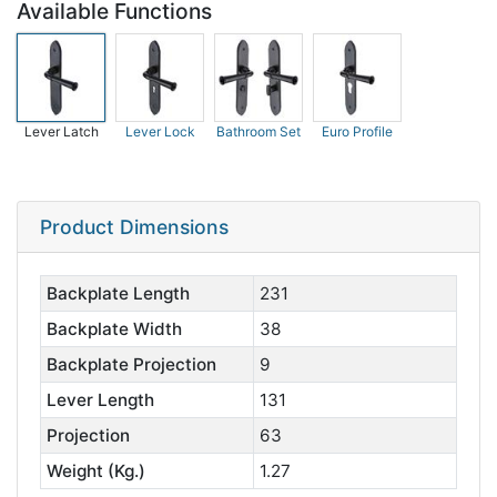
Available Functions
Lever Latch
Lever Lock
Bathroom Set
Euro Profile
Product Dimensions
Backplate Length
231
Backplate Width
38
Backplate Projection
9
Lever Length
131
Projection
63
Weight (Kg.)
1.27