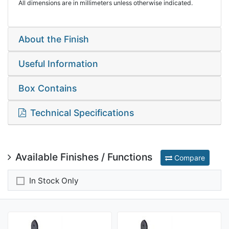
All dimensions are in millimeters unless otherwise indicated.
About the Finish
Useful Information
Box Contains
Technical Specifications
Available Finishes / Functions
Compare
In Stock Only