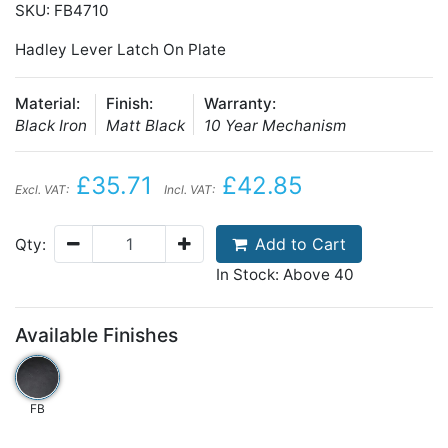
SKU: FB4710
Hadley Lever Latch On Plate
Material:
Finish:
Warranty:
Black Iron
Matt Black
10 Year Mechanism
£35.71
£42.85
Excl. VAT:
Incl. VAT:
Add to Cart
Qty:
In Stock: Above 40
Available Finishes
FB