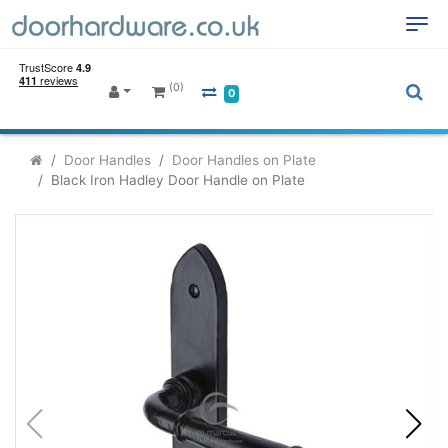
(0)
0
Door Handles
Door Handles on Plate
Black Iron Hadley Door Handle on Plate