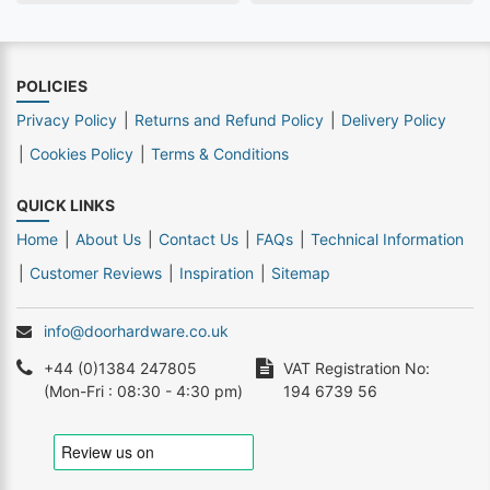
POLICIES
Privacy Policy
Returns and Refund Policy
Delivery Policy
Cookies Policy
Terms & Conditions
QUICK LINKS
Home
About Us
Contact Us
FAQs
Technical Information
Customer Reviews
Inspiration
Sitemap
info@doorhardware.co.uk
+44 (0)1384 247805
VAT Registration No:
(Mon-Fri : 08:30 - 4:30 pm)
194 6739 56