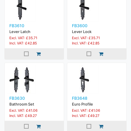
FB3610
FB3600
Lever Latch
Lever Lock
Excl. VAT: £35.71
Excl. VAT: £35.71
Incl. VAT: £42.85
Incl. VAT: £42.85
FB3630
FB3648
Bathroom Set
Euro Profile
Excl. VAT: £41.06
Excl. VAT: £41.06
Incl. VAT: £49.27
Incl. VAT: £49.27