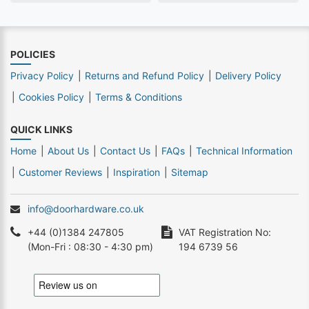
POLICIES
Privacy Policy
Returns and Refund Policy
Delivery Policy
Cookies Policy
Terms & Conditions
QUICK LINKS
Home
About Us
Contact Us
FAQs
Technical Information
Customer Reviews
Inspiration
Sitemap
info@doorhardware.co.uk
+44 (0)1384 247805
VAT Registration No:
(Mon-Fri : 08:30 - 4:30 pm)
194 6739 56