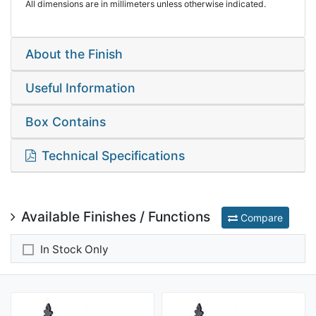
All dimensions are in millimeters unless otherwise indicated.
About the Finish
Useful Information
Box Contains
Technical Specifications
Available Finishes / Functions
Compare
In Stock Only