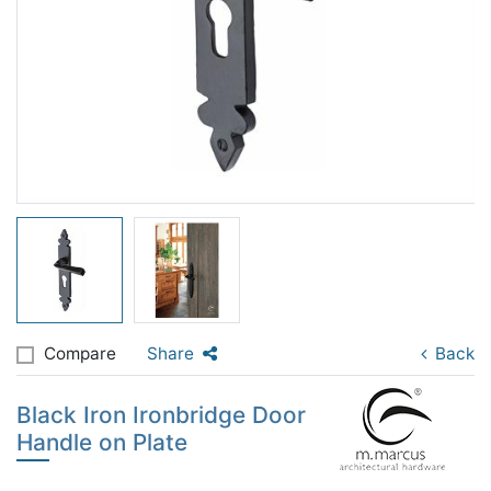
Compare
Share
Back
Black Iron Ironbridge Door
Handle on Plate