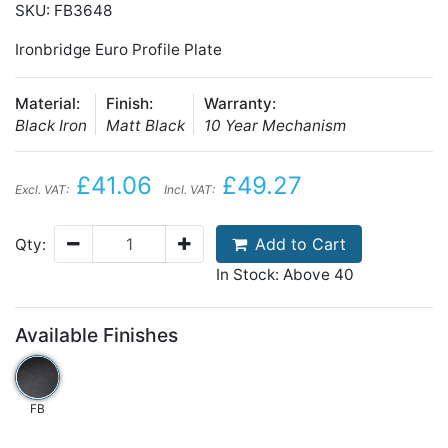
SKU: FB3648
Ironbridge Euro Profile Plate
Material:
Finish:
Warranty:
Black Iron
Matt Black
10 Year Mechanism
£41.06
£49.27
Excl. VAT:
Incl. VAT:
Add to Cart
Qty:
In Stock: Above 40
Available Finishes
FB