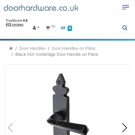
(0)
0
Door Handles
Door Handles on Plate
Black Iron Ironbridge Door Handle on Plate