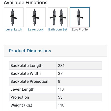
Available Functions
Lever Latch
Lever Lock
Bathroom Set
Euro Profile
Product Dimensions
Backplate Length
231
Backplate Width
37
Backplate Projection
9
Lever Length
116
Projection
55
Weight (Kg.)
1.10