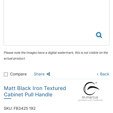
Please note the images have a digital watermark, this is not visible on the
actual product.
Compare
Share
Back
Matt Black Iron Textured
Cabinet Pull Handle
SKU: FB3425 192