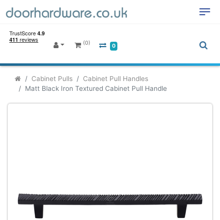
(0)
0
Cabinet Pulls
Cabinet Pull Handles
Matt Black Iron Textured Cabinet Pull Handle