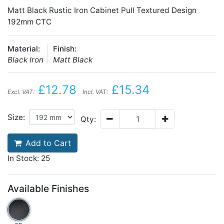
Matt Black Rustic Iron Cabinet Pull Textured Design
192mm CTC
Material:
Finish:
Black Iron
Matt Black
£12.78
£15.34
Excl. VAT:
Incl. VAT:
Size:
Qty:
Add to Cart
In Stock: 25
Available Finishes