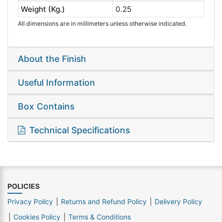
Weight (Kg.)
0.25
All dimensions are in millimeters unless otherwise indicated.
About the Finish
Useful Information
Box Contains
Technical Specifications
POLICIES
Privacy Policy
Returns and Refund Policy
Delivery Policy
Cookies Policy
Terms & Conditions