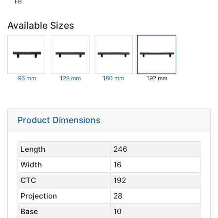
FB
Available Sizes
96 mm
128 mm
160 mm
192 mm
Product Dimensions
Length
246
Width
16
CTC
192
Projection
28
Base
10