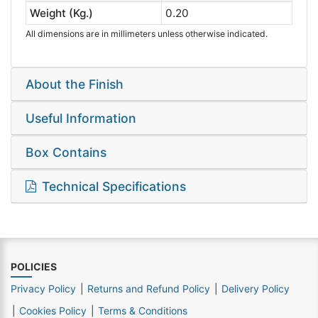
Weight (Kg.)
0.20
All dimensions are in millimeters unless otherwise indicated.
About the Finish
Useful Information
Box Contains
Technical Specifications
POLICIES
Privacy Policy
Returns and Refund Policy
Delivery Policy
Cookies Policy
Terms & Conditions