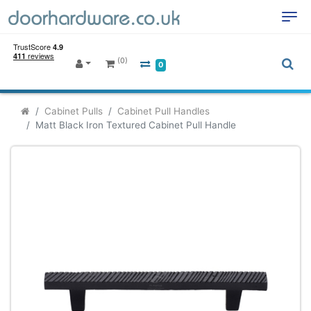
(0)
0
Cabinet Pulls
Cabinet Pull Handles
Matt Black Iron Textured Cabinet Pull Handle