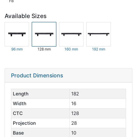
FB
Available Sizes
96 mm
128 mm
160 mm
192 mm
Product Dimensions
Length
182
Width
16
CTC
128
Projection
28
Base
10