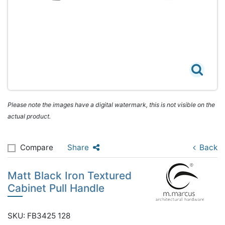
Please note the images have a digital watermark, this is not visible on the
actual product.
Compare
Share
Back
Matt Black Iron Textured
Cabinet Pull Handle
SKU: FB3425 128