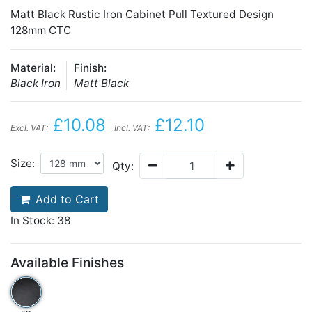
Matt Black Rustic Iron Cabinet Pull Textured Design
128mm CTC
Material:
Finish:
Black Iron
Matt Black
£10.08
£12.10
Excl. VAT:
Incl. VAT:
Size:
Qty:
Add to Cart
In Stock: 38
Available Finishes