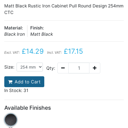
Matt Black Rustic Iron Cabinet Pull Round Design 254mm
CTC
Material:
Finish:
Black Iron
Matt Black
£14.29
£17.15
Excl. VAT:
Incl. VAT:
Size:
Qty:
Add to Cart
In Stock: 31
Available Finishes