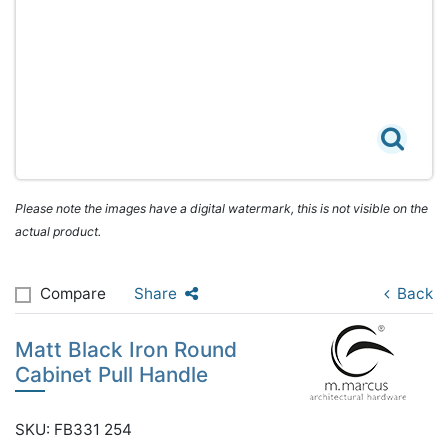
Please note the images have a digital watermark, this is not visible on the
actual product.
Compare
Share
Back
Matt Black Iron Round
Cabinet Pull Handle
SKU: FB331 254