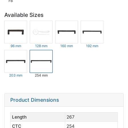
FB
Available Sizes
96 mm
128 mm
160 mm
192 mm
203 mm
254 mm
Product Dimensions
Length
267
CTC
254