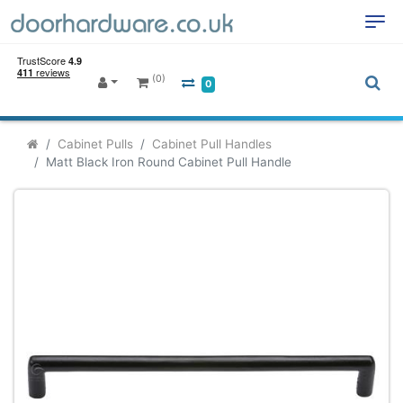
(0)
0
Cabinet Pulls
Cabinet Pull Handles
Matt Black Iron Round Cabinet Pull Handle