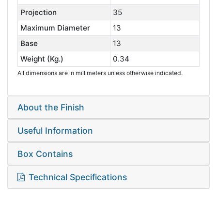
Projection
35
Maximum Diameter
13
Base
13
Weight (Kg.)
0.34
All dimensions are in millimeters unless otherwise indicated.
About the Finish
Useful Information
Box Contains
Technical Specifications