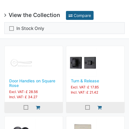
View the Collection
Compare
In Stock Only
Door Handles on Square
Turn & Release
Rose
Excl. VAT: £ 17.85
Excl. VAT: £ 28.56
Incl. VAT: £ 21.42
Incl. VAT: £ 34.27