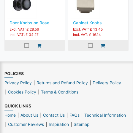
Door Knobs on Rose
Cabinet Knobs
Excl. VAT: £ 28.56
Excl. VAT: £ 13.45
Incl. VAT: £ 34.27
Incl. VAT: £ 16.14
POLICIES
Privacy Policy
Returns and Refund Policy
Delivery Policy
Cookies Policy
Terms & Conditions
QUICK LINKS
Home
About Us
Contact Us
FAQs
Technical Information
Customer Reviews
Inspiration
Sitemap