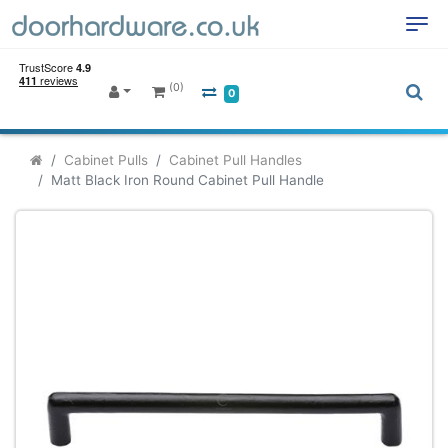
(0)
0
Cabinet Pulls
Cabinet Pull Handles
Matt Black Iron Round Cabinet Pull Handle