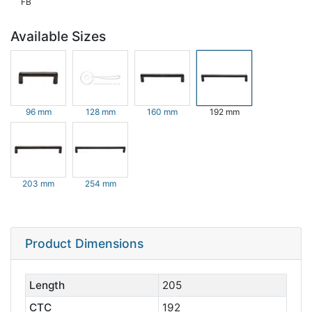
FB
Available Sizes
96 mm
128 mm
160 mm
192 mm
203 mm
254 mm
Product Dimensions
Length
205
CTC
192