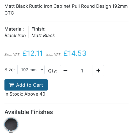
Matt Black Rustic Iron Cabinet Pull Round Design 192mm
CTC
Material:
Finish:
Black Iron
Matt Black
£12.11
£14.53
Excl. VAT:
Incl. VAT:
Size:
Qty:
Add to Cart
In Stock: Above 40
Available Finishes