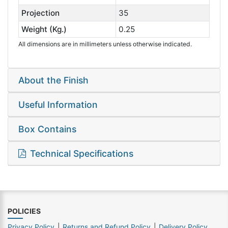
Projection
35
Weight (Kg.)
0.25
All dimensions are in millimeters unless otherwise indicated.
About the Finish
Useful Information
Box Contains
Technical Specifications
POLICIES
Privacy Policy
Returns and Refund Policy
Delivery Policy