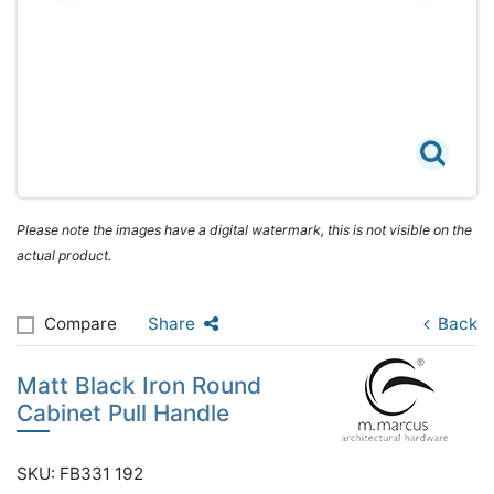
Please note the images have a digital watermark, this is not visible on the
actual product.
Compare
Share
Back
Matt Black Iron Round
Cabinet Pull Handle
SKU: FB331 192