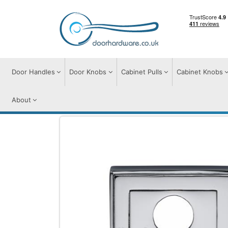
Door Handles
Door Knobs
Cabinet Pulls
Cabinet Knobs
About
Door Furniture
Escutcheons
Euro Prof