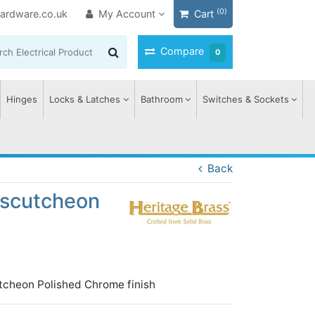
(0)
ardware.co.uk
My Account
Cart
Compare
0
Hinges
Locks & Latches
Bathroom
Switches & Sockets
Back
 Escutcheon
utcheon Polished Chrome finish