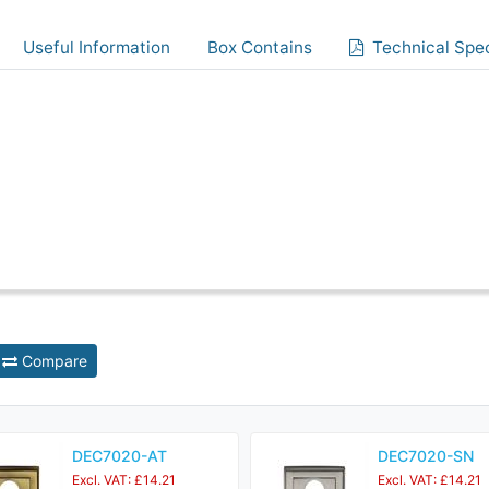
Useful Information
Box Contains
Technical Spec
Compare
DEC7020-AT
DEC7020-SN
Excl. VAT: £14.21
Excl. VAT: £14.21