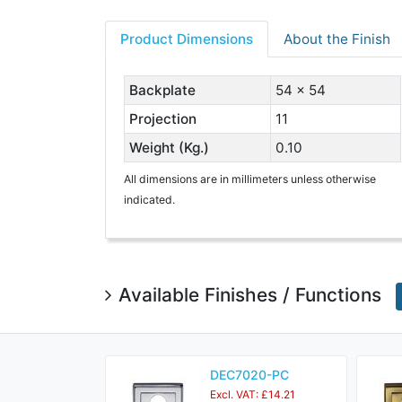
Product Dimensions
About the Finish
Backplate
54 x 54
Projection
11
Weight (Kg.)
0.10
All dimensions are in millimeters unless otherwise
indicated.
Available Finishes / Functions
DEC7020-PC
Excl. VAT: £14.21