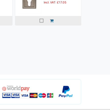
Incl. VAT: £17.05