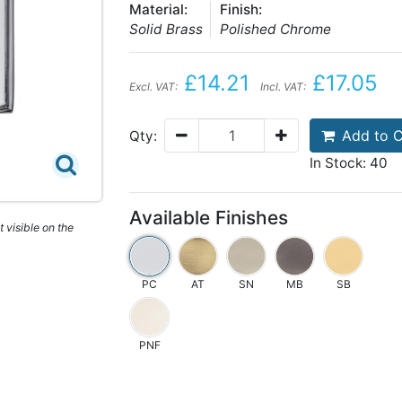
Material:
Finish:
Solid Brass
Polished Chrome
£14.21
£17.05
Excl. VAT:
Incl. VAT:
Add to C
Qty:
In Stock: 40
Available Finishes
 visible on the
PC
AT
SN
MB
SB
PNF