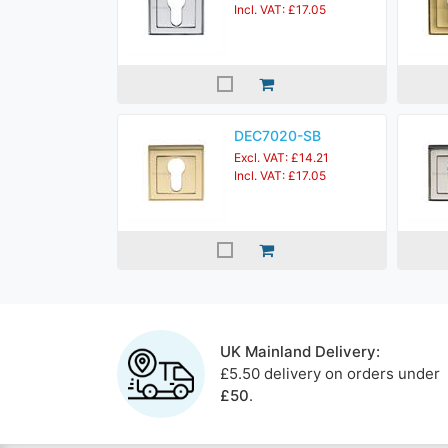
Incl. VAT: £17.05
DEC7020-SB
Excl. VAT: £14.21
Incl. VAT: £17.05
UK Mainland Delivery:
£5.50 delivery on orders under
£50
.