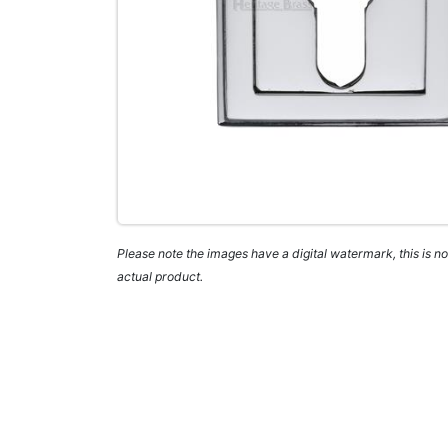
Please note the images have a digital watermark, this is not
actual product.