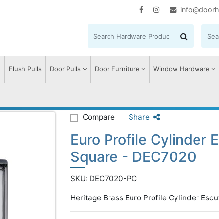
info@doorh
Flush Pulls
Door Pulls
Door Furniture
Window Hardware
ile Cylinder Escutcheon Square - DEC7020
Compare
Share
Euro Profile Cylinder
Square - DEC7020
SKU: DEC7020-PC
Heritage Brass Euro Profile Cylinder Esc