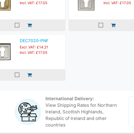
Incl. VAT: £17.05
Incl. VAT: £17.05
DEC7020-PNF
Excl. VAT: £14.21
Incl. VAT: £17.05
International Delivery:
View Shipping Rates for Northern
Ireland, Scottish Highlands,
Republic of Ireland and other
countries