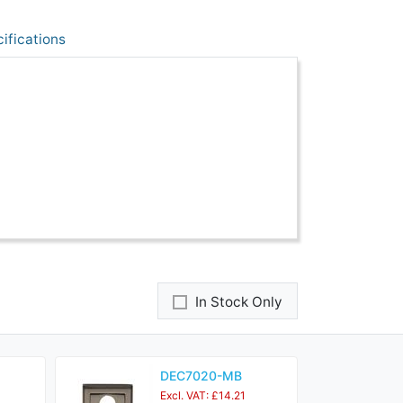
ifications
In Stock Only
DEC7020-MB
Excl. VAT: £14.21