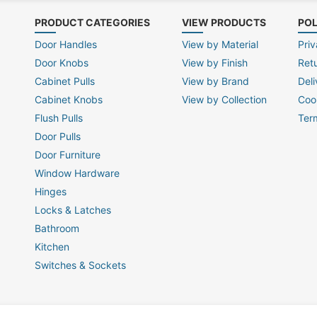
PRODUCT CATEGORIES
VIEW PRODUCTS
POL
Door Handles
View by Material
Priv
Door Knobs
View by Finish
Ret
Cabinet Pulls
View by Brand
Deli
Cabinet Knobs
View by Collection
Coo
Flush Pulls
Ter
Door Pulls
Door Furniture
Window Hardware
Hinges
Locks & Latches
Bathroom
Kitchen
Switches & Sockets