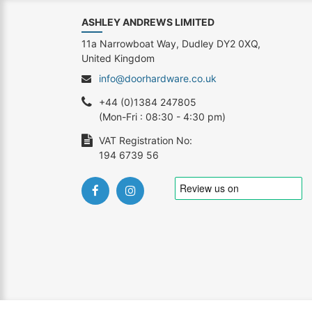
ASHLEY ANDREWS LIMITED
11a Narrowboat Way, Dudley DY2 0XQ,
United Kingdom
info@doorhardware.co.uk
+44 (0)1384 247805
(Mon-Fri : 08:30 - 4:30 pm)
VAT Registration No:
194 6739 56