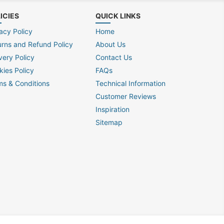
ICIES
QUICK LINKS
acy Policy
Home
urns and Refund Policy
About Us
very Policy
Contact Us
kies Policy
FAQs
ms & Conditions
Technical Information
Customer Reviews
Inspiration
Sitemap