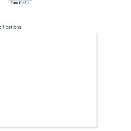
Euro Profile
ifications