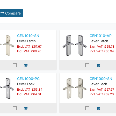
Compare
CEN1010-SN
CEN1010-AP
Lever Latch
Lever Latch
Excl. VAT: £57.67
Excl. VAT: £55.78
Incl. VAT: £69.20
Incl. VAT: £66.94
CEN1000-PC
CEN1000-SN
Lever Lock
Lever Lock
Excl. VAT: £53.84
Excl. VAT: £57.67
Incl. VAT: £64.61
Incl. VAT: £69.20