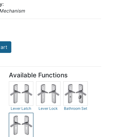
y:
 Mechanism
art
Available Functions
Lever Latch
Lever Lock
Bathroom Set