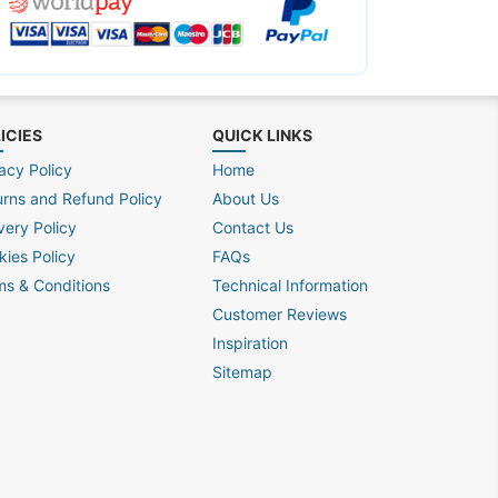
ICIES
QUICK LINKS
acy Policy
Home
urns and Refund Policy
About Us
very Policy
Contact Us
kies Policy
FAQs
ms & Conditions
Technical Information
Customer Reviews
Inspiration
Sitemap