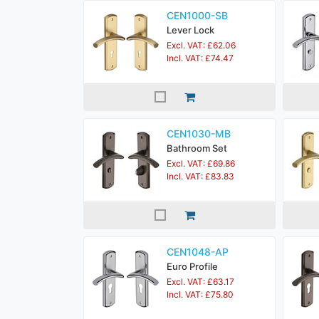
CEN1000-SB
Lever Lock
Excl. VAT: £62.06
Incl. VAT: £74.47
CEN1030-MB
Bathroom Set
Excl. VAT: £69.86
Incl. VAT: £83.83
CEN1048-AP
Euro Profile
Excl. VAT: £63.17
Incl. VAT: £75.80