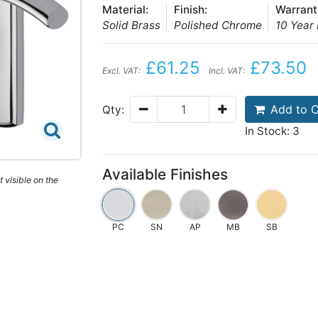
Material:
Finish:
Warrant
Solid Brass
Polished Chrome
10 Year
£61.25
£73.50
Excl. VAT:
Incl. VAT:
Add to C
Qty:
In Stock: 3
Available Finishes
 visible on the
PC
SN
AP
MB
SB