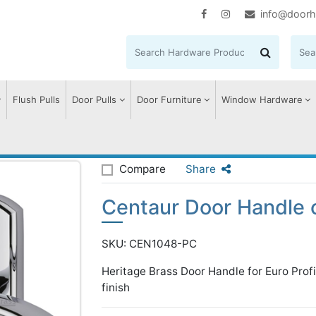
info@doorh
Flush Pulls
Door Pulls
Door Furniture
Window Hardware
entaur Door Handle on Plate
Compare
Share
Centaur Door Handle 
SKU: CEN1048-PC
Heritage Brass Door Handle for Euro Prof
finish