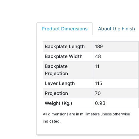
Product Dimensions
About the Finish
Backplate Length
189
Backplate Width
48
Backplate
11
Projection
Lever Length
115
Projection
70
Weight (Kg.)
0.93
All dimensions are in millimeters unless otherwise
indicated.