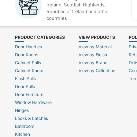
Ireland, Scottish Highlands,
Republic of Ireland and other
countries
PRODUCT CATEGORIES
VIEW PRODUCTS
POL
Door Handles
View by Material
Priv
Door Knobs
View by Finish
Ret
Cabinet Pulls
View by Brand
Deli
Cabinet Knobs
View by Collection
Coo
Flush Pulls
Ter
Door Pulls
Door Furniture
Window Hardware
Hinges
Locks & Latches
Bathroom
Kitchen