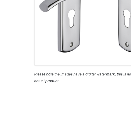
Please note the images have a digital watermark, this is not
actual product.