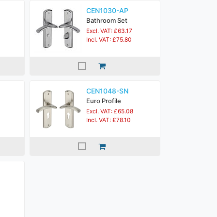
CEN1030-AP
Bathroom Set
Excl. VAT: £63.17
Incl. VAT: £75.80
CEN1048-SN
Euro Profile
Excl. VAT: £65.08
Incl. VAT: £78.10