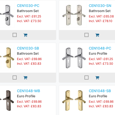
CEN1030-PC
CEN1030-SN
Bathroom Set
Bathroom Set
Excl. VAT: £61.25
Excl. VAT: £65.08
Incl. VAT: £73.50
Incl. VAT: £78.10
CEN1030-SB
CEN1048-PC
Bathroom Set
Euro Profile
Excl. VAT: £69.86
Excl. VAT: £61.25
Incl. VAT: £83.83
Incl. VAT: £73.50
CEN1048-MB
CEN1048-SB
Euro Profile
Euro Profile
Excl. VAT: £69.86
Excl. VAT: £69.86
Incl. VAT: £83.83
Incl. VAT: £83.83