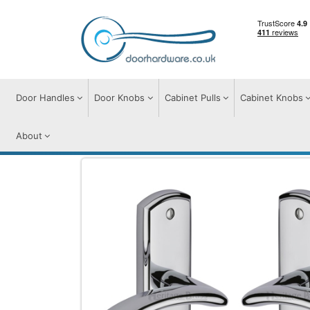
Door Handles
Door Knobs
Cabinet Pulls
Cabinet Knobs
About
Door Handles
Door Handles on Plate
C