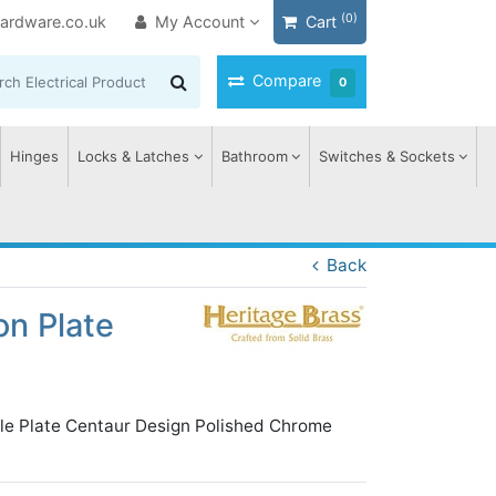
(0)
ardware.co.uk
My Account
Cart
Compare
0
Hinges
Locks & Latches
Bathroom
Switches & Sockets
Back
on Plate
ile Plate Centaur Design Polished Chrome