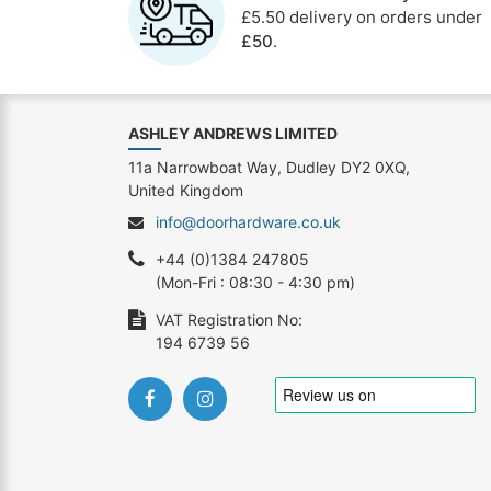
£5.50 delivery on orders under
£50
.
ASHLEY ANDREWS LIMITED
11a Narrowboat Way, Dudley DY2 0XQ,
United Kingdom
info@doorhardware.co.uk
+44 (0)1384 247805
(Mon-Fri : 08:30 - 4:30 pm)
VAT Registration No:
194 6739 56