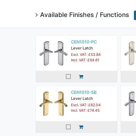
Available Finishes / Functions
CEN1010-PC
Lever Latch
Excl. VAT: £53.84
Incl. VAT: £64.61
CEN1010-SB
Lever Latch
Excl. VAT: £62.04
Incl. VAT: £74.45