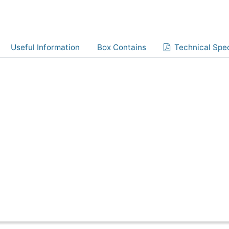
Useful Information
Box Contains
Technical Spec