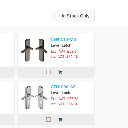
In Stock Only
CEN1010-MB
Lever Latch
Excl. VAT: £62.04
Incl. VAT: £74.45
CEN1000-AP
Lever Lock
Excl. VAT: £55.78
Incl. VAT: £66.94