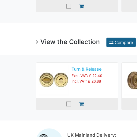
View the Collection
Compare
Turn & Release
Excl. VAT: £ 22.40
Incl. VAT: £ 26.88
UK Mainland Delivery: