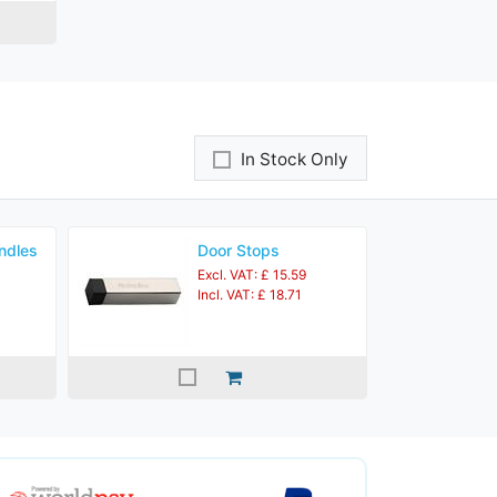
In Stock Only
ndles
Door Stops
Excl. VAT: £ 15.59
Incl. VAT: £ 18.71