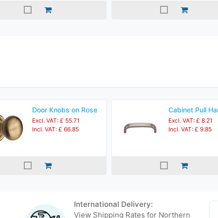
Door Knobs on Rose
Cabinet Pull Ha
Excl. VAT: £ 55.71
Excl. VAT: £ 8.21
Incl. VAT: £ 66.85
Incl. VAT: £ 9.85
International Delivery:
View Shipping Rates for Northern