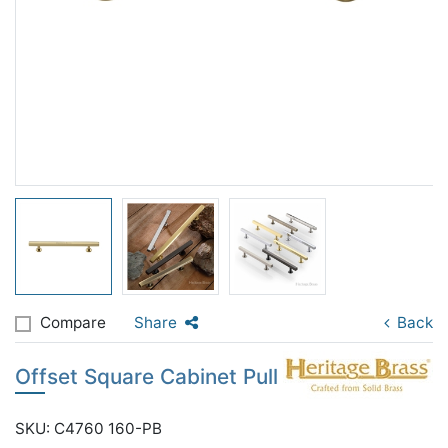
Compare
Share
Back
Offset Square Cabinet Pull
SKU: C4760 160-PB