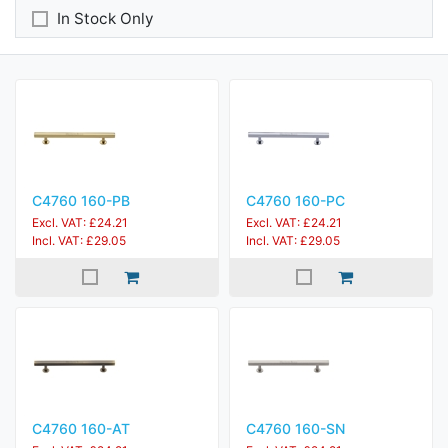
In Stock Only
C4760 160-PB
C4760 160-PC
Excl. VAT: £24.21
Excl. VAT: £24.21
Incl. VAT: £29.05
Incl. VAT: £29.05
C4760 160-AT
C4760 160-SN