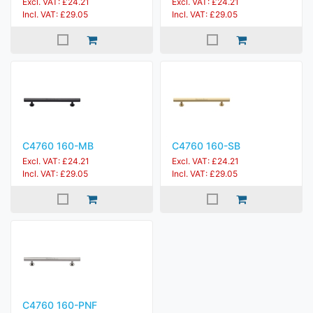
Excl. VAT: £24.21
Excl. VAT: £24.21
Incl. VAT: £29.05
Incl. VAT: £29.05
C4760 160-MB
C4760 160-SB
Excl. VAT: £24.21
Excl. VAT: £24.21
Incl. VAT: £29.05
Incl. VAT: £29.05
C4760 160-PNF