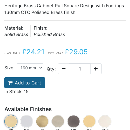
Heritage Brass Cabinet Pull Square Design with Footings
160mm CTC Polished Brass finish
Material:
Finish:
Solid Brass
Polished Brass
£24.21
£29.05
Excl. VAT:
Incl. VAT:
Size:
Qty:
Add to Cart
In Stock: 15
Available Finishes