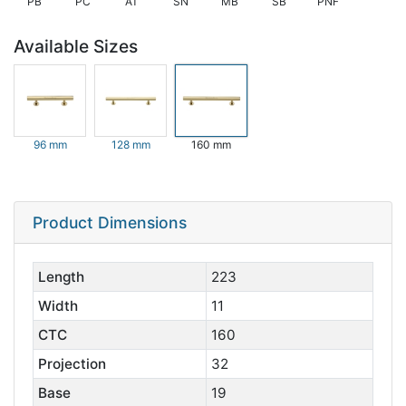
PB
PC
AT
SN
MB
SB
PNF
Available Sizes
96 mm
128 mm
160 mm
Product Dimensions
Length
223
Width
11
CTC
160
Projection
32
Base
19