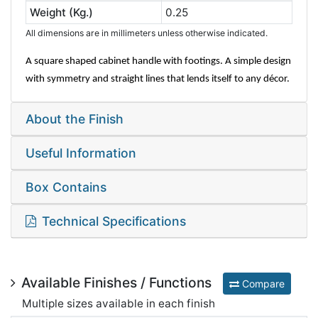
Weight (Kg.)
0.25
All dimensions are in millimeters unless otherwise indicated.
A square shaped cabinet handle with footings. A simple design
with symmetry and straight lines that lends itself to any décor.
About the Finish
Useful Information
Box Contains
Technical Specifications
Available Finishes / Functions
Compare
Multiple sizes available in each finish