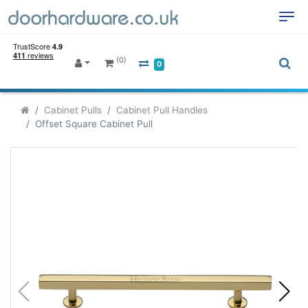
(0)
0
Cabinet Pulls
Cabinet Pull Handles
Offset Square Cabinet Pull