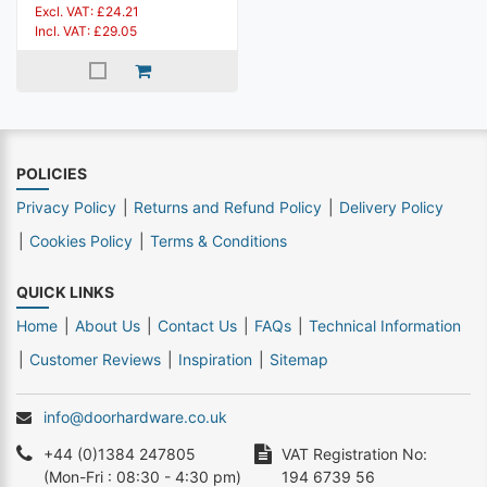
Excl. VAT: £24.21
Incl. VAT: £29.05
POLICIES
Privacy Policy
Returns and Refund Policy
Delivery Policy
Cookies Policy
Terms & Conditions
QUICK LINKS
Home
About Us
Contact Us
FAQs
Technical Information
Customer Reviews
Inspiration
Sitemap
info@doorhardware.co.uk
+44 (0)1384 247805
VAT Registration No:
(Mon-Fri : 08:30 - 4:30 pm)
194 6739 56