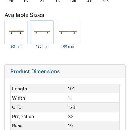
PB
PC
AT
SN
MB
SB
PNF
Available Sizes
96 mm
128 mm
160 mm
Product Dimensions
Length
191
Width
11
CTC
128
Projection
32
Base
19