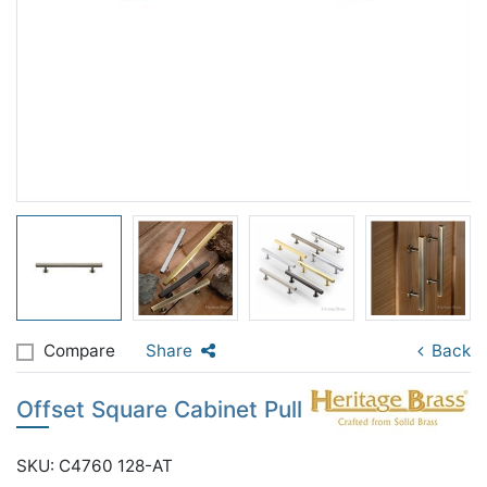
Compare
Share
Back
Offset Square Cabinet Pull
SKU: C4760 128-AT