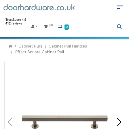
(0)
0
Cabinet Pulls
Cabinet Pull Handles
Offset Square Cabinet Pull