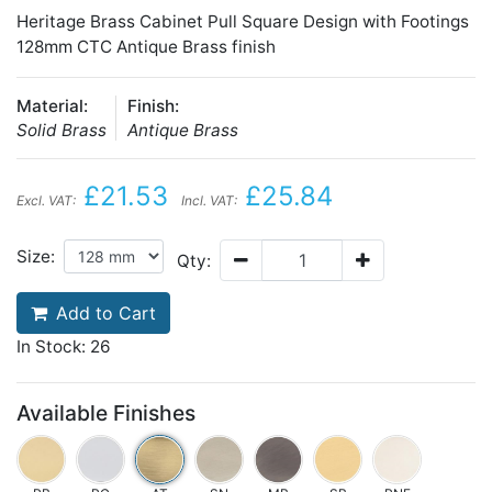
Heritage Brass Cabinet Pull Square Design with Footings
128mm CTC Antique Brass finish
Material:
Finish:
Solid Brass
Antique Brass
£21.53
£25.84
Excl. VAT:
Incl. VAT:
Size:
Qty:
Add to Cart
In Stock: 26
Available Finishes