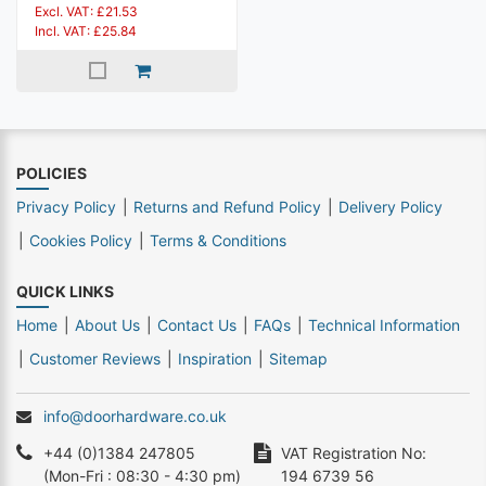
Excl. VAT: £21.53
Incl. VAT: £25.84
POLICIES
Privacy Policy
Returns and Refund Policy
Delivery Policy
Cookies Policy
Terms & Conditions
QUICK LINKS
Home
About Us
Contact Us
FAQs
Technical Information
Customer Reviews
Inspiration
Sitemap
info@doorhardware.co.uk
+44 (0)1384 247805
VAT Registration No:
(Mon-Fri : 08:30 - 4:30 pm)
194 6739 56