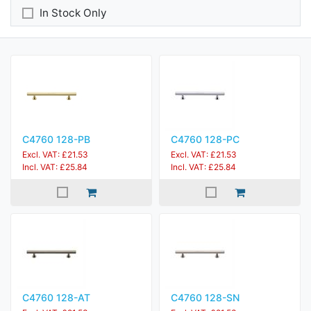
In Stock Only
C4760 128-PB
C4760 128-PC
Excl. VAT: £21.53
Excl. VAT: £21.53
Incl. VAT: £25.84
Incl. VAT: £25.84
C4760 128-AT
C4760 128-SN