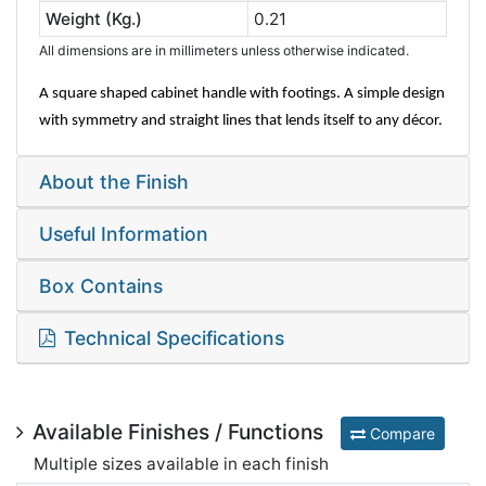
Weight (Kg.)
0.21
All dimensions are in millimeters unless otherwise indicated.
A square shaped cabinet handle with footings. A simple design
with symmetry and straight lines that lends itself to any décor.
About the Finish
Useful Information
Box Contains
Technical Specifications
Available Finishes / Functions
Compare
Multiple sizes available in each finish