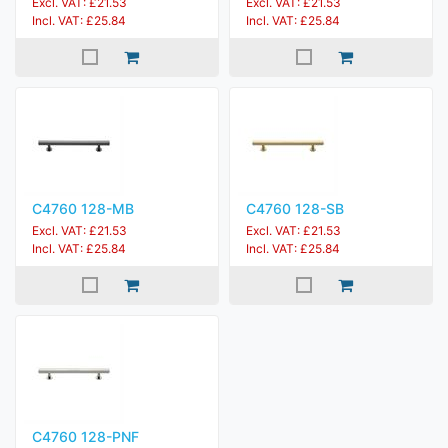
Excl. VAT: £21.53
Excl. VAT: £21.53
Incl. VAT: £25.84
Incl. VAT: £25.84
C4760 128-MB
C4760 128-SB
Excl. VAT: £21.53
Excl. VAT: £21.53
Incl. VAT: £25.84
Incl. VAT: £25.84
C4760 128-PNF