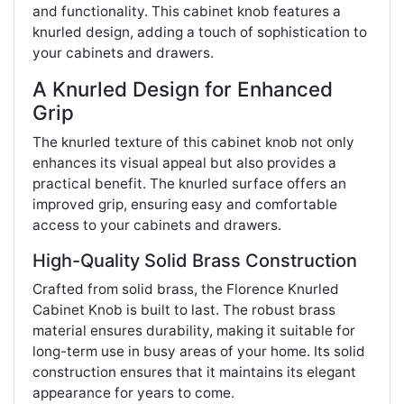
and functionality. This cabinet knob features a
knurled design, adding a touch of sophistication to
your cabinets and drawers.
A Knurled Design for Enhanced
Grip
The knurled texture of this cabinet knob not only
enhances its visual appeal but also provides a
practical benefit. The knurled surface offers an
improved grip, ensuring easy and comfortable
access to your cabinets and drawers.
High-Quality Solid Brass Construction
Crafted from solid brass, the Florence Knurled
Cabinet Knob is built to last. The robust brass
material ensures durability, making it suitable for
long-term use in busy areas of your home. Its solid
construction ensures that it maintains its elegant
appearance for years to come.