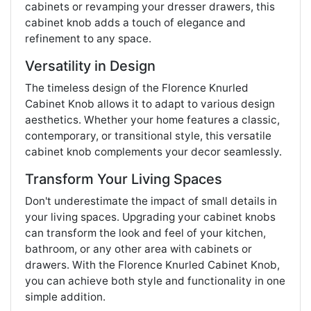
cabinets or revamping your dresser drawers, this
cabinet knob adds a touch of elegance and
refinement to any space.
Versatility in Design
The timeless design of the Florence Knurled
Cabinet Knob allows it to adapt to various design
aesthetics. Whether your home features a classic,
contemporary, or transitional style, this versatile
cabinet knob complements your decor seamlessly.
Transform Your Living Spaces
Don't underestimate the impact of small details in
your living spaces. Upgrading your cabinet knobs
can transform the look and feel of your kitchen,
bathroom, or any other area with cabinets or
drawers. With the Florence Knurled Cabinet Knob,
you can achieve both style and functionality in one
simple addition.