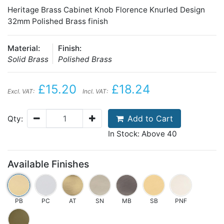
Heritage Brass Cabinet Knob Florence Knurled Design
32mm Polished Brass finish
Material:
Finish:
Solid Brass
Polished Brass
£15.20
£18.24
Excl. VAT:
Incl. VAT:
Add to Cart
Qty:
In Stock: Above 40
Available Finishes
PB
PC
AT
SN
MB
SB
PNF