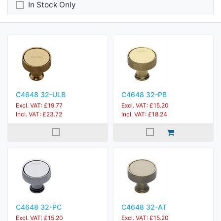
In Stock Only
C4648 32-ULB
C4648 32-PB
Excl. VAT: £19.77
Excl. VAT: £15.20
Incl. VAT: £23.72
Incl. VAT: £18.24
C4648 32-PC
C4648 32-AT
Excl. VAT: £15.20
Excl. VAT: £15.20