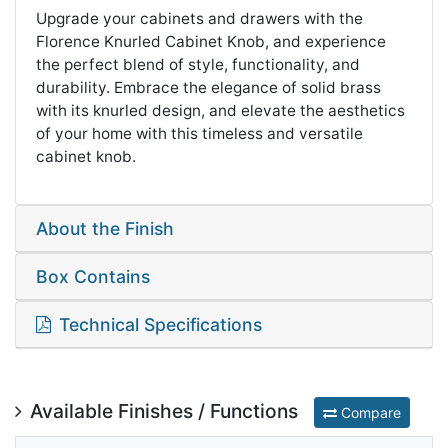
Upgrade your cabinets and drawers with the
Florence Knurled Cabinet Knob, and experience
the perfect blend of style, functionality, and
durability. Embrace the elegance of solid brass
with its knurled design, and elevate the aesthetics
of your home with this timeless and versatile
cabinet knob.
About the Finish
Box Contains
Technical Specifications
Available Finishes / Functions
Compare