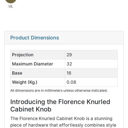
UL
Product Dimensions
Projection
29
Maximum Diameter
32
Base
16
Weight (Kg.)
0.08
All dimensions are in millimeters unless otherwise indicated.
Introducing the Florence Knurled
Cabinet Knob
The Florence Knurled Cabinet Knob is a stunning
piece of hardware that effortlessly combines style