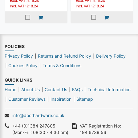
Excl. VAT: £15.20
Excl. VAT: £15.20
Incl. VAT: £18.24
Incl. VAT: £18.24
POLICIES
Privacy Policy
Returns and Refund Policy
Delivery Policy
Cookies Policy
Terms & Conditions
QUICK LINKS
Home
About Us
Contact Us
FAQs
Technical Information
Customer Reviews
Inspiration
Sitemap
info@doorhardware.co.uk
+44 (0)1384 247805
VAT Registration No:
(Mon-Fri : 08:30 - 4:30 pm)
194 6739 56