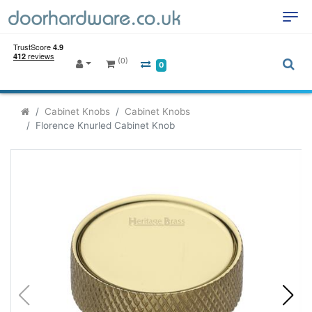
(0)
0
Cabinet Knobs
Cabinet Knobs
Florence Knurled Cabinet Knob