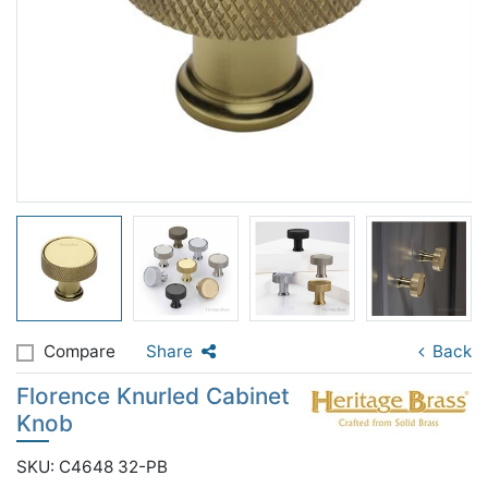
Compare
Share
Back
Florence Knurled Cabinet
Knob
SKU: C4648 32-PB