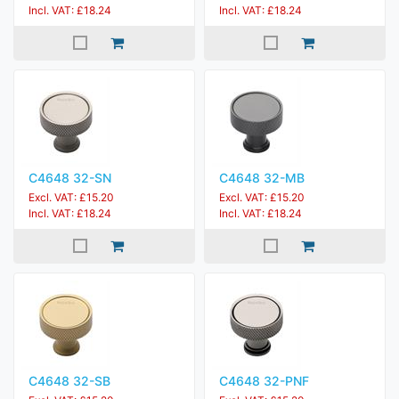
Incl. VAT: £18.24
Incl. VAT: £18.24
C4648 32-SN
C4648 32-MB
Excl. VAT: £15.20
Excl. VAT: £15.20
Incl. VAT: £18.24
Incl. VAT: £18.24
C4648 32-SB
C4648 32-PNF