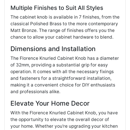
Multiple Finishes to Suit All Styles
The cabinet knob is available in 7 finishes, from the
classical Polished Brass to the more contemporary
Matt Bronze. The range of finishes offers you the
chance to allow your cabinet hardware to blend.
Dimensions and Installation
The Florence Knurled Cabinet Knob has a diameter
of 32mm, providing a substantial grip for easy
operation. It comes with all the necessary fixings
and fasteners for a straightforward installation,
making it a convenient choice for DIY enthusiasts
and professionals alike.
Elevate Your Home Decor
With the Florence Knurled Cabinet Knob, you have
the opportunity to elevate the overall decor of
your home. Whether you're upgrading your kitchen