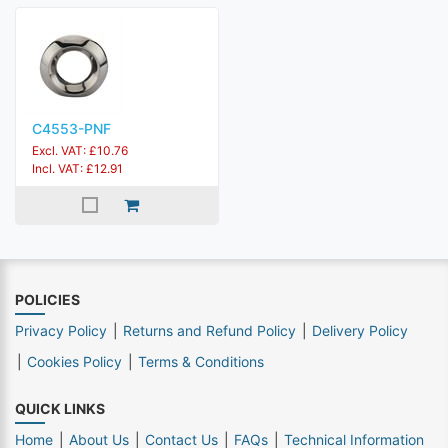
C4553-PNF
Excl. VAT: £10.76
Incl. VAT: £12.91
POLICIES
Privacy Policy
Returns and Refund Policy
Delivery Policy
Cookies Policy
Terms & Conditions
QUICK LINKS
Home
About Us
Contact Us
FAQs
Technical Information