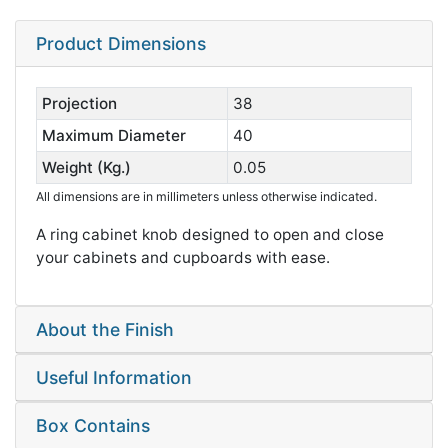
Product Dimensions
Projection
38
Maximum Diameter
40
Weight (Kg.)
0.05
All dimensions are in millimeters unless otherwise indicated.
A ring cabinet knob designed to open and close
your cabinets and cupboards with ease.
About the Finish
Useful Information
Box Contains