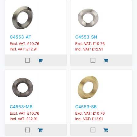
C4553-AT
C4553-SN
Excl. VAT: £10.76
Excl. VAT: £10.76
Incl. VAT: £12.91
Incl. VAT: £12.91
C4553-MB
C4553-SB
Excl. VAT: £10.76
Excl. VAT: £10.76
Incl. VAT: £12.91
Incl. VAT: £12.91