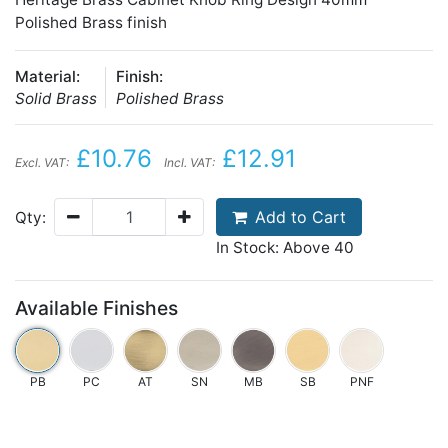
Polished Brass finish
Material:
Finish:
Solid Brass
Polished Brass
£10.76
£12.91
Excl. VAT:
Incl. VAT:
Add to Cart
Qty:
In Stock: Above 40
Available Finishes
PB
PC
AT
SN
MB
SB
PNF