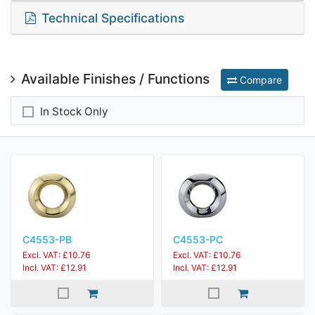
Technical Specifications
Available Finishes / Functions
Compare
In Stock Only
C4553-PB
C4553-PC
Excl. VAT: £10.76
Excl. VAT: £10.76
Incl. VAT: £12.91
Incl. VAT: £12.91