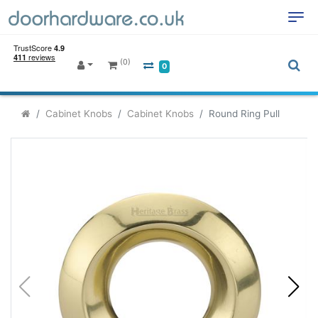
(0)
0
Cabinet Knobs
Cabinet Knobs
Round Ring Pull