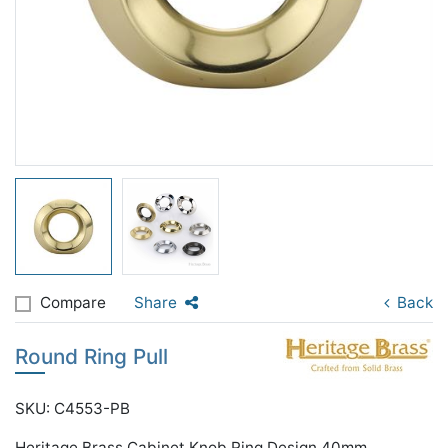
Compare
Share
Back
Round Ring Pull
SKU: C4553-PB
Heritage Brass Cabinet Knob Ring Design 40mm