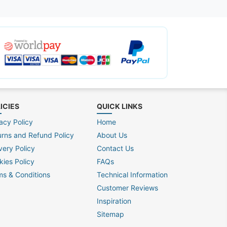
ICIES
QUICK LINKS
acy Policy
Home
urns and Refund Policy
About Us
very Policy
Contact Us
kies Policy
FAQs
ms & Conditions
Technical Information
Customer Reviews
Inspiration
Sitemap