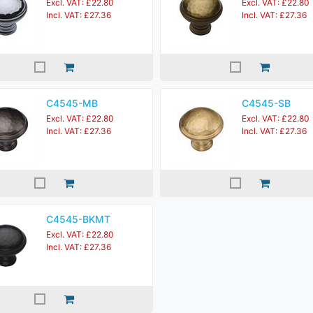
Excl. VAT: £22.80
Excl. VAT: £22.80
Incl. VAT: £27.36
Incl. VAT: £27.36
C4545-MB
C4545-SB
Excl. VAT: £22.80
Excl. VAT: £22.80
Incl. VAT: £27.36
Incl. VAT: £27.36
C4545-BKMT
Excl. VAT: £22.80
Incl. VAT: £27.36