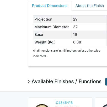
Product Dimensions
About the Finish
Projection
29
Maximum Diameter
32
Base
16
Weight (Kg.)
0.08
All dimensions are in millimeters unless otherwise
indicated.
Available Finishes / Functions
C4545-PB