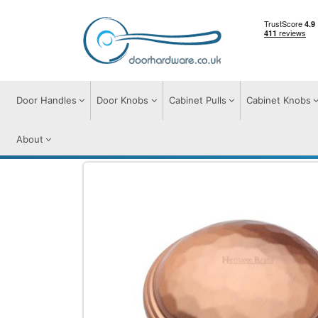
Door Handles
Door Knobs
Cabinet Pulls
Cabinet Knobs
About
Cabinet Knobs
Cabinet Knobs
Diamond