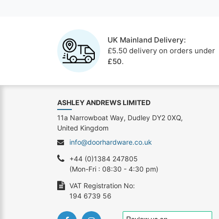
UK Mainland Delivery:
£5.50 delivery on orders under
£50
.
ASHLEY ANDREWS LIMITED
11a Narrowboat Way, Dudley DY2 0XQ,
United Kingdom
info@doorhardware.co.uk
+44 (0)1384 247805
(Mon-Fri : 08:30 - 4:30 pm)
VAT Registration No:
194 6739 56