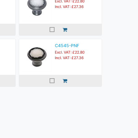
Excl. VAT: £22.80
Incl. VAT: £27.36
C4545-PNF
Excl. VAT: £22.80
Incl. VAT: £27.36