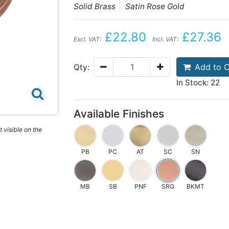
Solid Brass
Satin Rose Gold
£22.80
£27.36
Excl. VAT:
Incl. VAT:
Add to C
Qty:
In Stock: 22
Available Finishes
 visible on the
PB
PC
AT
SC
SN
MB
SB
PNF
SRG
BKMT