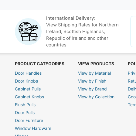
International Delivery:
View Shipping Rates for Northern
Ireland, Scottish Highlands,
Republic of Ireland and other
countries
PRODUCT CATEGORIES
VIEW PRODUCTS
POL
Door Handles
View by Material
Priv
Door Knobs
View by Finish
Ret
Cabinet Pulls
View by Brand
Deli
Cabinet Knobs
View by Collection
Coo
Flush Pulls
Ter
Door Pulls
Door Furniture
Window Hardware