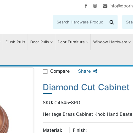
info@doorh
Flush Pulls
Door Pulls
Door Furniture
Window Hardware
 Cut Cabinet Knob.
Compare
Share
Diamond Cut Cabinet 
SKU: C4545-SRG
Heritage Brass Cabinet Knob Hand Beate
Material:
Finish: