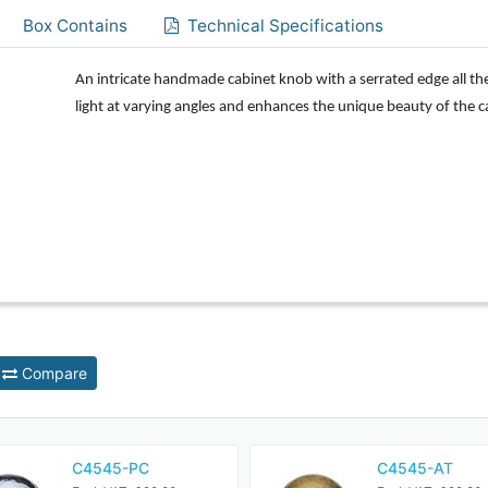
Box Contains
Technical Specifications
An intricate handmade cabinet knob with a serrated edge all t
light at varying angles and enhances the unique beauty of the 
Compare
C4545-PC
C4545-AT