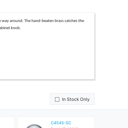
he way around. The hand-beaten brass catches the
cabinet knob.
In Stock Only
C4545-SC