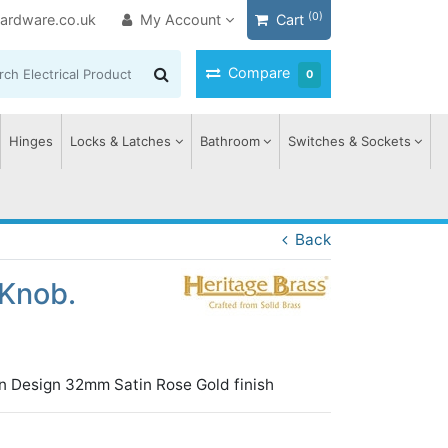
(0)
ardware.co.uk
My Account
Cart
Compare
0
Hinges
Locks & Latches
Bathroom
Switches & Sockets
Back
Knob.
n Design 32mm Satin Rose Gold finish