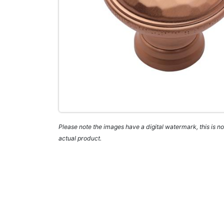
Please note the images have a digital watermark, this is not
actual product.