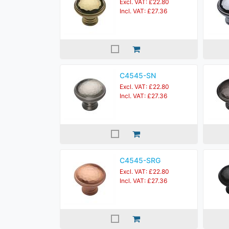
Excl. VAT: £22.80
Incl. VAT: £27.36
C4545-SN
Excl. VAT: £22.80
Incl. VAT: £27.36
C4545-SRG
Excl. VAT: £22.80
Incl. VAT: £27.36