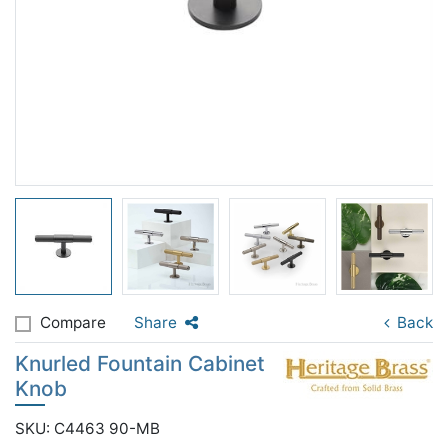
Compare
Share
Back
Knurled Fountain Cabinet
Knob
SKU: C4463 90-MB