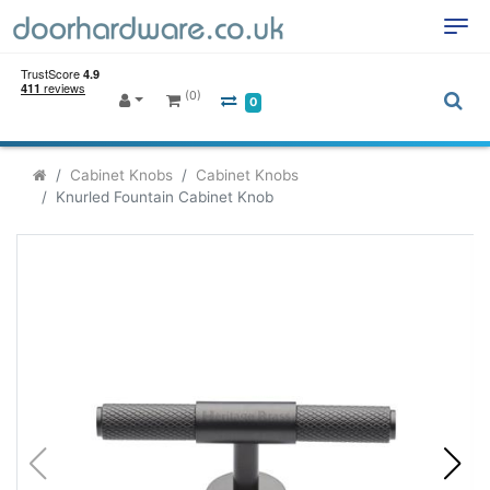
(0)
0
Cabinet Knobs
Cabinet Knobs
Knurled Fountain Cabinet Knob