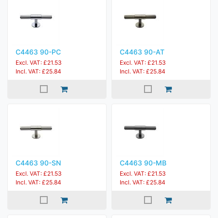
C4463 90-PC
C4463 90-AT
Excl. VAT: £21.53
Excl. VAT: £21.53
Incl. VAT: £25.84
Incl. VAT: £25.84
C4463 90-SN
C4463 90-MB
Excl. VAT: £21.53
Excl. VAT: £21.53
Incl. VAT: £25.84
Incl. VAT: £25.84