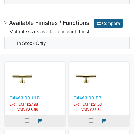
Available Finishes / Functions
Compare
Multiple sizes available in each finish
In Stock Only
C4463 90-ULB
C4463 90-PB
Excl. VAT: £27.98
Excl. VAT: £21.53
Incl. VAT: £33.58
Incl. VAT: £25.84