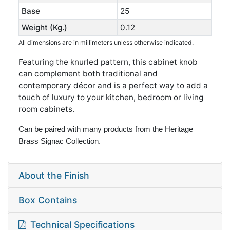
Base
25
Weight (Kg.)
0.12
All dimensions are in millimeters unless otherwise indicated.
Featuring the knurled pattern, this cabinet knob
can complement both traditional and
contemporary décor and is a perfect way to add a
touch of luxury to your kitchen, bedroom or living
room cabinets.
Can be paired with many products from the Heritage
Brass Signac Collection.
About the Finish
Box Contains
Technical Specifications