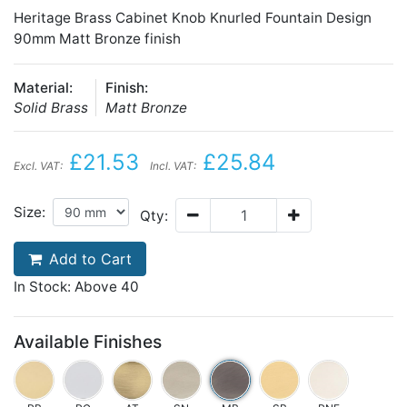
Heritage Brass Cabinet Knob Knurled Fountain Design
90mm Matt Bronze finish
Material:
Finish:
Solid Brass
Matt Bronze
£21.53
£25.84
Excl. VAT:
Incl. VAT:
Size:
Qty:
Add to Cart
In Stock: Above 40
Available Finishes