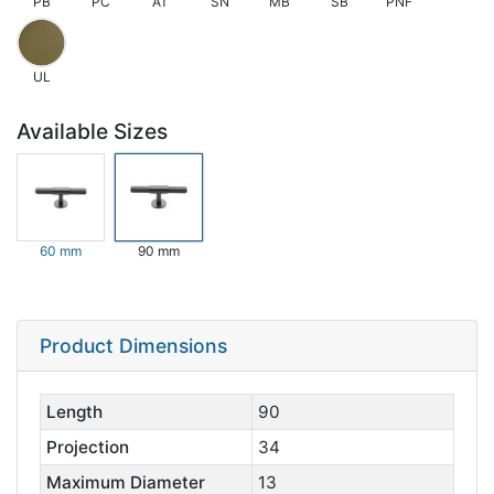
PB
PC
AT
SN
MB
SB
PNF
UL
Available Sizes
60 mm
90 mm
Product Dimensions
Length
90
Projection
34
Maximum Diameter
13