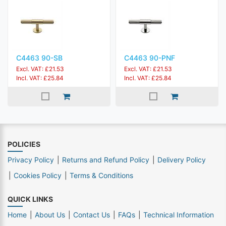
C4463 90-SB
C4463 90-PNF
Excl. VAT: £21.53
Excl. VAT: £21.53
Incl. VAT: £25.84
Incl. VAT: £25.84
POLICIES
Privacy Policy
Returns and Refund Policy
Delivery Policy
Cookies Policy
Terms & Conditions
QUICK LINKS
Home
About Us
Contact Us
FAQs
Technical Information