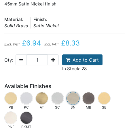
45mm Satin Nickel finish
Material:
Finish:
Solid Brass
Satin Nickel
£6.94
£8.33
Excl. VAT:
Incl. VAT:
Add to Cart
Qty:
In Stock: 28
Available Finishes
PB
PC
AT
SC
SN
MB
SB
PNF
BKMT