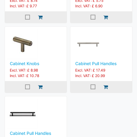
Excl. VAT: £ 8.14
Excl. VAT: £ 5.75
Incl. VAT: £ 9.77
Incl. VAT: £ 6.90
Cabinet Knobs
Cabinet Pull Handles
Excl. VAT: £ 8.98
Excl. VAT: £ 17.49
Incl. VAT: £ 10.78
Incl. VAT: £ 20.99
Cabinet Pull Handles