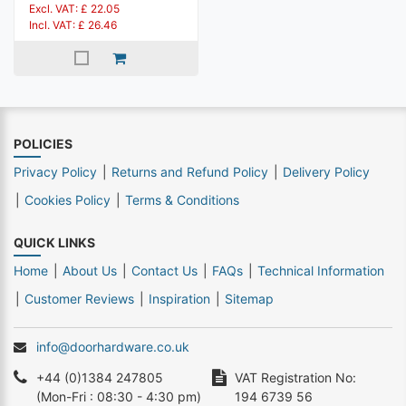
Excl. VAT: £ 22.05
Incl. VAT: £ 26.46
POLICIES
Privacy Policy
Returns and Refund Policy
Delivery Policy
Cookies Policy
Terms & Conditions
QUICK LINKS
Home
About Us
Contact Us
FAQs
Technical Information
Customer Reviews
Inspiration
Sitemap
info@doorhardware.co.uk
+44 (0)1384 247805
VAT Registration No:
(Mon-Fri : 08:30 - 4:30 pm)
194 6739 56