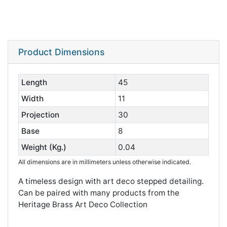
Product Dimensions
Length
45
Width
11
Projection
30
Base
8
Weight (Kg.)
0.04
All dimensions are in millimeters unless otherwise indicated.
A timeless design with art deco stepped detailing.
Can be paired with many products from the
Heritage Brass Art Deco Collection