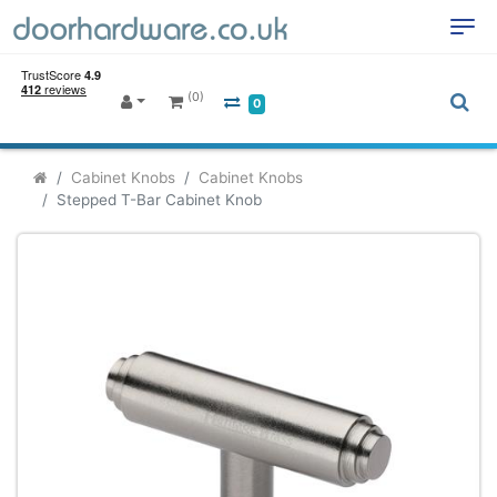
(0)
0
Cabinet Knobs
Cabinet Knobs
Stepped T-Bar Cabinet Knob