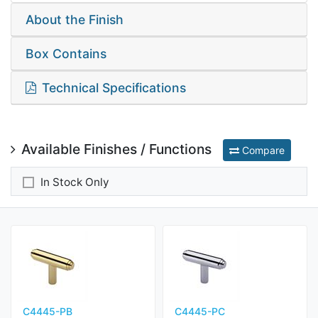
About the Finish
Box Contains
Technical Specifications
Available Finishes / Functions
Compare
In Stock Only
C4445-PB
C4445-PC