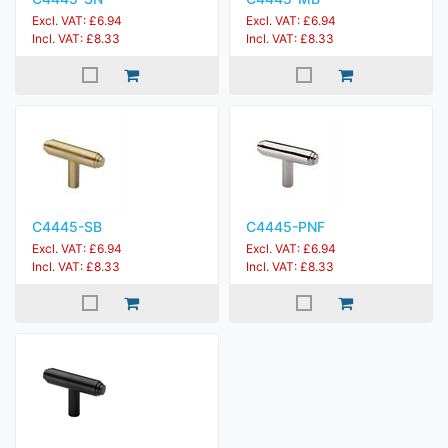
Excl. VAT: £6.94
Excl. VAT: £6.94
Incl. VAT: £8.33
Incl. VAT: £8.33
C4445-SB
C4445-PNF
Excl. VAT: £6.94
Excl. VAT: £6.94
Incl. VAT: £8.33
Incl. VAT: £8.33