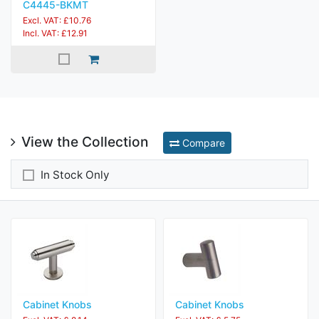
C4445-BKMT
Excl. VAT: £10.76
Incl. VAT: £12.91
View the Collection
Compare
In Stock Only
Cabinet Knobs
Cabinet Knobs