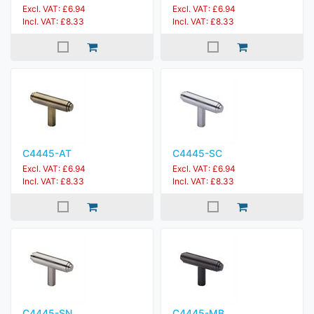
Excl. VAT: £6.94
Excl. VAT: £6.94
Incl. VAT: £8.33
Incl. VAT: £8.33
C4445-AT
C4445-SC
Excl. VAT: £6.94
Excl. VAT: £6.94
Incl. VAT: £8.33
Incl. VAT: £8.33
C4445-SN
C4445-MB