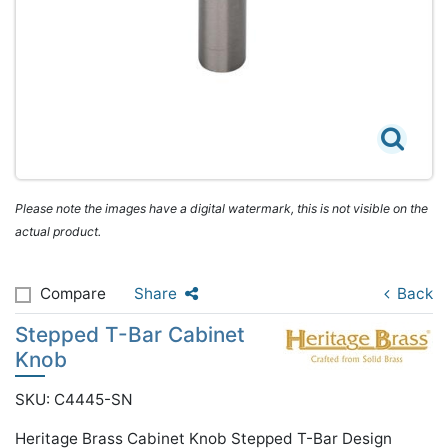
Please note the images have a digital watermark, this is not visible on the
actual product.
Compare
Share
Back
Stepped T-Bar Cabinet
Knob
SKU: C4445-SN
Heritage Brass Cabinet Knob Stepped T-Bar Design