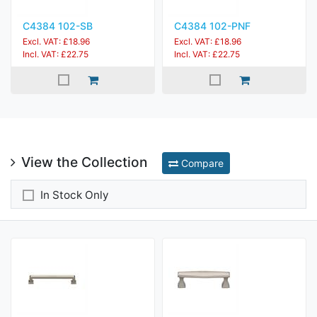
C4384 102-SB
C4384 102-PNF
Excl. VAT: £18.96
Excl. VAT: £18.96
Incl. VAT: £22.75
Incl. VAT: £22.75
View the Collection
Compare
In Stock Only