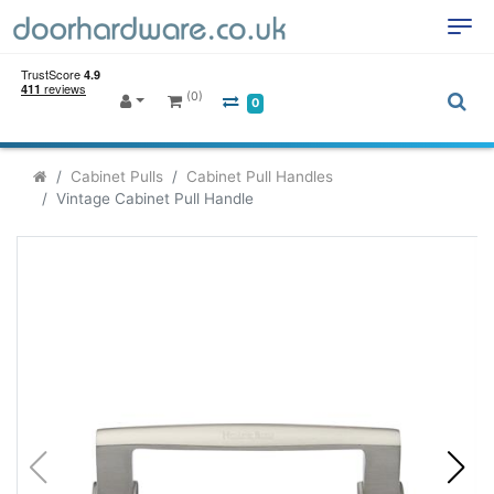
(0)
0
Cabinet Pulls
Cabinet Pull Handles
Vintage Cabinet Pull Handle