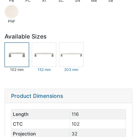
PB
PC
AT
SC
SN
MB
SB
PNF
Available Sizes
102 mm
152 mm
203 mm
Product Dimensions
Length
116
CTC
102
Projection
32