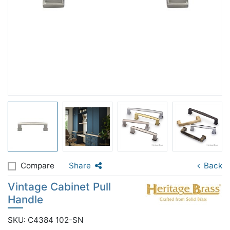
Compare
Share
Back
Vintage Cabinet Pull
Handle
SKU: C4384 102-SN