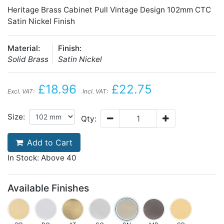
Heritage Brass Cabinet Pull Vintage Design 102mm CTC
Satin Nickel Finish
Material:
Finish:
Solid Brass
Satin Nickel
£18.96
£22.75
Excl. VAT:
Incl. VAT:
Size:
Qty:
Add to Cart
In Stock: Above 40
Available Finishes