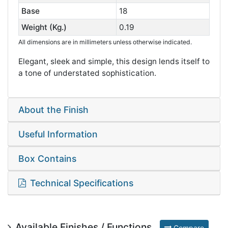
Base
18
Weight (Kg.)
0.19
All dimensions are in millimeters unless otherwise indicated.
Elegant, sleek and simple, this design lends itself to
a tone of understated sophistication.
About the Finish
Useful Information
Box Contains
Technical Specifications
Available Finishes / Functions
Compare