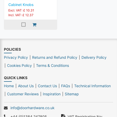
Cabinet Knobs
Excl. VAT: £ 10.31
Incl. VAT: £ 12.37
POLICIES
Privacy Policy
Returns and Refund Policy
Delivery Policy
Cookies Policy
Terms & Conditions
QUICK LINKS
Home
About Us
Contact Us
FAQs
Technical Information
Customer Reviews
Inspiration
Sitemap
info@doorhardware.co.uk
+44 (0)1384 247805
VAT Registration No: