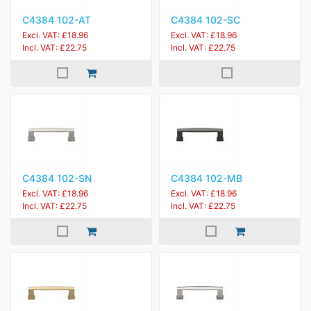
C4384 102-AT
C4384 102-SC
Excl. VAT: £18.96
Excl. VAT: £18.96
Incl. VAT: £22.75
Incl. VAT: £22.75
C4384 102-SN
C4384 102-MB
Excl. VAT: £18.96
Excl. VAT: £18.96
Incl. VAT: £22.75
Incl. VAT: £22.75