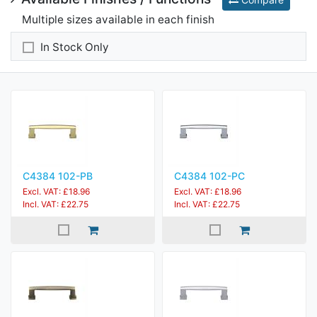
Multiple sizes available in each finish
In Stock Only
C4384 102-PB
C4384 102-PC
Excl. VAT: £18.96
Excl. VAT: £18.96
Incl. VAT: £22.75
Incl. VAT: £22.75