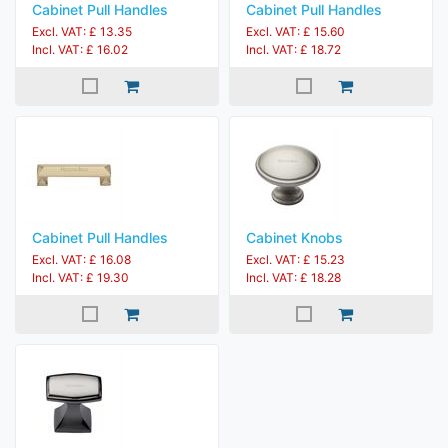
Cabinet Pull Handles
Cabinet Pull Handles
Excl. VAT: £ 13.35
Excl. VAT: £ 15.60
Incl. VAT: £ 16.02
Incl. VAT: £ 18.72
Cabinet Pull Handles
Cabinet Knobs
Excl. VAT: £ 16.08
Excl. VAT: £ 15.23
Incl. VAT: £ 19.30
Incl. VAT: £ 18.28