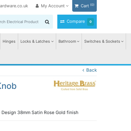
(0)
ardware.co.uk
My Account
Cart
Compare
0
Hinges
Locks & Latches
Bathroom
Switches & Sockets
Back
Knob
 Design 38mm Satin Rose Gold finish