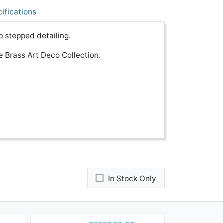
ifications
o stepped detailing.
 Brass Art Deco Collection.
In Stock Only