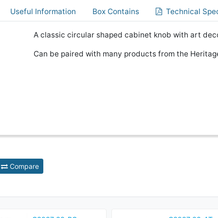
Useful Information
Box Contains
Technical Spec
A classic circular shaped cabinet knob with art dec
Can be paired with many products from the Heritage
Compare