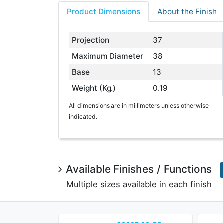
Product Dimensions
About the Finish
Projection
37
Maximum Diameter
38
Base
13
Weight (Kg.)
0.19
All dimensions are in millimeters unless otherwise
indicated.
Available Finishes / Functions
Multiple sizes available in each finish