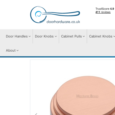
Door Handles
Door Knobs
Cabinet Pulls
Cabinet Knobs
About
Cabinet Knobs
Cabinet Knobs
Round D