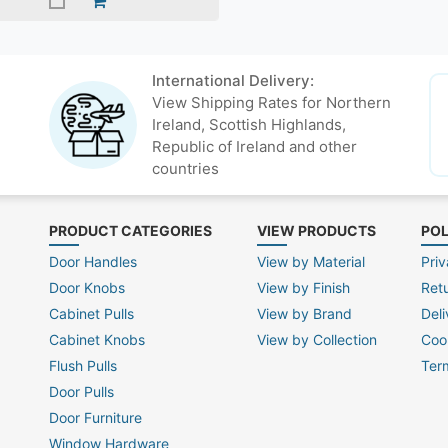
International Delivery:
View Shipping Rates for Northern
Ireland, Scottish Highlands,
Republic of Ireland and other
countries
PRODUCT CATEGORIES
VIEW PRODUCTS
POL
Door Handles
View by Material
Priv
Door Knobs
View by Finish
Ret
Cabinet Pulls
View by Brand
Deli
Cabinet Knobs
View by Collection
Coo
Flush Pulls
Ter
Door Pulls
Door Furniture
Window Hardware