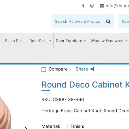
info@doorh
Flush Pulls
Door Pulls
Door Furniture
Window Hardware
eco Cabinet Knob
Compare
Share
Round Deco Cabinet 
SKU: C3987 38-SRG
Heritage Brass Cabinet Knob Round Deco
Material:
Finish: