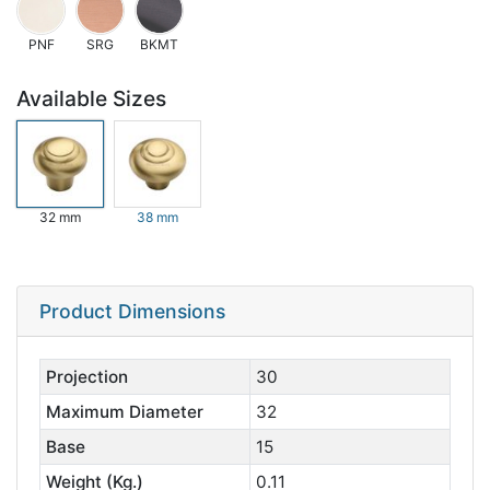
PNF
SRG
BKMT
Available Sizes
32 mm
38 mm
Product Dimensions
Projection
30
Maximum Diameter
32
Base
15
Weight (Kg.)
0.11