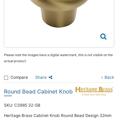
Please note the images have a digital watermark, this is not visible on the
actual product.
Compare
Share
Back
Round Bead Cabinet Knob
SKU: C3985 32-SB
Heritage Brass Cabinet Knob Round Bead Design 32mm