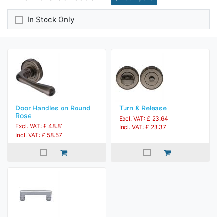
In Stock Only
Door Handles on Round
Turn & Release
Rose
Excl. VAT: £ 23.64
Excl. VAT: £ 48.81
Incl. VAT: £ 28.37
Incl. VAT: £ 58.57