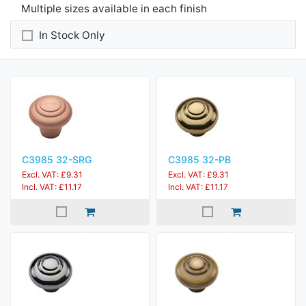
Multiple sizes available in each finish
In Stock Only
C3985 32-SRG
C3985 32-PB
Excl. VAT: £9.31
Excl. VAT: £9.31
Incl. VAT: £11.17
Incl. VAT: £11.17