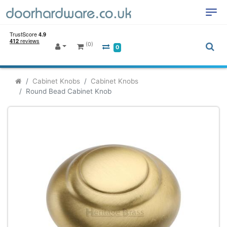
(0)
0
Cabinet Knobs
Cabinet Knobs
Round Bead Cabinet Knob