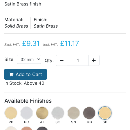
Satin Brass finish
Material:
Finish:
Solid Brass
Satin Brass
£9.31
£11.17
Excl. VAT:
Incl. VAT:
Size:
Qty:
Add to Cart
In Stock: Above 40
Available Finishes
PB
PC
AT
SC
SN
MB
SB