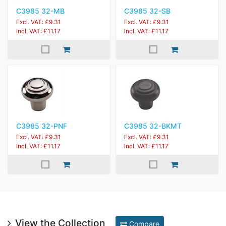
C3985 32-MB
C3985 32-SB
Excl. VAT: £9.31
Excl. VAT: £9.31
Incl. VAT: £11.17
Incl. VAT: £11.17
C3985 32-PNF
C3985 32-BKMT
Excl. VAT: £9.31
Excl. VAT: £9.31
Incl. VAT: £11.17
Incl. VAT: £11.17
View the Collection
Compare