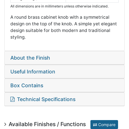
All dimensions are in millimeters unless otherwise indicated.
A round brass cabinet knob with a symmetrical
design on the top of the knob. A simple yet elegant
design suitable for both modern and traditional
styling.
About the Finish
Useful Information
Box Contains
Technical Specifications
Available Finishes / Functions
Compare