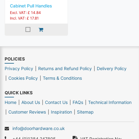
Cabinet Pull Handles
Excl. VAT: £ 14.84
Incl. VAT: £ 17.81
POLICIES
Privacy Policy
Returns and Refund Policy
Delivery Policy
Cookies Policy
Terms & Conditions
QUICK LINKS
Home
About Us
Contact Us
FAQs
Technical Information
Customer Reviews
Inspiration
Sitemap
info@doorhardware.co.uk
+44 (0)1384 247805
VAT Registration No: