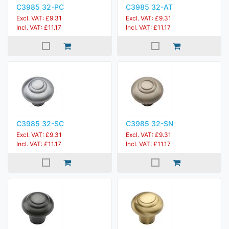
C3985 32-PC
C3985 32-AT
Excl. VAT: £9.31
Excl. VAT: £9.31
Incl. VAT: £11.17
Incl. VAT: £11.17
C3985 32-SC
C3985 32-SN
Excl. VAT: £9.31
Excl. VAT: £9.31
Incl. VAT: £11.17
Incl. VAT: £11.17