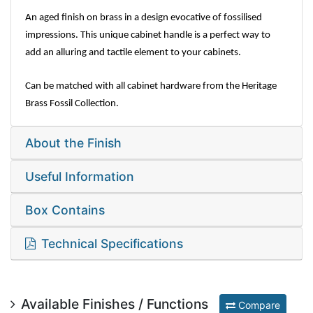
An aged finish on brass in a design evocative of fossilised
impressions. This unique cabinet handle is a perfect way to
add an alluring and tactile element to your cabinets.
Can be matched with all cabinet hardware from the Heritage
Brass Fossil Collection.
About the Finish
Useful Information
Box Contains
Technical Specifications
Available Finishes / Functions
Compare