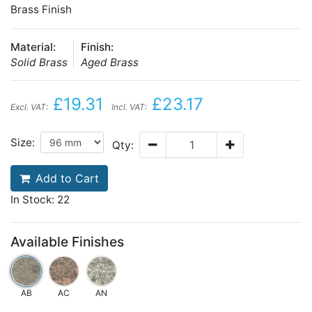
Brass Finish
Material:
Finish:
Solid Brass
Aged Brass
£19.31
£23.17
Excl. VAT:
Incl. VAT:
Size:
Qty:
Add to Cart
In Stock: 22
Available Finishes
AB
AC
AN