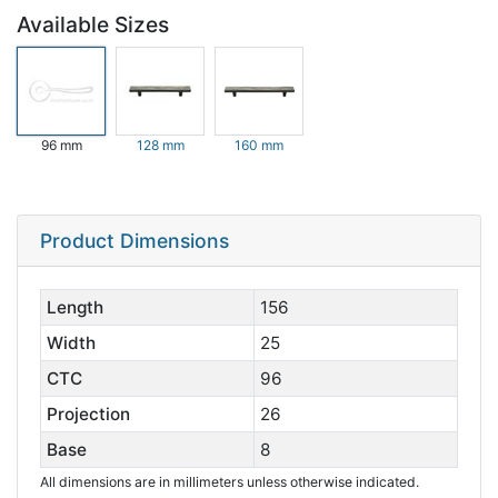
Available Sizes
96 mm
128 mm
160 mm
Product Dimensions
Length
156
Width
25
CTC
96
Projection
26
Base
8
All dimensions are in millimeters unless otherwise indicated.