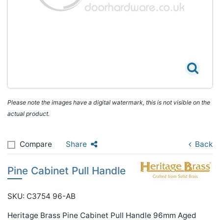
Please note the images have a digital watermark, this is not visible on the
actual product.
Compare
Share
Back
Pine Cabinet Pull Handle
SKU: C3754 96-AB
Heritage Brass Pine Cabinet Pull Handle 96mm Aged