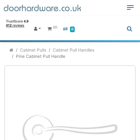
(0)
0
Cabinet Pulls
Cabinet Pull Handles
Pine Cabinet Pull Handle