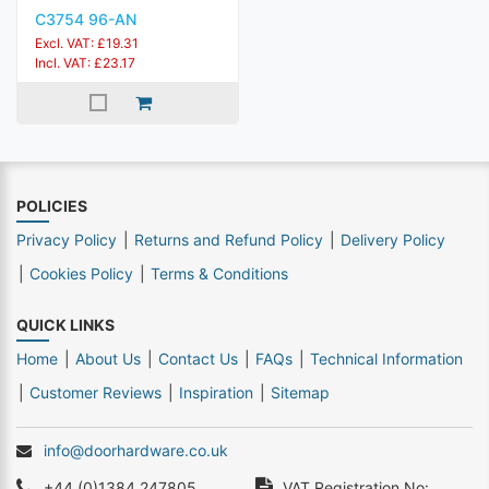
C3754 96-AN
Excl. VAT: £19.31
Incl. VAT: £23.17
POLICIES
Privacy Policy
Returns and Refund Policy
Delivery Policy
Cookies Policy
Terms & Conditions
QUICK LINKS
Home
About Us
Contact Us
FAQs
Technical Information
Customer Reviews
Inspiration
Sitemap
info@doorhardware.co.uk
+44 (0)1384 247805
VAT Registration No: