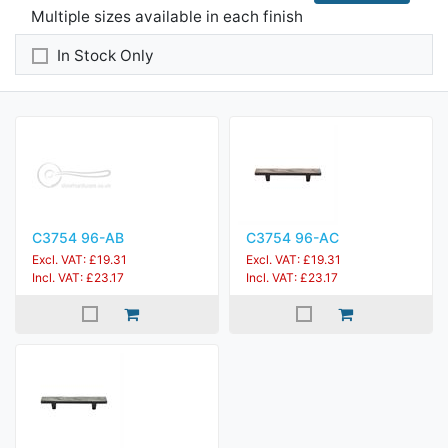
Multiple sizes available in each finish
In Stock Only
C3754 96-AB
C3754 96-AC
Excl. VAT: £19.31
Excl. VAT: £19.31
Incl. VAT: £23.17
Incl. VAT: £23.17