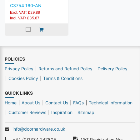
C3754 160-AN
Excl. VAT: £29.89
Incl. VAT: £35.87
POLICIES
Privacy Policy
Returns and Refund Policy
Delivery Policy
Cookies Policy
Terms & Conditions
QUICK LINKS
Home
About Us
Contact Us
FAQs
Technical Information
Customer Reviews
Inspiration
Sitemap
info@doorhardware.co.uk
+44 (0)1384 247805
VAT Registration No: