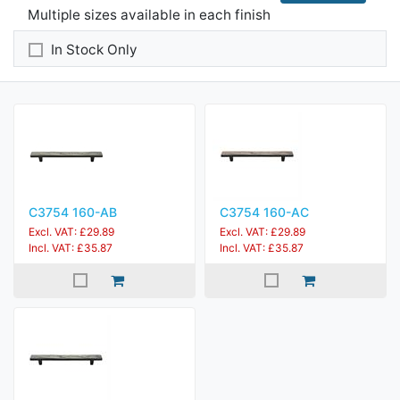
Multiple sizes available in each finish
In Stock Only
C3754 160-AB
C3754 160-AC
Excl. VAT: £29.89
Excl. VAT: £29.89
Incl. VAT: £35.87
Incl. VAT: £35.87