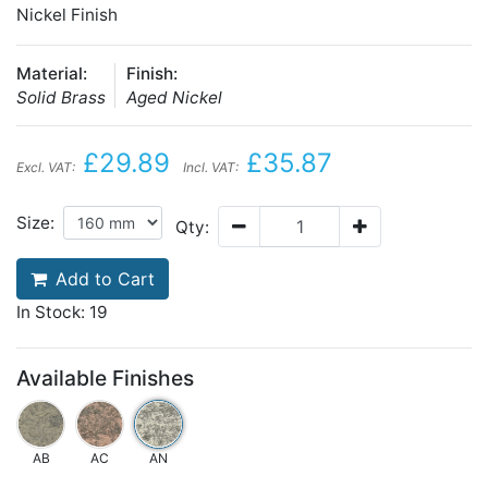
Nickel Finish
Material:
Finish:
Solid Brass
Aged Nickel
£29.89
£35.87
Excl. VAT:
Incl. VAT:
Size:
Qty:
Add to Cart
In Stock: 19
Available Finishes
AB
AC
AN