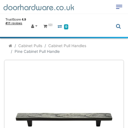
(0)
0
Cabinet Pulls
Cabinet Pull Handles
Pine Cabinet Pull Handle