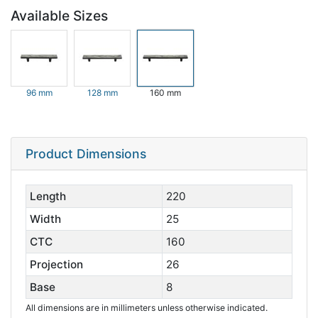
Available Sizes
96 mm
128 mm
160 mm
Product Dimensions
Length
220
Width
25
CTC
160
Projection
26
Base
8
All dimensions are in millimeters unless otherwise indicated.