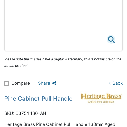
Please note the images have a digital watermark, this is not visible on the
actual product.
Compare
Share
Back
Pine Cabinet Pull Handle
SKU: C3754 160-AN
Heritage Brass Pine Cabinet Pull Handle 160mm Aged