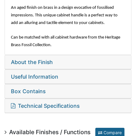
An aged finish on brass in a design evocative of fossilised
impressions. This unique cabinet handle is a perfect way to
add an alluring and tactile element to your cabinets.
Can be matched with all cabinet hardware from the Heritage
Brass Fossil Collection.
About the Finish
Useful Information
Box Contains
Technical Specifications
Available Finishes / Functions
Compare