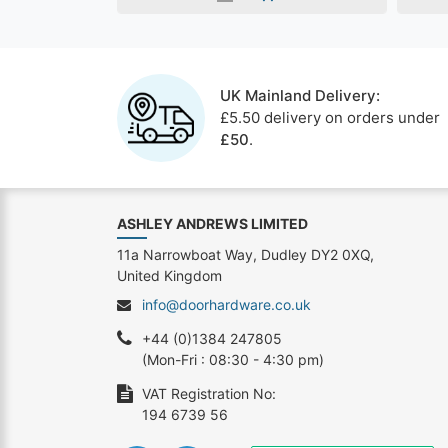
UK Mainland Delivery:
£5.50 delivery on orders under
£50
.
ASHLEY ANDREWS LIMITED
11a Narrowboat Way, Dudley DY2 0XQ,
United Kingdom
info@doorhardware.co.uk
+44 (0)1384 247805
(Mon-Fri : 08:30 - 4:30 pm)
VAT Registration No:
194 6739 56