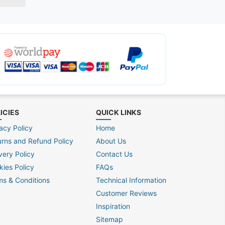
ICIES
QUICK LINKS
acy Policy
Home
urns and Refund Policy
About Us
very Policy
Contact Us
kies Policy
FAQs
ms & Conditions
Technical Information
Customer Reviews
Inspiration
Sitemap