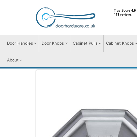
Door Handles
Door Knobs
Cabinet Pulls
Cabinet Knobs
About
Cabinet Pulls
Drawer Cup Pulls
Deco C