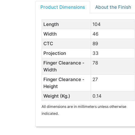
Product Dimensions
About the Finish
Length
104
Width
46
CTC
89
Projection
33
Finger Clearance -
78
Width
Finger Clearance -
27
Height
Weight (Kg.)
0.14
All dimensions are in millimeters unless otherwise
indicated.