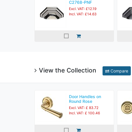
C2768-PNF
Excl. VAT: £12.19
Incl. VAT: £14.63
View the Collection
Compare
Door Handles on
Round Rose
Excl. VAT: £ 83.72
Incl. VAT: £ 100.46