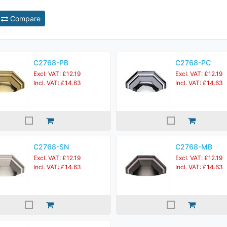
Compare
C2768-PB
C2768-PC
Excl. VAT: £12.19
Excl. VAT: £12.19
Incl. VAT: £14.63
Incl. VAT: £14.63
C2768-SN
C2768-MB
Excl. VAT: £12.19
Excl. VAT: £12.19
Incl. VAT: £14.63
Incl. VAT: £14.63