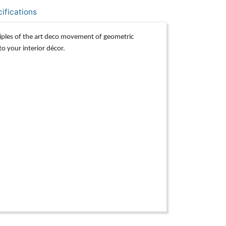
ifications
iples of the art deco movement of geometric
to your interior décor.