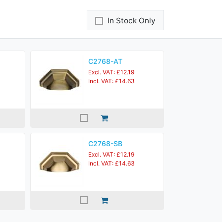
In Stock Only
C2768-AT
Excl. VAT: £12.19
Incl. VAT: £14.63
C2768-SB
Excl. VAT: £12.19
Incl. VAT: £14.63