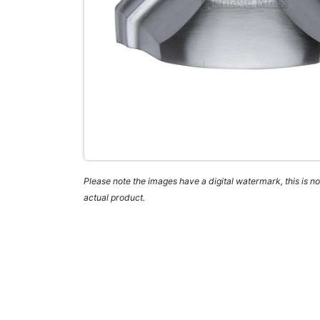
Please note the images have a digital watermark, this is not
actual product.