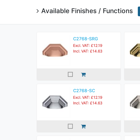
Available Finishes / Functions
C2768-SRG
Excl. VAT: £12.19
Incl. VAT: £14.63
C2768-SC
Excl. VAT: £12.19
Incl. VAT: £14.63