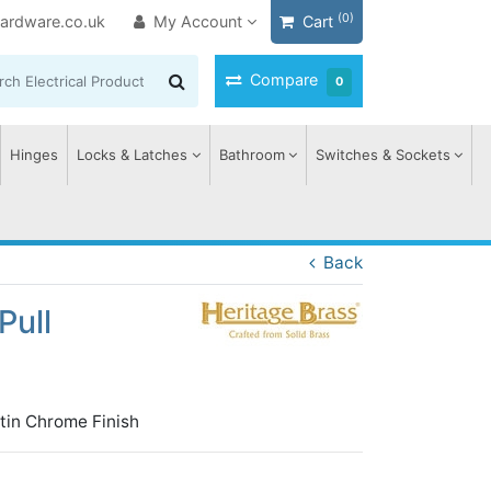
(0)
ardware.co.uk
My Account
Cart
Compare
0
Hinges
Locks & Latches
Bathroom
Switches & Sockets
Back
Pull
tin Chrome Finish