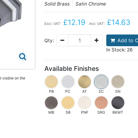
Solid Brass
Satin Chrome
£12.19
£14.63
Excl. VAT:
Incl. VAT:
Add to C
Qty:
In Stock: 26
Available Finishes
 visible on the
PB
PC
AT
SC
SN
MB
SB
PNF
SRG
BKMT