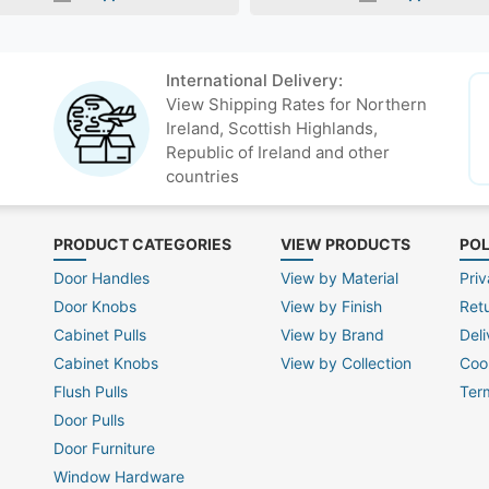
International Delivery:
View Shipping Rates for Northern
Ireland, Scottish Highlands,
Republic of Ireland and other
countries
PRODUCT CATEGORIES
VIEW PRODUCTS
POL
Door Handles
View by Material
Priv
Door Knobs
View by Finish
Ret
Cabinet Pulls
View by Brand
Deli
Cabinet Knobs
View by Collection
Coo
Flush Pulls
Ter
Door Pulls
Door Furniture
Window Hardware