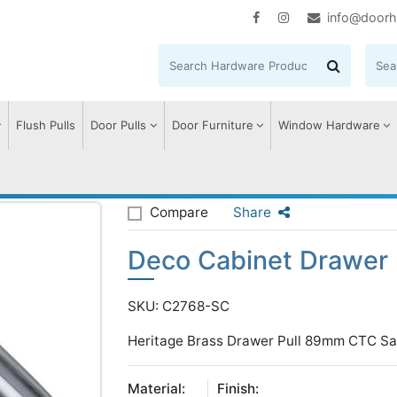
info@doorh
Flush Pulls
Door Pulls
Door Furniture
Window Hardware
abinet Drawer Pull
Compare
Share
Deco Cabinet Drawer 
SKU: C2768-SC
Heritage Brass Drawer Pull 89mm CTC Sa
Material:
Finish: