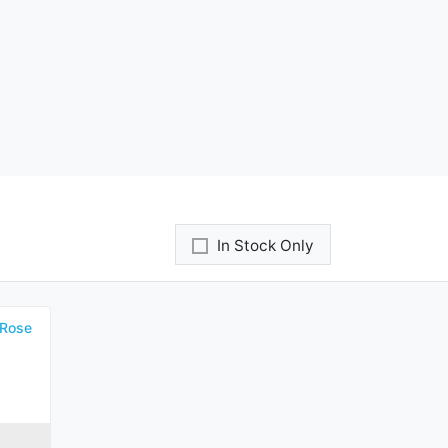
In Stock Only
 Rose