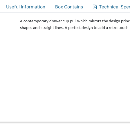
Useful Information
Box Contains
Technical Spec
A contemporary drawer cup pull which mirrors the design princ
shapes and straight lines. A perfect design to add a retro touch 