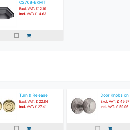
C2768-BKMT
Excl. VAT: £12.19
Incl. VAT: £14.63
Turn & Release
Door Knobs on
Excl. VAT: £ 22.84
Excl. VAT: £ 49.97
Incl. VAT: £ 27.41
Incl. VAT: £ 59.96