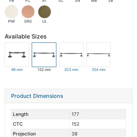
PB
PC
AT
SC
SN
MB
SB
PNF
SRG
UL
Available Sizes
96 mm
152 mm
203 mm
254 mm
Product Dimensions
Length
177
CTC
152
Projection
38