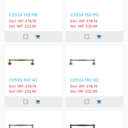
C2533 152-PB
C2533 152-PC
Excl. VAT: £18.74
Excl. VAT: £18.74
Incl. VAT: £22.49
Incl. VAT: £22.49
C2533 152-AT
C2533 152-SC
Excl. VAT: £18.74
Excl. VAT: £18.74
Incl. VAT: £22.49
Incl. VAT: £22.49