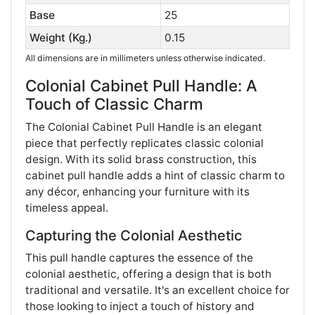
Base
25
Weight (Kg.)
0.15
All dimensions are in millimeters unless otherwise indicated.
Colonial Cabinet Pull Handle: A
Touch of Classic Charm
The Colonial Cabinet Pull Handle is an elegant
piece that perfectly replicates classic colonial
design. With its solid brass construction, this
cabinet pull handle adds a hint of classic charm to
any décor, enhancing your furniture with its
timeless appeal.
Capturing the Colonial Aesthetic
This pull handle captures the essence of the
colonial aesthetic, offering a design that is both
traditional and versatile. It's an excellent choice for
those looking to inject a touch of history and