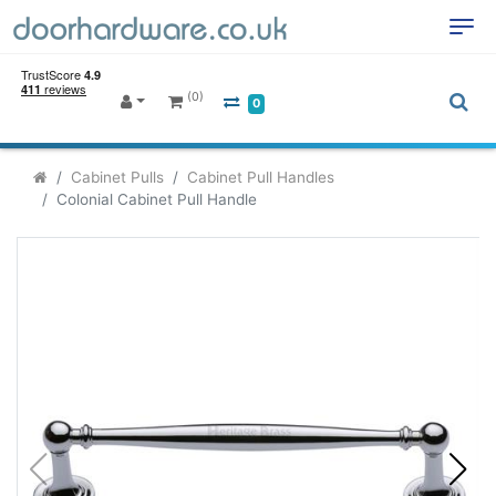
(0)
0
Cabinet Pulls
Cabinet Pull Handles
Colonial Cabinet Pull Handle