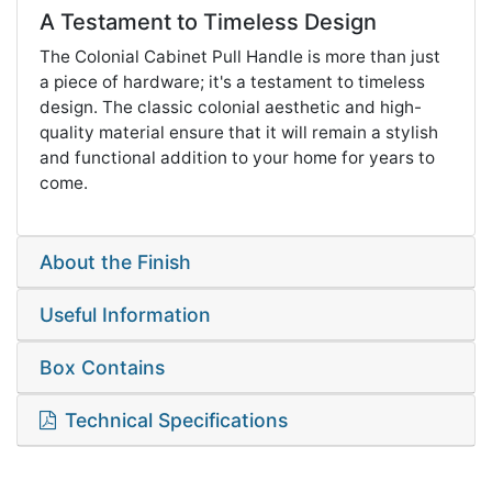
A Testament to Timeless Design
The Colonial Cabinet Pull Handle is more than just
a piece of hardware; it's a testament to timeless
design. The classic colonial aesthetic and high-
quality material ensure that it will remain a stylish
and functional addition to your home for years to
come.
About the Finish
Useful Information
Box Contains
Technical Specifications