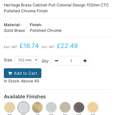
Heritage Brass Cabinet Pull Colonial Design 152mm CTC
Polished Chrome Finish
Material:
Finish:
Solid Brass
Polished Chrome
£18.74
£22.49
Excl. VAT:
Incl. VAT:
Size:
Qty:
Add to Cart
In Stock: Above 40
Available Finishes