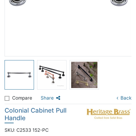
Compare
Share
Back
Colonial Cabinet Pull
Handle
SKU: C2533 152-PC