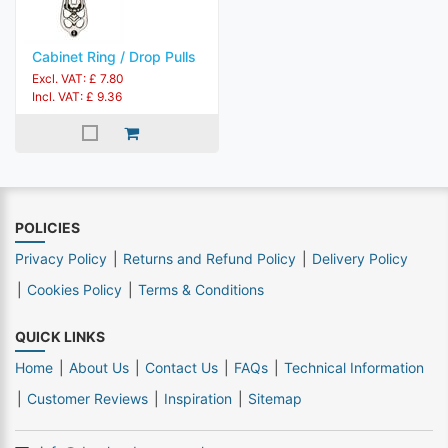
Cabinet Ring / Drop Pulls
Excl. VAT: £ 7.80
Incl. VAT: £ 9.36
POLICIES
Privacy Policy
Returns and Refund Policy
Delivery Policy
Cookies Policy
Terms & Conditions
QUICK LINKS
Home
About Us
Contact Us
FAQs
Technical Information
Customer Reviews
Inspiration
Sitemap