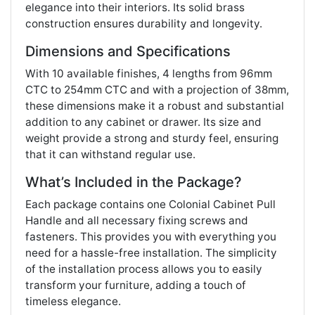
elegance into their interiors. Its solid brass
construction ensures durability and longevity.
Dimensions and Specifications
With 10 available finishes, 4 lengths from 96mm
CTC to 254mm CTC and with a projection of 38mm,
these dimensions make it a robust and substantial
addition to any cabinet or drawer. Its size and
weight provide a strong and sturdy feel, ensuring
that it can withstand regular use.
What’s Included in the Package?
Each package contains one Colonial Cabinet Pull
Handle and all necessary fixing screws and
fasteners. This provides you with everything you
need for a hassle-free installation. The simplicity
of the installation process allows you to easily
transform your furniture, adding a touch of
timeless elegance.