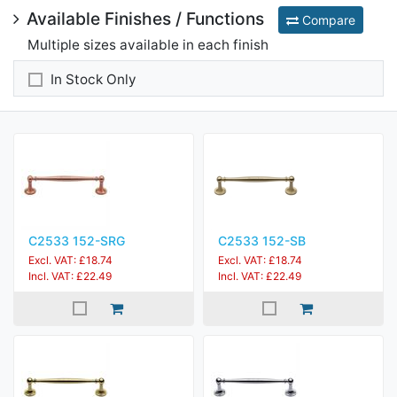
Available Finishes / Functions
Compare
Multiple sizes available in each finish
In Stock Only
C2533 152-SRG
C2533 152-SB
Excl. VAT: £18.74
Excl. VAT: £18.74
Incl. VAT: £22.49
Incl. VAT: £22.49