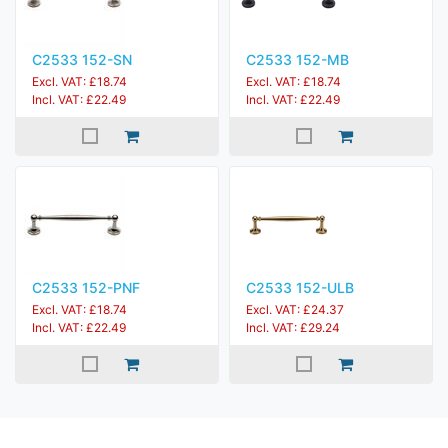
C2533 152-SN
C2533 152-MB
Excl. VAT: £18.74
Excl. VAT: £18.74
Incl. VAT: £22.49
Incl. VAT: £22.49
C2533 152-PNF
C2533 152-ULB
Excl. VAT: £18.74
Excl. VAT: £24.37
Incl. VAT: £22.49
Incl. VAT: £29.24