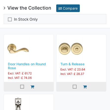
View the Collection
Compare
In Stock Only
Door Handles on Round
Turn & Release
Rose
Excl. VAT: £ 23.64
Excl. VAT: £ 61.72
Incl. VAT: £ 28.37
Incl. VAT: £ 74.06