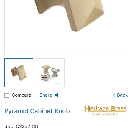
Compare
Share
Back
Pyramid Cabinet Knob
SKU: C2232-SB