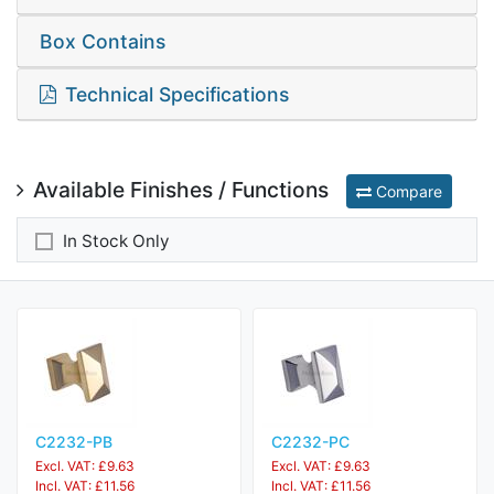
Box Contains
Technical Specifications
Available Finishes / Functions
Compare
In Stock Only
C2232-PB
C2232-PC
Excl. VAT: £9.63
Excl. VAT: £9.63
Incl. VAT: £11.56
Incl. VAT: £11.56