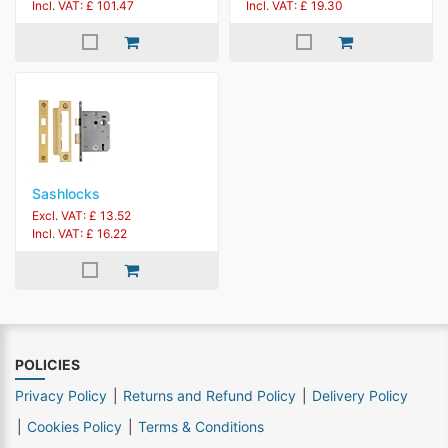
Incl. VAT: £ 101.47
Incl. VAT: £ 19.30
Sashlocks
Excl. VAT: £ 13.52
Incl. VAT: £ 16.22
POLICIES
Privacy Policy
Returns and Refund Policy
Delivery Policy
Cookies Policy
Terms & Conditions