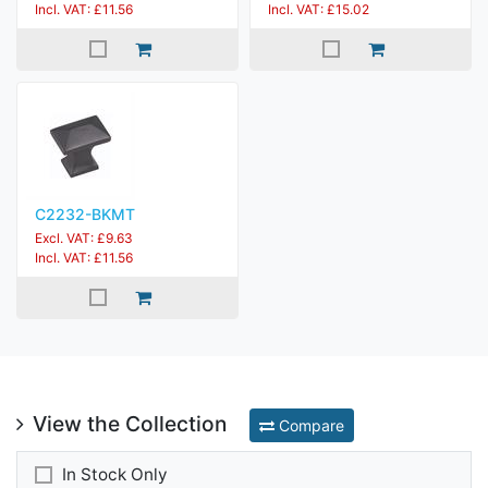
Incl. VAT: £11.56
Incl. VAT: £15.02
C2232-BKMT
Excl. VAT: £9.63
Incl. VAT: £11.56
View the Collection
Compare
In Stock Only