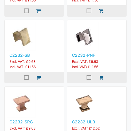
Incl. VAT: £11.56
Incl. VAT: £11.56
C2232-SB
C2232-PNF
Excl. VAT: £9.63
Excl. VAT: £9.63
Incl. VAT: £11.56
Incl. VAT: £11.56
C2232-SRG
C2232-ULB
Excl. VAT: £9.63
Excl. VAT: £12.52