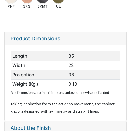
PNF
SRG
BKMT
UL
Product Dimensions
Length
35
Width
22
Projection
38
Weight (Kg.)
0.10
All dimensions are in millimeters unless otherwise indicated.
Taking inspiration from the art deco movement, the cabinet
knob is designed with symmetry and straight lines.
About the Finish