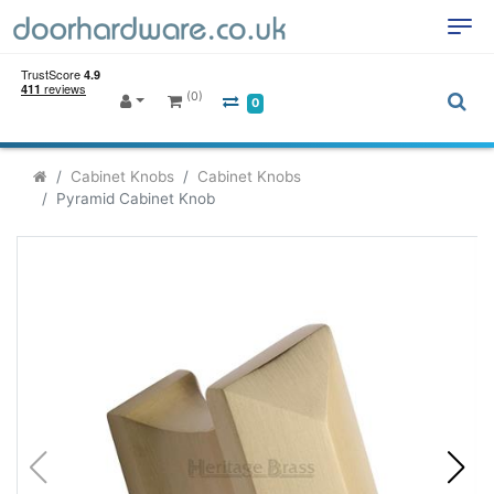
(0)
0
Cabinet Knobs
Cabinet Knobs
Pyramid Cabinet Knob