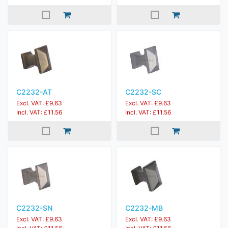
C2232-AT
C2232-SC
Excl. VAT: £9.63
Excl. VAT: £9.63
Incl. VAT: £11.56
Incl. VAT: £11.56
C2232-SN
C2232-MB
Excl. VAT: £9.63
Excl. VAT: £9.63