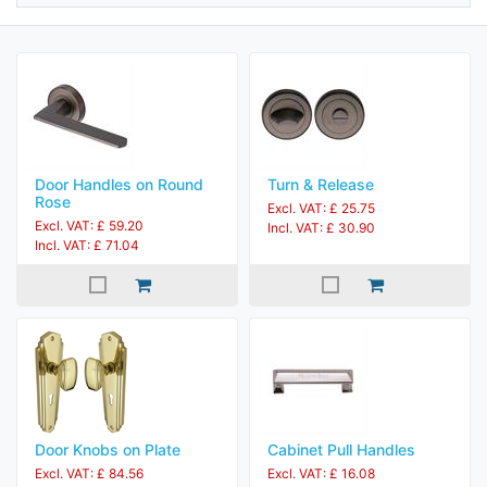
Door Handles on Round
Turn & Release
Rose
Excl. VAT: £ 25.75
Excl. VAT: £ 59.20
Incl. VAT: £ 30.90
Incl. VAT: £ 71.04
Door Knobs on Plate
Cabinet Pull Handles
Excl. VAT: £ 84.56
Excl. VAT: £ 16.08