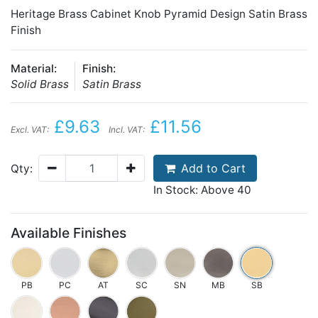
Heritage Brass Cabinet Knob Pyramid Design Satin Brass
Finish
Material:
Finish:
Solid Brass
Satin Brass
£9.63
£11.56
Excl. VAT:
Incl. VAT:
Add to Cart
Qty:
In Stock: Above 40
Available Finishes
PB
PC
AT
SC
SN
MB
SB