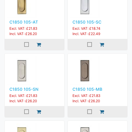
C1850 105-AT
C1850 105-SC
Excl. VAT: £21.83
Excl. VAT: £18.74
Incl. VAT: £26.20
Incl. VAT: £22.49
C1850 105-SN
C1850 105-MB
Excl. VAT: £21.83
Excl. VAT: £21.83
Incl. VAT: £26.20
Incl. VAT: £26.20