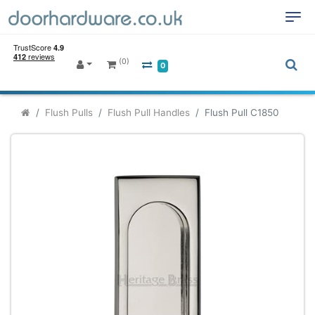
(0)
0
Flush Pulls
Flush Pull Handles
Flush Pull C1850