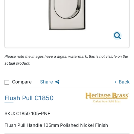
Please note the images have a digital watermark, this is not visible on the
actual product.
Compare
Share
Back
Flush Pull C1850
SKU: C1850 105-PNF
Flush Pull Handle 105mm Polished Nickel Finish