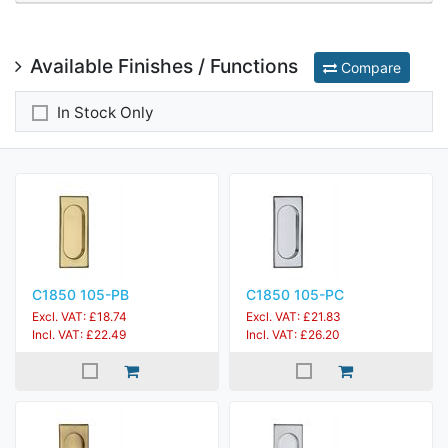
Available Finishes / Functions
Compare
In Stock Only
C1850 105-PB
C1850 105-PC
Excl. VAT: £18.74
Excl. VAT: £21.83
Incl. VAT: £22.49
Incl. VAT: £26.20