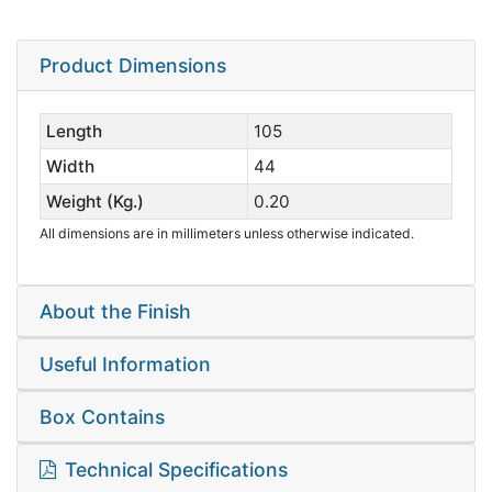
Product Dimensions
Length
105
Width
44
Weight (Kg.)
0.20
All dimensions are in millimeters unless otherwise indicated.
About the Finish
Useful Information
Box Contains
Technical Specifications