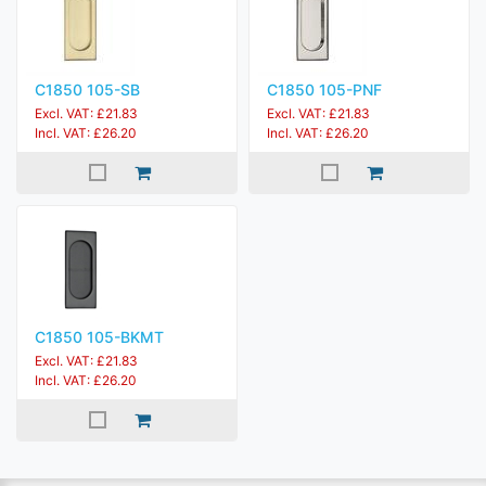
C1850 105-SB
C1850 105-PNF
Excl. VAT: £21.83
Excl. VAT: £21.83
Incl. VAT: £26.20
Incl. VAT: £26.20
C1850 105-BKMT
Excl. VAT: £21.83
Incl. VAT: £26.20