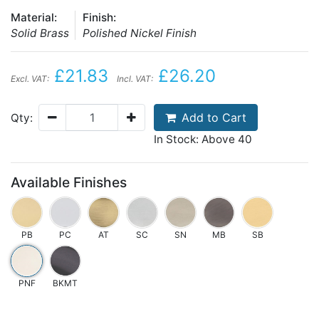
Material:
Finish:
Solid Brass
Polished Nickel Finish
£21.83
£26.20
Excl. VAT:
Incl. VAT:
Add to Cart
Qty:
In Stock: Above 40
Available Finishes
PB
PC
AT
SC
SN
MB
SB
PNF
BKMT