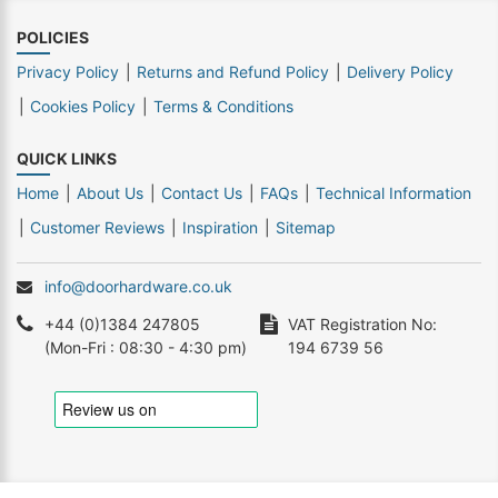
POLICIES
Privacy Policy
Returns and Refund Policy
Delivery Policy
Cookies Policy
Terms & Conditions
QUICK LINKS
Home
About Us
Contact Us
FAQs
Technical Information
Customer Reviews
Inspiration
Sitemap
info@doorhardware.co.uk
+44 (0)1384 247805
VAT Registration No:
(Mon-Fri : 08:30 - 4:30 pm)
194 6739 56