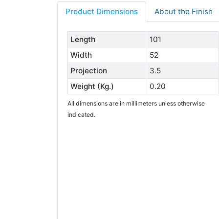
Product Dimensions
About the Finish
Length
101
Width
52
Projection
3.5
Weight (Kg.)
0.20
All dimensions are in millimeters unless otherwise
indicated.