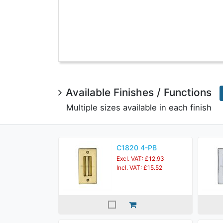
Available Finishes / Functions
Multiple sizes available in each finish
C1820 4-PB
Excl. VAT: £12.93
Incl. VAT: £15.52