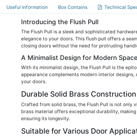
Useful Information
Box Contains
Technical Spec
Introducing the Flush Pull
The Flush Pull is a sleek and sophisticated hardwa
elegance to your doors. This flush pull offers a sea
closing doors without the need for protruding handl
A Minimalist Design for Modern Spac
With its minimalist design, the Flush Pull is the epi
appearance complements modern interior designs, cr
your doors.
Durable Solid Brass Construction
Crafted from solid brass, the Flush Pull is not only v
brass material offers exceptional durability, making 
ensuring its longevity.
Suitable for Various Door Applica