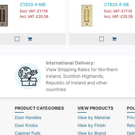
C1820 4-MB
C1820 4-SB
Excl. VAT: £17.16
Excl. VAT: £17.16
Incl. VAT: £20.59
Incl. VAT: £20.59
International Delivery:
View Shipping Rates for Northern
Ireland, Scottish Highlands,
Republic of Ireland and other
countries
PRODUCT CATEGORIES
VIEW PRODUCTS
POL
Door Handles
View by Material
Priv
Door Knobs
View by Finish
Ret
Cabinet Pulls
View by Brand
Deli