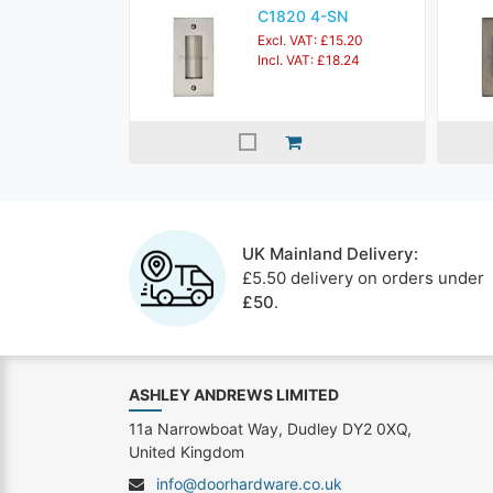
C1820 4-SN
Excl. VAT: £15.20
Incl. VAT: £18.24
UK Mainland Delivery:
£5.50 delivery on orders under
£50
.
ASHLEY ANDREWS LIMITED
11a Narrowboat Way, Dudley DY2 0XQ,
United Kingdom
info@doorhardware.co.uk