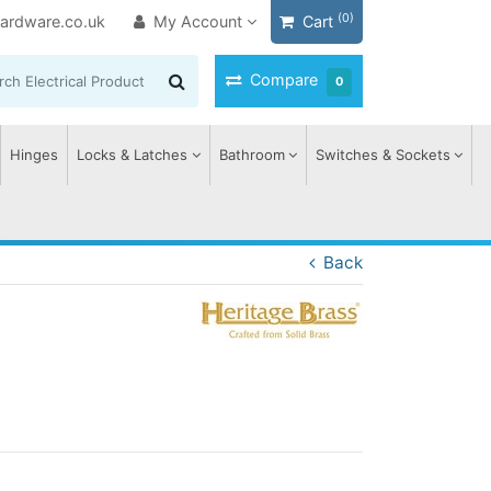
(0)
ardware.co.uk
My Account
Cart
Compare
0
Hinges
Locks & Latches
Bathroom
Switches & Sockets
Back