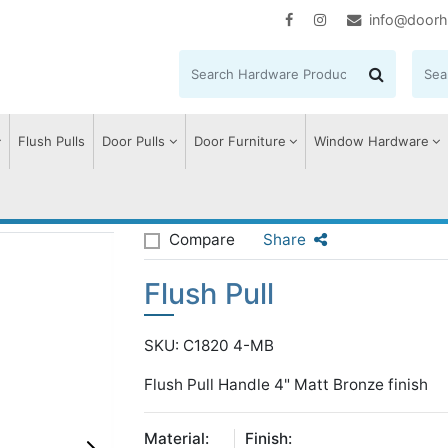
info@doorh
Flush Pulls
Door Pulls
Door Furniture
Window Hardware
l
Compare
Share
Flush Pull
SKU: C1820 4-MB
Flush Pull Handle 4" Matt Bronze finish
Material:
Finish: