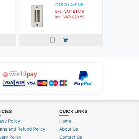
C1820 4-PNF
Excl. VAT: £17.16
Incl. VAT: £20.59
ICIES
QUICK LINKS
acy Policy
Home
urns and Refund Policy
About Us
very Policy
Contact Us