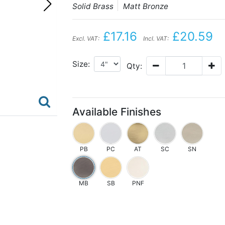
Solid Brass
Matt Bronze
£17.16
£20.59
Excl. VAT:
Incl. VAT:
Size:
Qty:
Available Finishes
PB
PC
AT
SC
SN
MB
SB
PNF