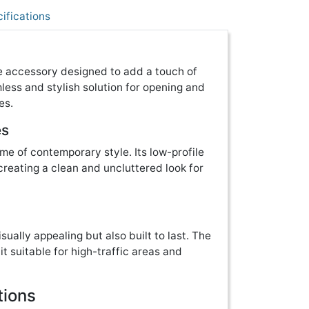
ifications
re accessory designed to add a touch of
mless and stylish solution for opening and
es.
es
tome of contemporary style. Its low-profile
eating a clean and uncluttered look for
isually appealing but also built to last. The
it suitable for high-traffic areas and
tions