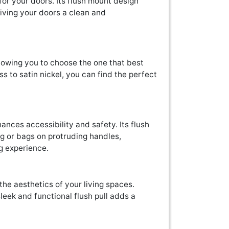
for your doors. Its flush mount design
 giving your doors a clean and
 allowing you to choose the one that best
s to satin nickel, you can find the perfect
y
hances accessibility and safety. Its flush
ng or bags on protruding handles,
g experience.
the aesthetics of your living spaces.
sleek and functional flush pull adds a