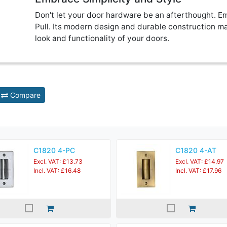
Don't let your door hardware be an afterthought. Em
Pull. Its modern design and durable construction ma
look and functionality of your doors.
Compare
C1820 4-PC
C1820 4-AT
Excl. VAT: £13.73
Excl. VAT: £14.97
Incl. VAT: £16.48
Incl. VAT: £17.96