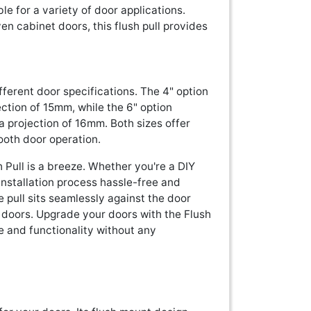
ble for a variety of door applications.
en cabinet doors, this flush pull provides
ifferent door specifications. The 4" option
ction of 15mm, while the 6" option
 projection of 16mm. Both sizes offer
ooth door operation.
h Pull is a breeze. Whether you're a DIY
e installation process hassle-free and
 pull sits seamlessly against the door
r doors. Upgrade your doors with the Flush
e and functionality without any