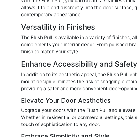
With the Flush Pull, you can create a seamless look 
allows it to blend discreetly into the door surface,
contemporary appearance.
Versatility in Finishes
The Flush Pull is available in a variety of finishes,
complements your interior decor. From polished bras
finish to match your style.
Enhance Accessibility and Safet
In addition to its aesthetic appeal, the Flush Pull en
mount design eliminates the risk of snagging clothi
providing a safer and more convenient door-openin
Elevate Your Door Aesthetics
Upgrade your doors with the Flush Pull and elevate 
Whether in residential or commercial settings, this 
touch of sophistication to any door.
Embrace Simplicity and Style