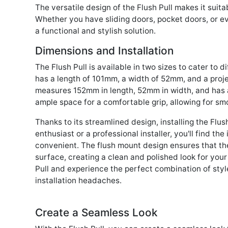
The versatile design of the Flush Pull makes it suita
Whether you have sliding doors, pocket doors, or ev
a functional and stylish solution.
Dimensions and Installation
The Flush Pull is available in two sizes to cater to d
has a length of 101mm, a width of 52mm, and a proje
measures 152mm in length, 52mm in width, and has a
ample space for a comfortable grip, allowing for sm
Thanks to its streamlined design, installing the Flus
enthusiast or a professional installer, you'll find th
convenient. The flush mount design ensures that the
surface, creating a clean and polished look for you
Pull and experience the perfect combination of styl
installation headaches.
Create a Seamless Look