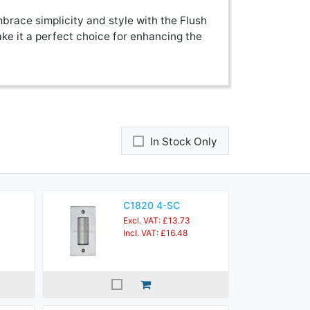
brace simplicity and style with the Flush
ke it a perfect choice for enhancing the
In Stock Only
C1820 4-SC
Excl. VAT: £13.73
Incl. VAT: £16.48