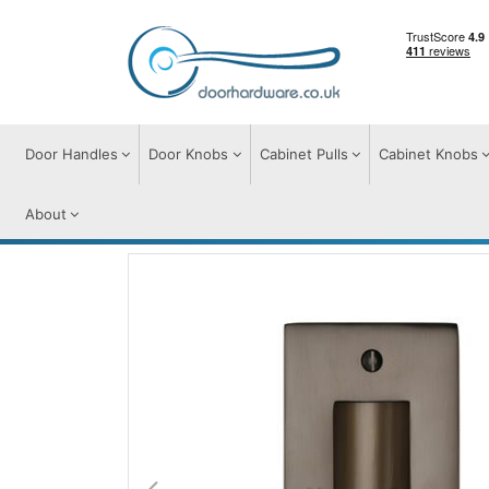
Door Handles
Door Knobs
Cabinet Pulls
Cabinet Knobs
About
Flush Pulls
Flush Pull Handles
Flush Pul