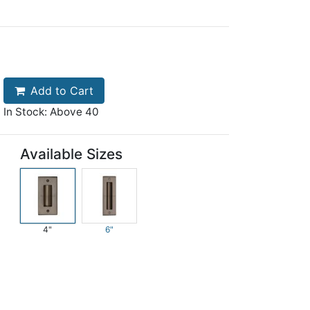
Add to Cart
In Stock: Above 40
Available Sizes
4"
6"