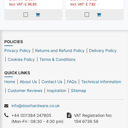
Incl. VAT: £ 66.85
Incl. VAT: £ 7.82
POLICIES
Privacy Policy
Returns and Refund Policy
Delivery Policy
Cookies Policy
Terms & Conditions
QUICK LINKS
Home
About Us
Contact Us
FAQs
Technical Information
Customer Reviews
Inspiration
Sitemap
info@doorhardware.co.uk
+44 (0)1384 247805
VAT Registration No:
(Mon-Fri : 08:30 - 4:30 pm)
194 6739 56