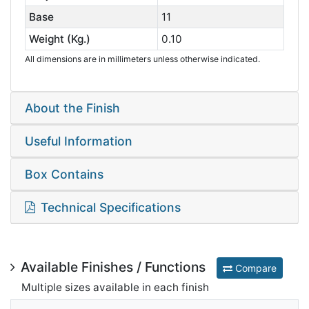
Base
11
Weight (Kg.)
0.10
All dimensions are in millimeters unless otherwise indicated.
About the Finish
Useful Information
Box Contains
Technical Specifications
Available Finishes / Functions
Compare
Multiple sizes available in each finish