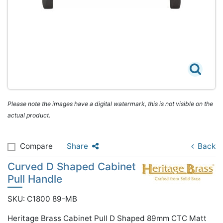
Please note the images have a digital watermark, this is not visible on the
actual product.
Compare
Share
Back
Curved D Shaped Cabinet
Pull Handle
SKU: C1800 89-MB
Heritage Brass Cabinet Pull D Shaped 89mm CTC Matt