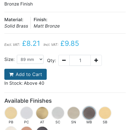
Bronze Finish
Material:
Finish:
Solid Brass
Matt Bronze
£8.21
£9.85
Excl. VAT:
Incl. VAT:
Size:
Qty:
Add to Cart
In Stock: Above 40
Available Finishes
PB
PC
AT
SC
SN
MB
SB