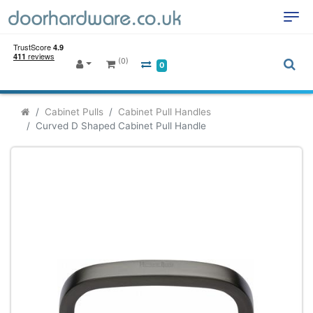
(0)
0
Cabinet Pulls
Cabinet Pull Handles
Curved D Shaped Cabinet Pull Handle