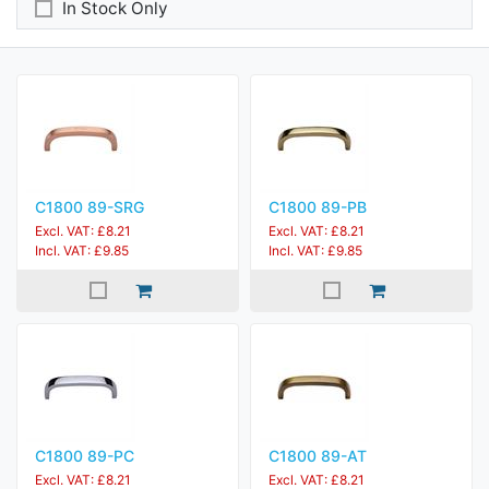
In Stock Only
C1800 89-SRG
C1800 89-PB
Excl. VAT: £8.21
Excl. VAT: £8.21
Incl. VAT: £9.85
Incl. VAT: £9.85
C1800 89-PC
C1800 89-AT
Excl. VAT: £8.21
Excl. VAT: £8.21