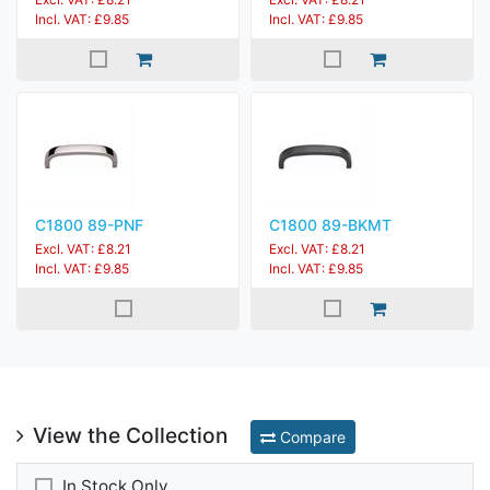
Incl. VAT: £9.85
Incl. VAT: £9.85
C1800 89-PNF
C1800 89-BKMT
Excl. VAT: £8.21
Excl. VAT: £8.21
Incl. VAT: £9.85
Incl. VAT: £9.85
View the Collection
Compare
In Stock Only