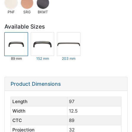
PNF
SRG
BKMT
Available Sizes
89 mm
152 mm
203 mm
Product Dimensions
Length
97
Width
12.5
CTC
89
Projection
32