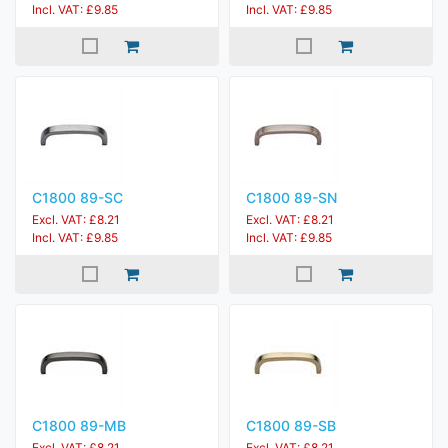
Incl. VAT: £9.85
Incl. VAT: £9.85
C1800 89-SC
C1800 89-SN
Excl. VAT: £8.21
Excl. VAT: £8.21
Incl. VAT: £9.85
Incl. VAT: £9.85
C1800 89-MB
C1800 89-SB
Excl. VAT: £8.21
Excl. VAT: £8.21