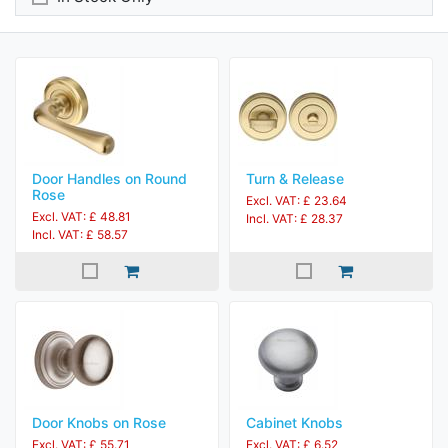
Door Handles on Round
Turn & Release
Rose
Excl. VAT: £ 23.64
Excl. VAT: £ 48.81
Incl. VAT: £ 28.37
Incl. VAT: £ 58.57
Door Knobs on Rose
Cabinet Knobs
Excl. VAT: £ 55.71
Excl. VAT: £ 6.52