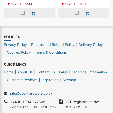
Incl. VAT: £ 52.14
Incl. VAT: £ 10.04
POLICIES
Privacy Policy
Returns and Refund Policy
Delivery Policy
Cookies Policy
Terms & Conditions
QUICK LINKS
Home
About Us
Contact Us
FAQs
Technical Information
Customer Reviews
Inspiration
Sitemap
info@doorhardware.co.uk
+44 (0)1384 247805
VAT Registration No:
(Mon-Fri : 08:30 - 4:30 pm)
194 6739 56