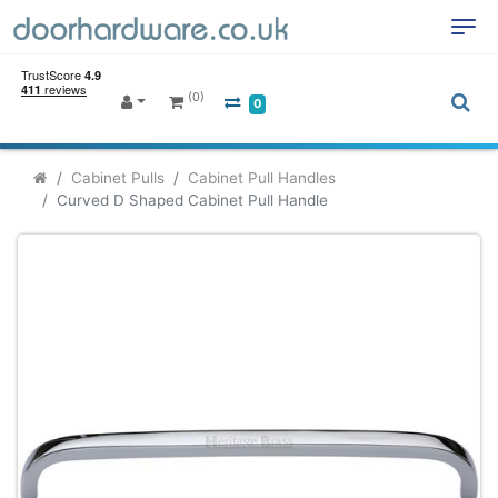
(0)
0
Cabinet Pulls
Cabinet Pull Handles
Curved D Shaped Cabinet Pull Handle