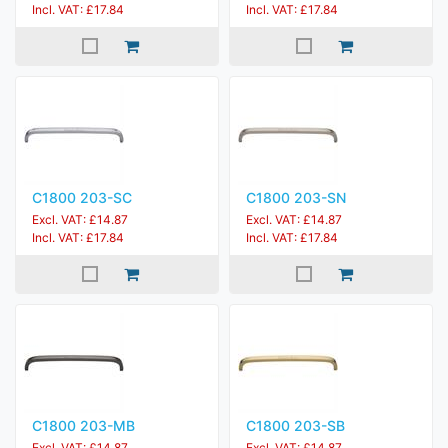
Incl. VAT: £17.84
Incl. VAT: £17.84
C1800 203-SC
C1800 203-SN
Excl. VAT: £14.87
Excl. VAT: £14.87
Incl. VAT: £17.84
Incl. VAT: £17.84
C1800 203-MB
C1800 203-SB
Excl. VAT: £14.87
Excl. VAT: £14.87