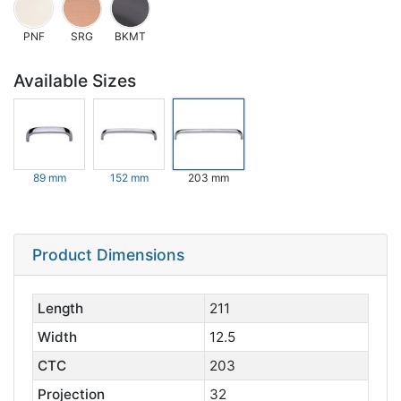
PNF
SRG
BKMT
Available Sizes
89 mm
152 mm
203 mm
Product Dimensions
Length
211
Width
12.5
CTC
203
Projection
32