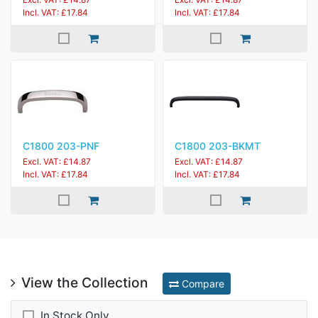
Incl. VAT: £17.84
Incl. VAT: £17.84
C1800 203-PNF
C1800 203-BKMT
Excl. VAT: £14.87
Excl. VAT: £14.87
Incl. VAT: £17.84
Incl. VAT: £17.84
View the Collection
Compare
In Stock Only