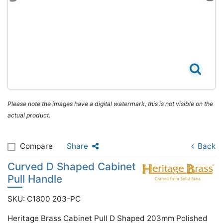
Please note the images have a digital watermark, this is not visible on the
actual product.
Compare
Share
Back
Curved D Shaped Cabinet
Pull Handle
SKU: C1800 203-PC
Heritage Brass Cabinet Pull D Shaped 203mm Polished