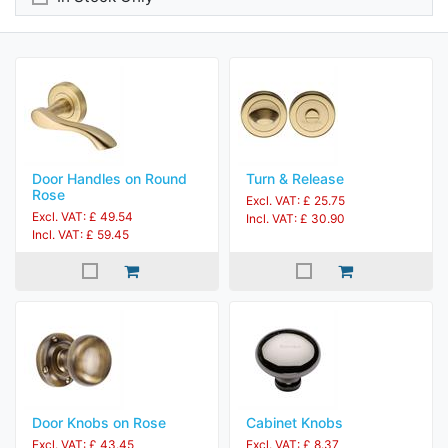
Door Handles on Round
Turn & Release
Rose
Excl. VAT: £ 25.75
Excl. VAT: £ 49.54
Incl. VAT: £ 30.90
Incl. VAT: £ 59.45
Door Knobs on Rose
Cabinet Knobs
Excl. VAT: £ 43.45
Excl. VAT: £ 8.37