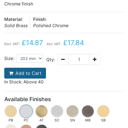
Chrome finish
Material:
Finish:
Solid Brass
Polished Chrome
£14.87
£17.84
Excl. VAT:
Incl. VAT:
Size:
Qty:
Add to Cart
In Stock: Above 40
Available Finishes
PB
PC
AT
SC
SN
MB
SB