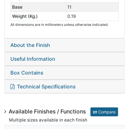
Base
11
Weight (Kg.)
0.19
All dimensions are in millimeters unless otherwise indicated.
About the Finish
Useful Information
Box Contains
Technical Specifications
Available Finishes / Functions
Compare
Multiple sizes available in each finish