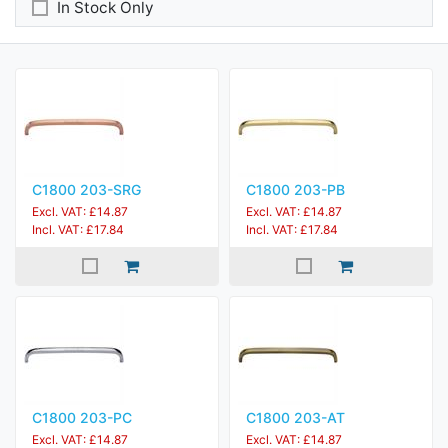
In Stock Only
C1800 203-SRG
C1800 203-PB
Excl. VAT: £14.87
Excl. VAT: £14.87
Incl. VAT: £17.84
Incl. VAT: £17.84
C1800 203-PC
C1800 203-AT
Excl. VAT: £14.87
Excl. VAT: £14.87